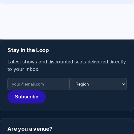
Stay in the Loop
Latest shows and discounted seats delivered directly
to your inbox.
Email address
Region
Subscribe
Are you a venue?