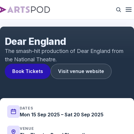
Dear England: Meet the Team
Dear England
The smash-hit production of Dear England from
the National Theatre.
Book Tickets
Visit venue website
DATES
Mon 15 Sep 2025 – Sat 20 Sep 2025
VENUE