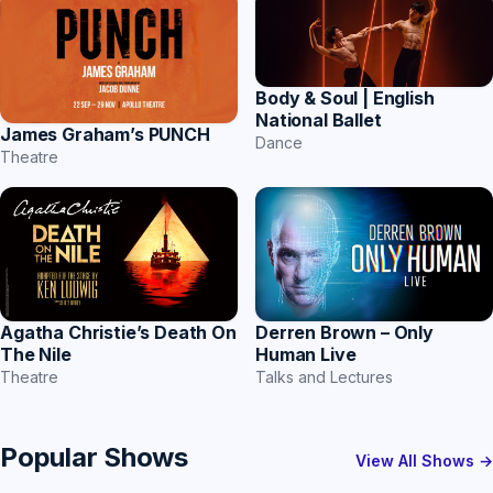
Body & Soul | English
National Ballet
James Graham’s PUNCH
Dance
Theatre
Agatha Christie’s Death On
Derren Brown – Only
The Nile
Human Live
Theatre
Talks and Lectures
Popular Shows
View All Shows →