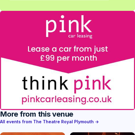
More from this venue
All events from The Theatre Royal Plymouth →