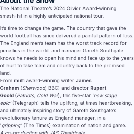
About the Show
The National Theatre’s 2024 Olivier Award-winning
smash-hit in a highly anticipated national tour.
It’s time to change the game. The country that gave the
world football has since delivered a painful pattern of loss.
The England men’s team has the worst track record for
penalties in the world, and manager Gareth Southgate
knows he needs to open his mind and face up to the years
of hurt to take team and country back to the promised
land.
From multi award-winning writer
James
Graham
(
Sherwood,
BBC) and director
Rupert
Goold
(
Patriots, Cold War
), this five-star ‘
new stage
epic’
(Telegraph) tells the uplifting, at times heartbreaking,
and ultimately inspiring story of Gareth Southgate’s
revolutionary tenure as England manager, in a
'
gripping'
(The Times) examination of nation and game.
A co-production with JAS Theatricals.