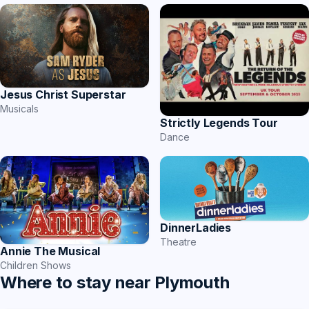
Jesus Christ Superstar
Musicals
Strictly Legends Tour
Dance
DinnerLadies
Theatre
Annie The Musical
Children Shows
Where to stay near Plymouth