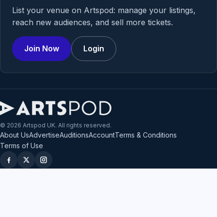
List your venue on Artspod: manage your listings,
reach new audiences, and sell more tickets.
Join Now
Login
© 2026 Artspod UK. All rights reserved.
About Us
Advertise
Auditions
Account
Terms & Conditions
Terms of Use