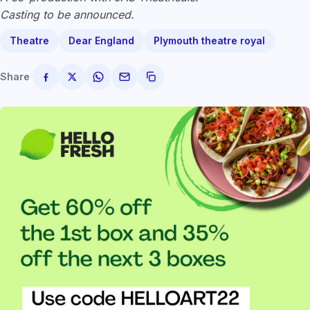
Casting to be announced.
Theatre
Dear England
Plymouth theatre royal
Share