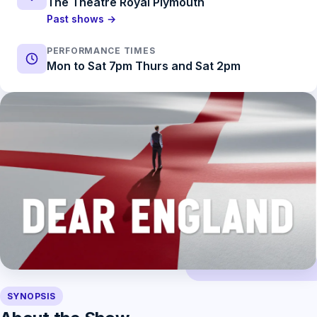
The Theatre Royal Plymouth
Past shows →
PERFORMANCE TIMES
Mon to Sat 7pm Thurs and Sat 2pm
SYNOPSIS