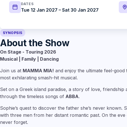
DATES
Tue 12 Jan 2027 – Sat 30 Jan 2027
SYNOPSIS
About the Show
On Stage -
Touring 2026
Musical | Family | Dancing
Join us at
MAMMA MIA!
and enjoy the ultimate feel-good 
most exhilarating smash-hit musical.
Set on a Greek island paradise, a story of love, friendship an
through the timeless songs of
ABBA
.
Sophie’s quest to discover the father she’s never known. 
with three men from her distant romantic past. On the eve of
never forget.