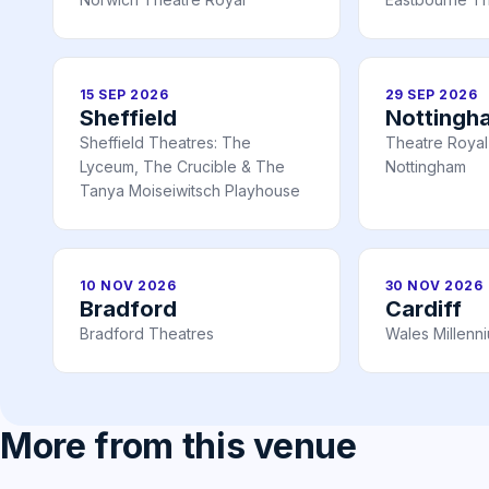
15 SEP 2026
29 SEP 2026
Sheffield
Nottingh
Sheffield Theatres: The
Theatre Royal 
Lyceum, The Crucible & The
Nottingham
Tanya Moiseiwitsch Playhouse
10 NOV 2026
30 NOV 2026
Bradford
Cardiff
Bradford Theatres
Wales Millenn
More from this venue