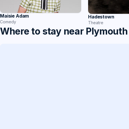
Maisie Adam
Hadestown
Comedy
Theatre
Where to stay near Plymouth