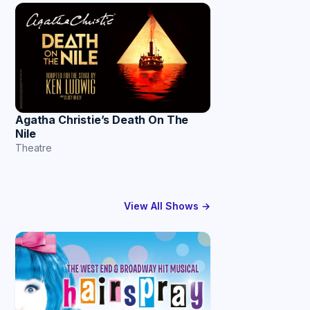
Agatha Christie’s Death On The
Nile
Theatre
View All Shows →