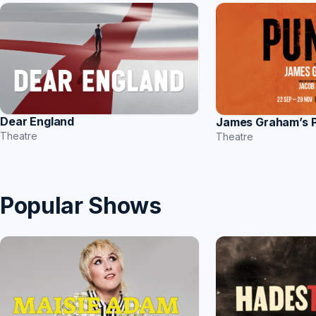
Dear England
James Graham’s
Theatre
Theatre
Popular Shows