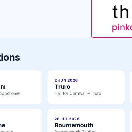
tions
2 JUN 2026
am
Truro
ippodrome
Hall for Cornwall – Truro
28 JUL 2026
ne
Bournemouth
heatres
Bournemouth Pavilion