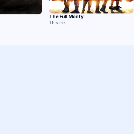
The Full Monty
Theatre