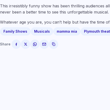
This irresistibly funny show has been thrilling audiences a
never been a better time to see this unforgettable musical.
Whatever age you are, you can’t help but have the time of 
Family Shows
Musicals
mamma mia
Plymouth theat
Share