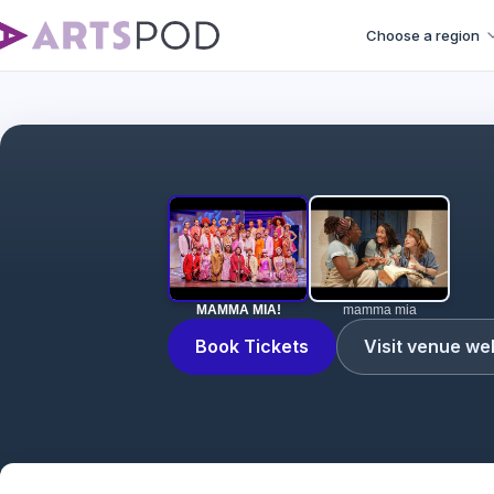
Choose a region
MAMMA MIA!
mamma mia
Book Tickets
Visit venue we