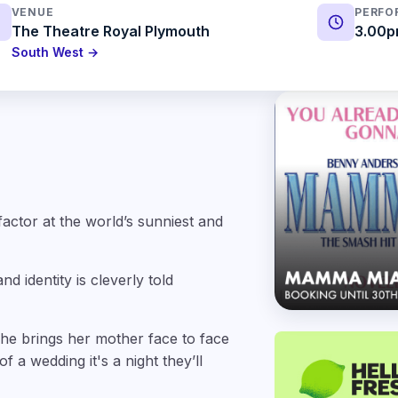
VENUE
PERFO
The Theatre Royal Plymouth
3.00p
South West →
factor at the world’s sunniest and
d identity is cleverly told
She brings her mother face to face
 a wedding it's a night they’ll