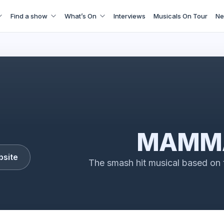
Find a show
What’s On
Interviews
Musicals On Tour
Ne
MAMMA MIA!
MAMMA
bsite
The smash hit musical based on