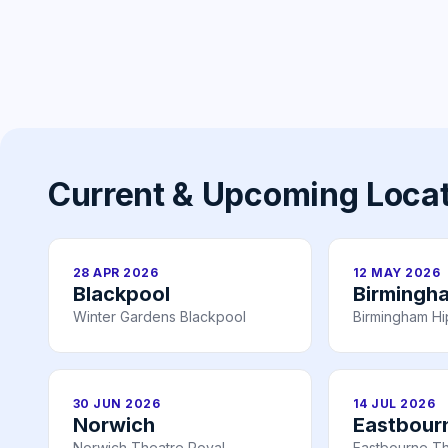
Current & Upcoming Loca
28 APR 2026
12 MAY 2026
Blackpool
Birmingh
Winter Gardens Blackpool
Birmingham H
30 JUN 2026
14 JUL 2026
Norwich
Eastbour
Norwich Theatre Royal
Eastbourne T