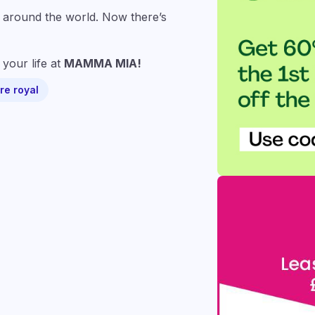
ll around the world. Now there’s
your life at
MAMMA MIA!
re royal