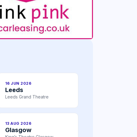
16 JUN 2026
Leeds
Leeds Grand Theatre
13 AUG 2026
Glasgow
King’s Theatre Glasgow