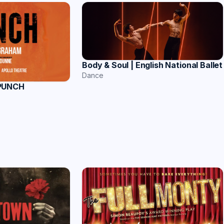
Body & Soul | English National Ballet
Dance
 PUNCH