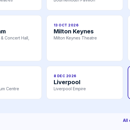
13 OCT 2026
am
Milton Keynes
& Concert Hall,
Milton Keynes Theatre
8 DEC 2026
Liverpool
ium Centre
Liverpool Empire
All