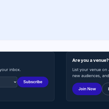
Are you a venue?
 your inbox.
List your venue on 
new audiences, and 
Subscribe
Join Now