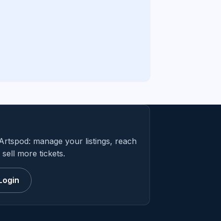
Artspod: manage your listings, reach
sell more tickets.
Login