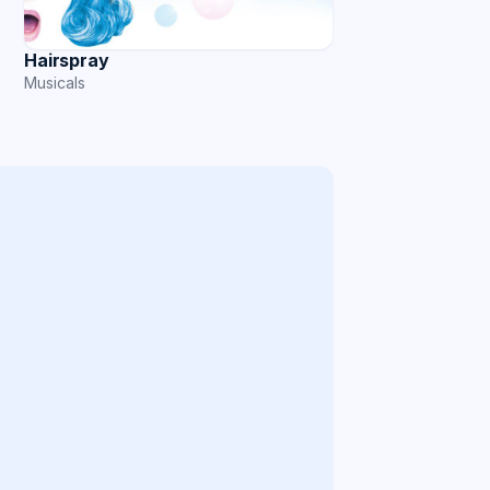
Hairspray
Musicals