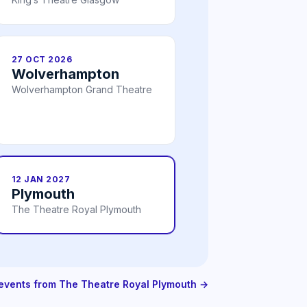
27 OCT 2026
Wolverhampton
Wolverhampton Grand Theatre
12 JAN 2027
Plymouth
The Theatre Royal Plymouth
 events from The Theatre Royal Plymouth →