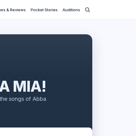
ws & Reviews
Pocket Stories
Auditions
 MIA!
 the songs of Abba