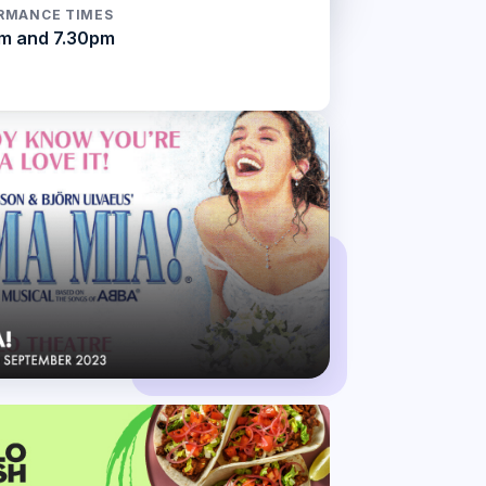
RMANCE TIMES
m and 7.30pm