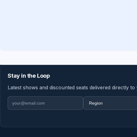
Stay in the Loop
Latest shows and discounted seats delivered directly to
Email address
Region