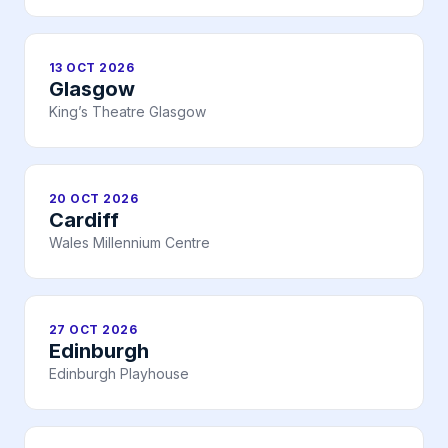
13 OCT 2026
Glasgow
King’s Theatre Glasgow
20 OCT 2026
Cardiff
Wales Millennium Centre
27 OCT 2026
Edinburgh
Edinburgh Playhouse