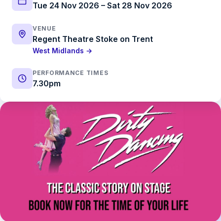
Tue 24 Nov 2026 – Sat 28 Nov 2026
VENUE
Regent Theatre Stoke on Trent
West Midlands →
PERFORMANCE TIMES
7.30pm