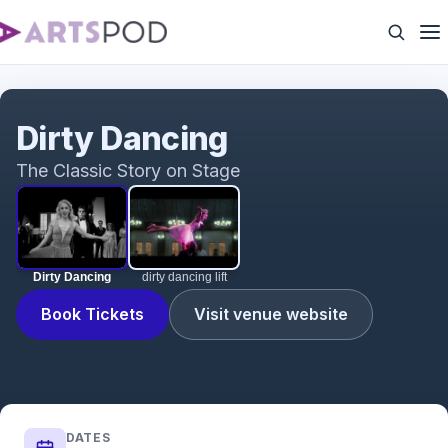
Dirty Dancing
Dirty Dancing
The Classic Story on Stage
Dirty Dancing
dirty dancing lift
Book Tickets
Visit venue website
DATES