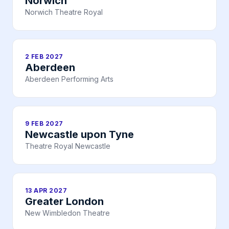
Norwich
Norwich Theatre Royal
2 FEB 2027
Aberdeen
Aberdeen Performing Arts
9 FEB 2027
Newcastle upon Tyne
Theatre Royal Newcastle
13 APR 2027
Greater London
New Wimbledon Theatre