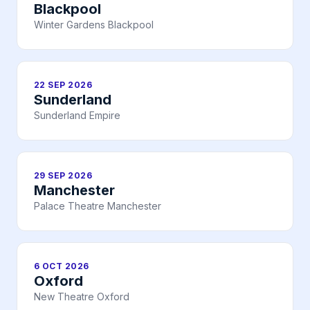
Blackpool
Winter Gardens Blackpool
22 SEP 2026
Sunderland
Sunderland Empire
29 SEP 2026
Manchester
Palace Theatre Manchester
6 OCT 2026
Oxford
New Theatre Oxford