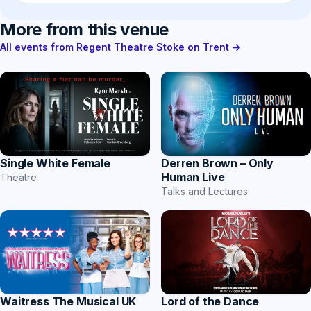
More from this venue
All events from Regent Theatre Stoke on Trent →
Single White Female
Derren Brown – Only
Human Live
Theatre
Talks and Lectures
Waitress The Musical UK
Lord of the Dance