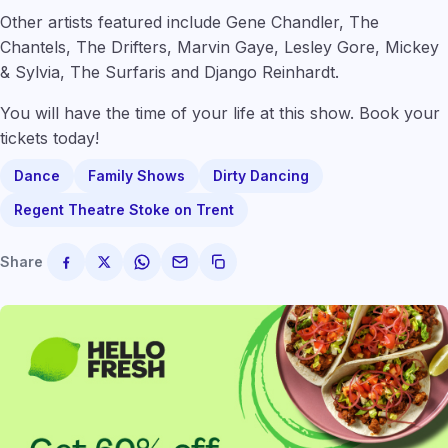
Other artists featured include Gene Chandler, The
Chantels, The Drifters, Marvin Gaye, Lesley Gore, Mickey
& Sylvia, The Surfaris and Django Reinhardt.
You will have the time of your life at this show. Book your
tickets today!
Dance
Family Shows
Dirty Dancing
Regent Theatre Stoke on Trent
Share