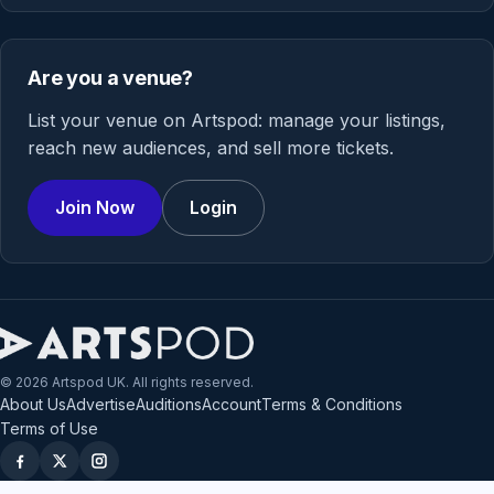
Are you a venue?
List your venue on Artspod: manage your listings,
reach new audiences, and sell more tickets.
Join Now
Login
© 2026 Artspod UK. All rights reserved.
About Us
Advertise
Auditions
Account
Terms & Conditions
Terms of Use