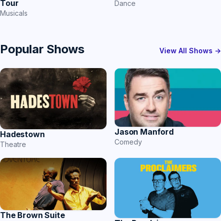
Tour
Dance
Musicals
Popular Shows
View All Shows →
Jason Manford
Hadestown
Comedy
Theatre
The Brown Suite