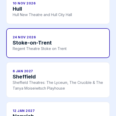
10 NOV 2026
Hull
Hull New Theatre and Hull City Hall
24 NOV 2026
Stoke-on-Trent
Regent Theatre Stoke on Trent
6 JAN 2027
Sheffield
Sheffield Theatres: The Lyceum, The Crucible & The
Tanya Moiseiwitsch Playhouse
12 JAN 2027