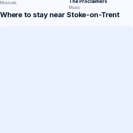
The Proclaimers
Musicals
Music
Where to stay near Stoke-on-Trent