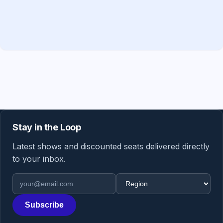
Stay in the Loop
Latest shows and discounted seats delivered directly
to your inbox.
Email address
Region
Subscribe