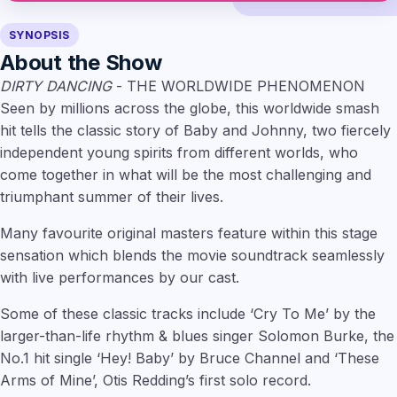
SYNOPSIS
About the Show
DIRTY DANCING
- THE WORLDWIDE PHENOMENON
Seen by millions across the globe, this worldwide smash
hit tells the classic story of Baby and Johnny, two fiercely
independent young spirits from different worlds, who
come together in what will be the most challenging and
triumphant summer of their lives.
Many favourite original masters feature within this stage
sensation which blends the movie soundtrack seamlessly
with live performances by our cast.
Some of these classic tracks include ‘Cry To Me’ by the
larger-than-life rhythm & blues singer Solomon Burke, the
No.1 hit single ‘Hey! Baby’ by Bruce Channel and ‘These
Arms of Mine’, Otis Redding’s first solo record.