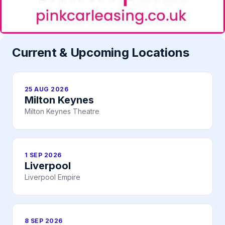
Current & Upcoming Locations
25 AUG 2026
Milton Keynes
Milton Keynes Theatre
1 SEP 2026
Liverpool
Liverpool Empire
8 SEP 2026