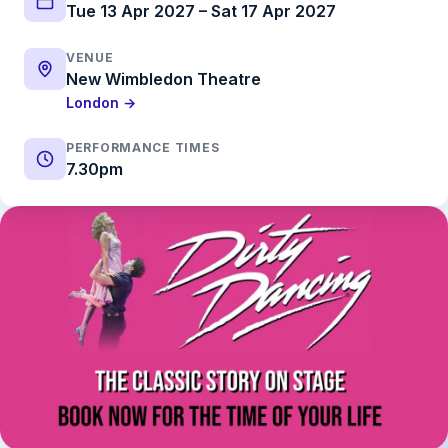
Tue 13 Apr 2027 – Sat 17 Apr 2027
VENUE
New Wimbledon Theatre
London →
PERFORMANCE TIMES
7.30pm