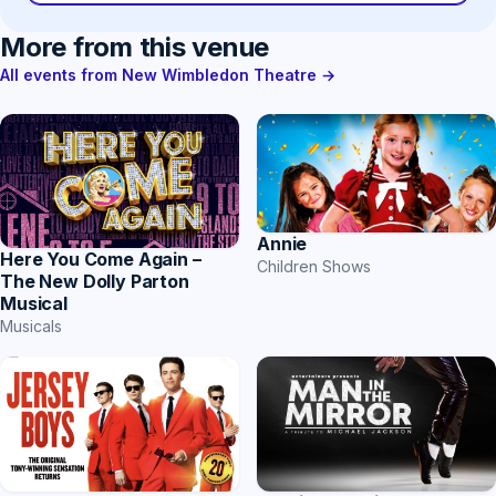
More from this venue
All events from New Wimbledon Theatre →
Annie
Here You Come Again –
Children Shows
The New Dolly Parton
Musical
Musicals