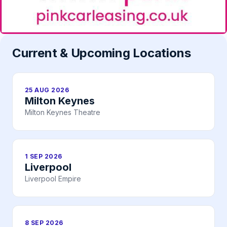
Current & Upcoming Locations
25 AUG 2026
Milton Keynes
Milton Keynes Theatre
1 SEP 2026
Liverpool
Liverpool Empire
8 SEP 2026