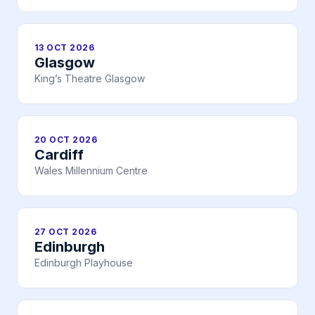
13 OCT 2026
Glasgow
King’s Theatre Glasgow
20 OCT 2026
Cardiff
Wales Millennium Centre
27 OCT 2026
Edinburgh
Edinburgh Playhouse