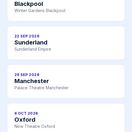
Blackpool
Winter Gardens Blackpool
22 SEP 2026
Sunderland
Sunderland Empire
29 SEP 2026
Manchester
Palace Theatre Manchester
6 OCT 2026
Oxford
New Theatre Oxford