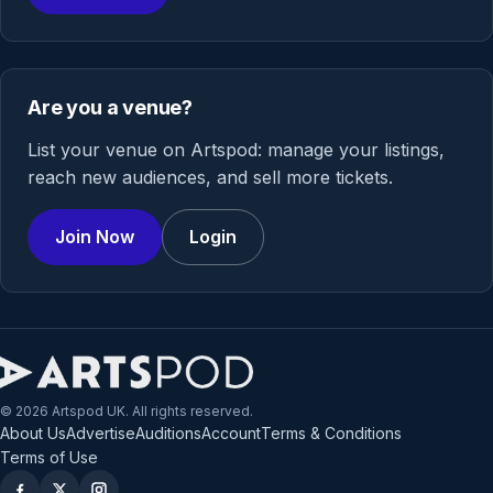
Are you a venue?
List your venue on Artspod: manage your listings,
reach new audiences, and sell more tickets.
Join Now
Login
© 2026 Artspod UK. All rights reserved.
About Us
Advertise
Auditions
Account
Terms & Conditions
Terms of Use