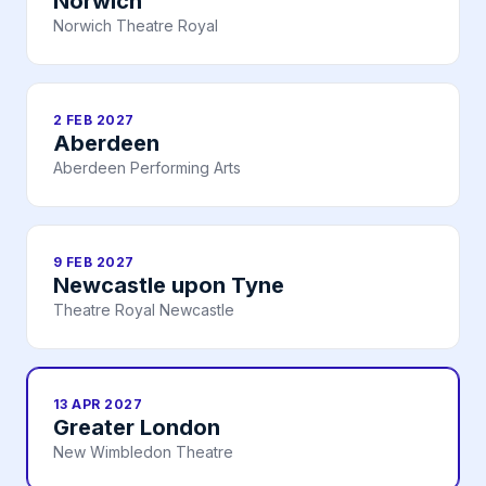
Norwich
Norwich Theatre Royal
2 FEB 2027
Aberdeen
Aberdeen Performing Arts
9 FEB 2027
Newcastle upon Tyne
Theatre Royal Newcastle
13 APR 2027
Greater London
New Wimbledon Theatre