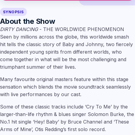
SYNOPSIS
About the Show
DIRTY DANCING
- THE WORLDWIDE PHENOMENON
Seen by millions across the globe, this worldwide smash
hit tells the classic story of Baby and Johnny, two fiercely
independent young spirits from different worlds, who
come together in what will be the most challenging and
triumphant summer of their lives.
Many favourite original masters feature within this stage
sensation which blends the movie soundtrack seamlessly
with live performances by our cast.
Some of these classic tracks include ‘Cry To Me’ by the
larger-than-life rhythm & blues singer Solomon Burke, the
No.1 hit single ‘Hey! Baby’ by Bruce Channel and ‘These
Arms of Mine’, Otis Redding’s first solo record.