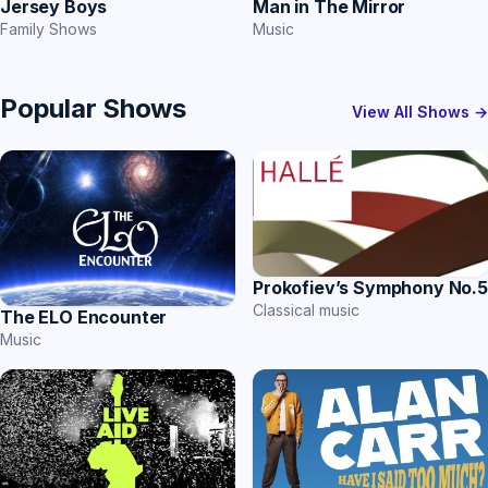
Jersey Boys
Man in The Mirror
Family Shows
Music
Popular Shows
View All Shows →
Prokofiev’s Symphony No.5
Classical music
The ELO Encounter
Music