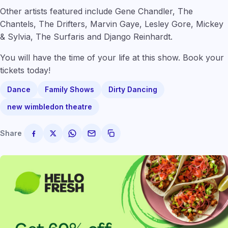
Other artists featured include Gene Chandler, The
Chantels, The Drifters, Marvin Gaye, Lesley Gore, Mickey
& Sylvia, The Surfaris and Django Reinhardt.
You will have the time of your life at this show. Book your
tickets today!
Dance
Family Shows
Dirty Dancing
new wimbledon theatre
Share