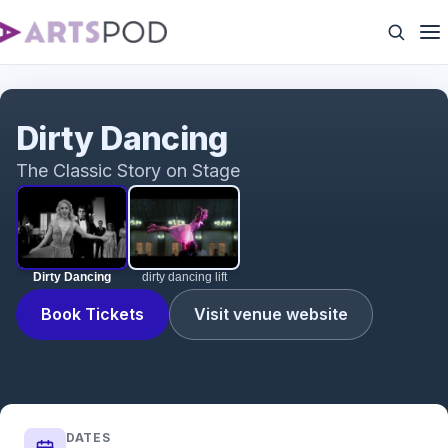
Dirty Dancing
Dirty Dancing
The Classic Story on Stage
Dirty Dancing
dirty dancing lift
Book Tickets
Visit venue website
DATES