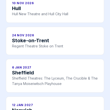
10 NOV 2026
Hull
Hull New Theatre and Hull City Hall
24 NOV 2026
Stoke-on-Trent
Regent Theatre Stoke on Trent
6 JAN 2027
Sheffield
Sheffield Theatres: The Lyceum, The Crucible & The
Tanya Moiseiwitsch Playhouse
12 JAN 2027