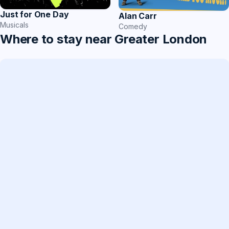
Just for One Day
Alan Carr
Musicals
Comedy
Where to stay near Greater London