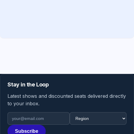
Stay in the Loop
Latest shows and discounted seats delivered directly
to your inbox.
Email address
Region
Subscribe