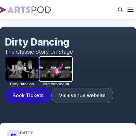
Dirty Dancing
Dirty Dancing
The Classic Story on Stage
Dirty Dancing
dirty dancing lift
Book Tickets
Visit venue website
DATES