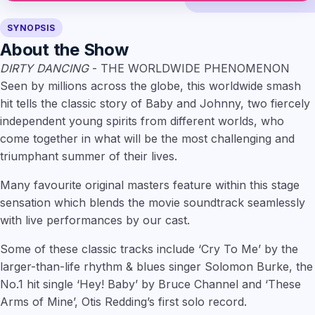
SYNOPSIS
About the Show
DIRTY DANCING
- THE WORLDWIDE PHENOMENON
Seen by millions across the globe, this worldwide smash
hit tells the classic story of Baby and Johnny, two fiercely
independent young spirits from different worlds, who
come together in what will be the most challenging and
triumphant summer of their lives.
Many favourite original masters feature within this stage
sensation which blends the movie soundtrack seamlessly
with live performances by our cast.
Some of these classic tracks include ‘Cry To Me’ by the
larger-than-life rhythm & blues singer Solomon Burke, the
No.1 hit single ‘Hey! Baby’ by Bruce Channel and ‘These
Arms of Mine’, Otis Redding’s first solo record.