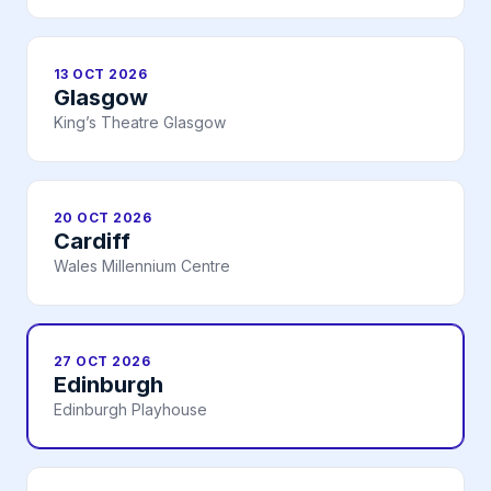
13 OCT 2026
Glasgow
King’s Theatre Glasgow
20 OCT 2026
Cardiff
Wales Millennium Centre
27 OCT 2026
Edinburgh
Edinburgh Playhouse