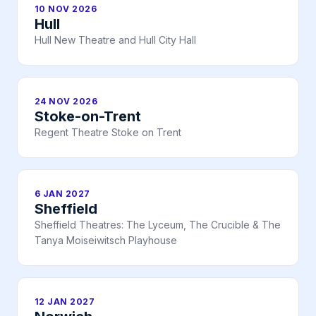
10 NOV 2026
Hull
Hull New Theatre and Hull City Hall
24 NOV 2026
Stoke-on-Trent
Regent Theatre Stoke on Trent
6 JAN 2027
Sheffield
Sheffield Theatres: The Lyceum, The Crucible & The
Tanya Moiseiwitsch Playhouse
12 JAN 2027