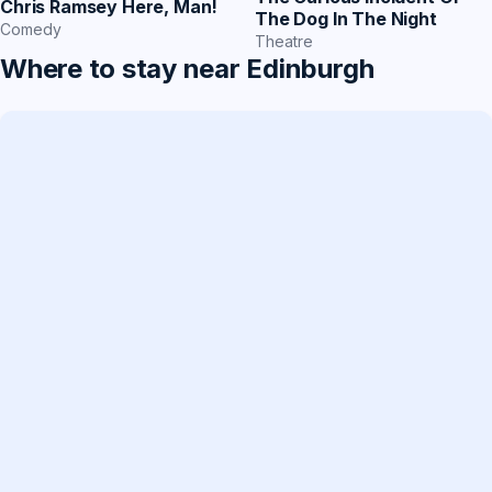
Chris Ramsey Here, Man!
The Dog In The Night
Comedy
Theatre
Where to stay near Edinburgh