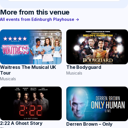
More from this venue
All events from Edinburgh Playhouse →
Waitress The Musical UK
The Bodyguard
Tour
Musicals
Musicals
2:22 A Ghost Story
Derren Brown – Only