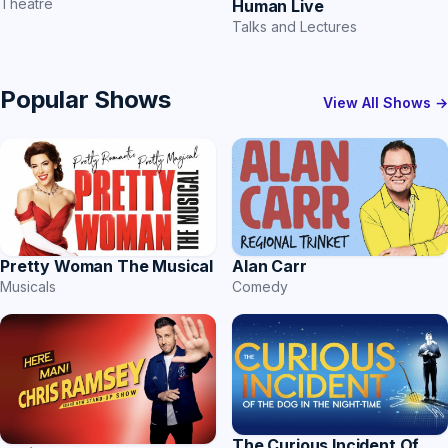
Theatre
Human Live
Talks and Lectures
Popular Shows
View All Shows →
Pretty Woman The Musical
Alan Carr
Musicals
Comedy
The Curious Incident Of