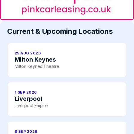
Current & Upcoming Locations
25 AUG 2026
Milton Keynes
Milton Keynes Theatre
1 SEP 2026
Liverpool
Liverpool Empire
8 SEP 2026