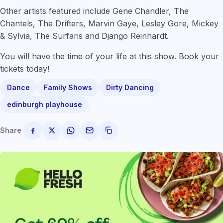
Other artists featured include Gene Chandler, The
Chantels, The Drifters, Marvin Gaye, Lesley Gore, Mickey
& Sylvia, The Surfaris and Django Reinhardt.
You will have the time of your life at this show. Book your
tickets today!
Dance
Family Shows
Dirty Dancing
edinburgh playhouse
Share