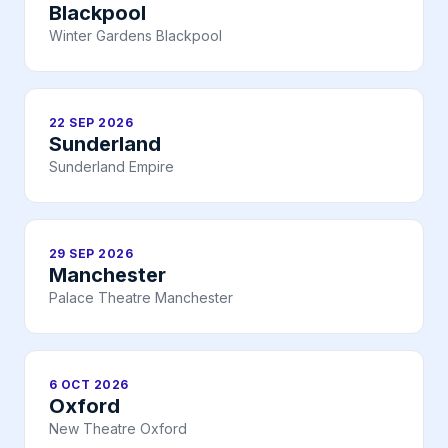
Blackpool
Winter Gardens Blackpool
22 SEP 2026
Sunderland
Sunderland Empire
29 SEP 2026
Manchester
Palace Theatre Manchester
6 OCT 2026
Oxford
New Theatre Oxford