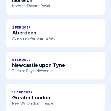
Norwich
Norwich Theatre Royal
2 FEB 2027
Aberdeen
Aberdeen Performing Arts
9 FEB 2027
Newcastle upon Tyne
Theatre Royal Newcastle
13 APR 2027
Greater London
New Wimbledon Theatre