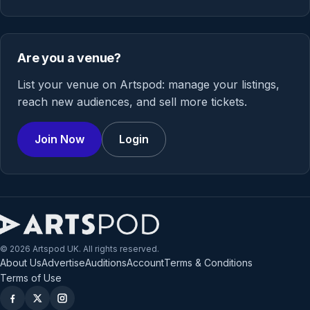
Are you a venue?
List your venue on Artspod: manage your listings,
reach new audiences, and sell more tickets.
Join Now
Login
© 2026 Artspod UK. All rights reserved.
About Us
Advertise
Auditions
Account
Terms & Conditions
Terms of Use