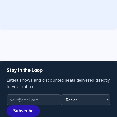
Stay in the Loop
Latest shows and discounted seats delivered directly
to your inbox.
Email address
Region
Subscribe