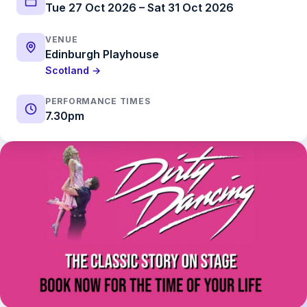
Tue 27 Oct 2026 – Sat 31 Oct 2026
VENUE
Edinburgh Playhouse
Scotland →
PERFORMANCE TIMES
7.30pm