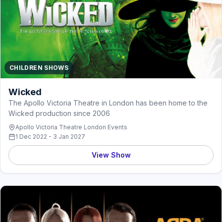
CHILDREN SHOWS
Wicked
The Apollo Victoria Theatre in London has been home to the
Wicked production since 2006
Apollo Victoria Theatre London Events
1 Dec 2022 - 3 Jan 2027
View Show