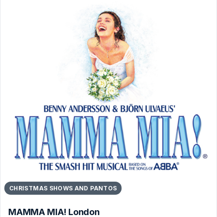
CHRISTMAS SHOWS AND PANTOS
MAMMA MIA! London