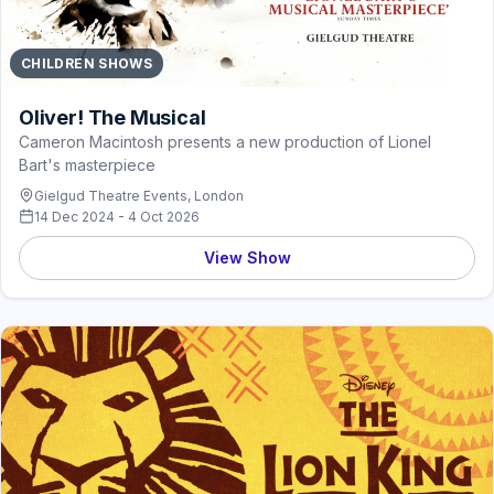
CHILDREN SHOWS
Oliver! The Musical
Cameron Macintosh presents a new production of Lionel
Bart's masterpiece
Gielgud Theatre Events, London
14 Dec 2024 - 4 Oct 2026
View Show