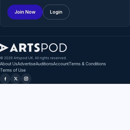
Join Now
Login
© 2026 Artspod UK. All rights reserved.
About Us
Advertise
Auditions
Account
Terms & Conditions
Terms of Use