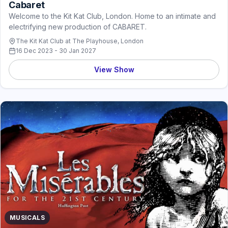
Cabaret
Welcome to the Kit Kat Club, London. Home to an intimate and
electrifying new production of CABARET.
The Kit Kat Club at The Playhouse, London
16 Dec 2023 - 30 Jan 2027
View Show
MUSICALS