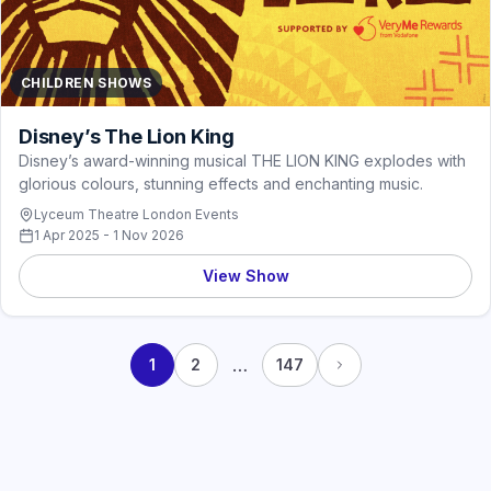
CHILDREN SHOWS
Disney’s The Lion King
Disney’s award-winning musical THE LION KING explodes with
glorious colours, stunning effects and enchanting music.
Lyceum Theatre London Events
1 Apr 2025 - 1 Nov 2026
View Show
…
1
2
147