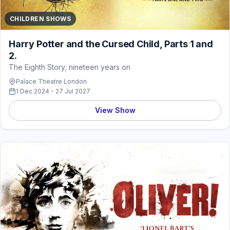
CHILDREN SHOWS
Harry Potter and the Cursed Child, Parts 1 and
2.
The Eighth Story, nineteen years on
Palace Theatre London
1 Dec 2024 - 27 Jul 2027
View Show