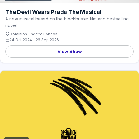
The Devil Wears Prada The Musical
A new musical based on the blockbuster film and bestselling
novel
Dominion Theatre London
24 Oct 2024 - 26 Sep 2026
View Show