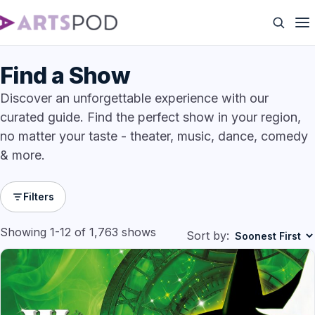
Find a Show
Discover an unforgettable experience with our
curated guide. Find the perfect show in your region,
no matter your taste - theater, music, dance, comedy
& more.
Filters
Showing 1-12 of 1,763 shows
Sort by: