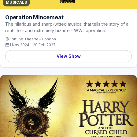
MUSICALS
Operation Mincemeat
The hilarious and sharp-witted musical that tells the story of a
real-life - and extremely bizarre - WWII operation.
Fortune Theatre – London
1 Nov 2024 - 20 Feb 2027
View Show