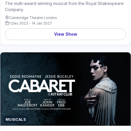
The multi-award winning musical from the Royal Shakespeare
Company
Cambridge Theatre London
1 Dec 2023 - 14 Jan 2027
View Show
MUSICALS