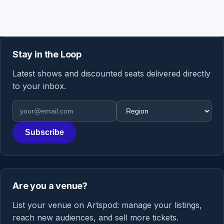
Stay in the Loop
Latest shows and discounted seats delivered directly
to your inbox.
Email address
Region
Subscribe
Are you a venue?
List your venue on Artspod: manage your listings,
reach new audiences, and sell more tickets.