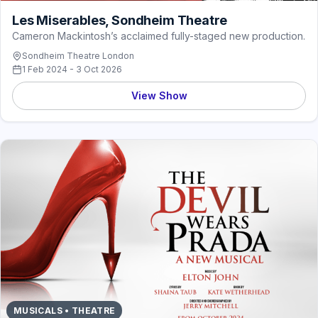
Les Miserables, Sondheim Theatre
Cameron Mackintosh’s acclaimed fully-staged new production.
Sondheim Theatre London
1 Feb 2024 - 3 Oct 2026
View Show
MUSICALS • THEATRE