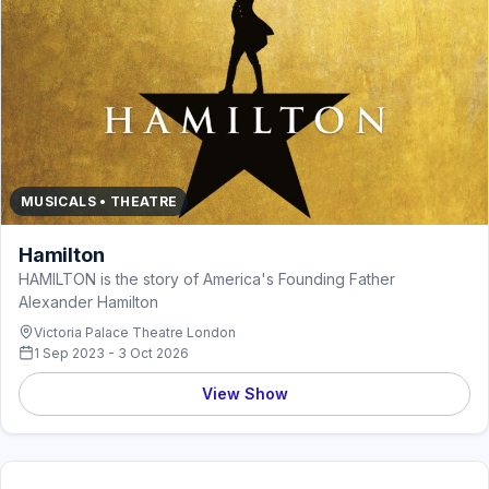
MUSICALS • THEATRE
Hamilton
HAMILTON is the story of America's Founding Father
Alexander Hamilton
Victoria Palace Theatre London
1 Sep 2023 - 3 Oct 2026
View Show