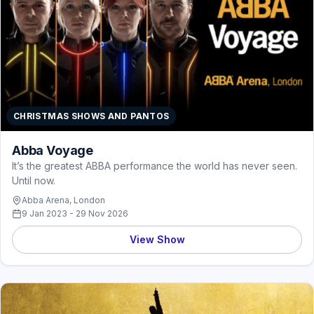
CHRISTMAS SHOWS AND PANTOS
Abba Voyage
It’s the greatest ABBA performance the world has never seen.
Until now.
Abba Arena, London
9 Jan 2023 - 29 Nov 2026
View Show