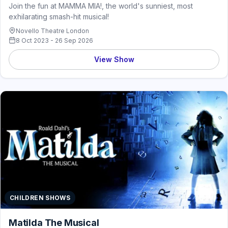
Join the fun at MAMMA MIA!, the world's sunniest, most
exhilarating smash-hit musical!
Novello Theatre London
8 Oct 2023 - 26 Sep 2026
View Show
CHILDREN SHOWS
Matilda The Musical