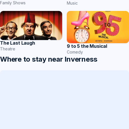
Family Shows
Music
The Last Laugh
9 to 5 the Musical
Theatre
Comedy
Where to stay near Inverness