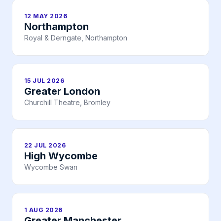
12 MAY 2026
Northampton
Royal & Derngate, Northampton
15 JUL 2026
Greater London
Churchill Theatre, Bromley
22 JUL 2026
High Wycombe
Wycombe Swan
1 AUG 2026
Greater Manchester