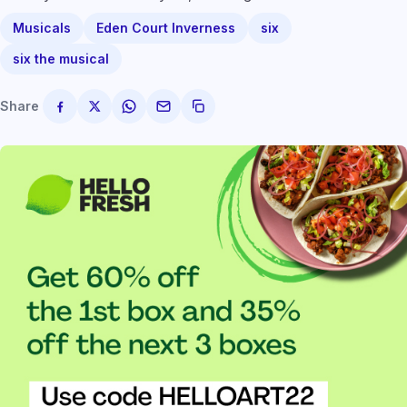
Musicals
Eden Court Inverness
six
six the musical
Share