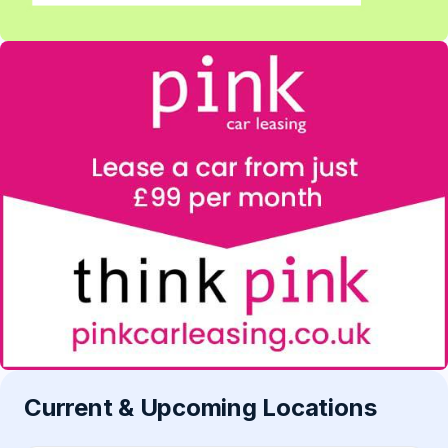
Current & Upcoming Locations