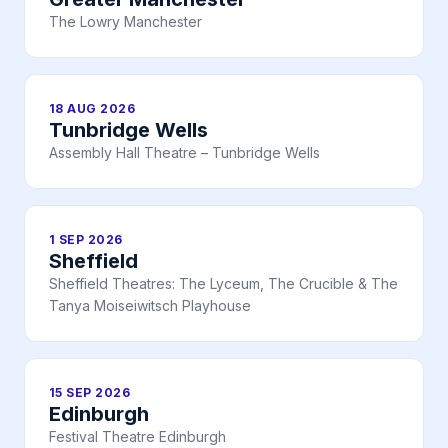
The Lowry Manchester
18 AUG 2026
Tunbridge Wells
Assembly Hall Theatre – Tunbridge Wells
1 SEP 2026
Sheffield
Sheffield Theatres: The Lyceum, The Crucible & The
Tanya Moiseiwitsch Playhouse
15 SEP 2026
Edinburgh
Festival Theatre Edinburgh