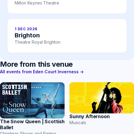
Milton Keynes Theatre
1 DEC 2026
Brighton
Theatre Royal Brighton
More from this venue
All events from Eden Court Inverness →
Sunny Afternoon
The Snow Queen | Scottish
Musicals
Ballet
Christmas Shows and Pantos