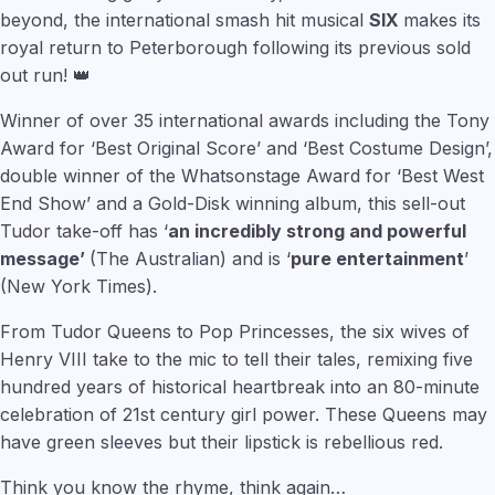
beyond, the international smash hit musical
SIX
makes its
royal return to Peterborough following its previous sold
out run! 👑
Winner of over 35 international awards including the Tony
Award for ‘Best Original Score’ and ‘Best Costume Design’,
double winner of the Whatsonstage Award for ‘Best West
End Show’ and a Gold-Disk winning album, this sell-out
Tudor take-off has ‘
an incredibly strong and powerful
message’
(The Australian) and is ‘
pure entertainment
’
(New York Times).
From Tudor Queens to Pop Princesses, the six wives of
Henry VIII take to the mic to tell their tales, remixing five
hundred years of historical heartbreak into an 80-minute
celebration of 21st century girl power. These Queens may
have green sleeves but their lipstick is rebellious red.
Think you know the rhyme, think again…