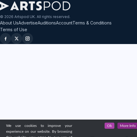
© 2026 Artspod UK. All rights reserved.
About Us
Advertise
Auditions
Account
Terms & Conditions
Terms of Use
We use cookies to improve your
Ok
More Info
experience on our website. By browsing