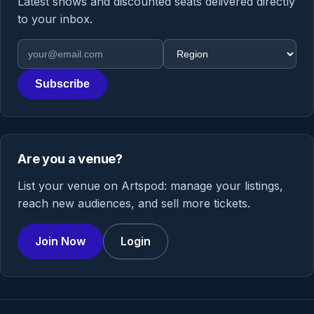
Latest shows and discounted seats delivered directly
to your inbox.
Email address
Region
Subscribe
Are you a venue?
List your venue on Artspod: manage your listings,
reach new audiences, and sell more tickets.
Join Now
Login