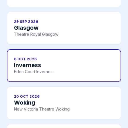
29 SEP 2026
Glasgow
Theatre Royal Glasgow
6 OCT 2026
Inverness
Eden Court Inverness
20 OCT 2026
Woking
New Victoria Theatre Woking