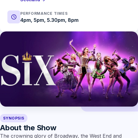
PERFORMANCE TIMES
4pm, 5pm, 5.30pm, 8pm
SYNOPSIS
About the Show
The crowning glory of Broadway, the West End and