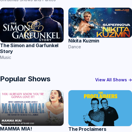
Nikita Kuzmin
The Simon and Garfunkel
Dance
Story
Music
Popular Shows
View All Shows →
MAMMA MIA!
The Proclaimers