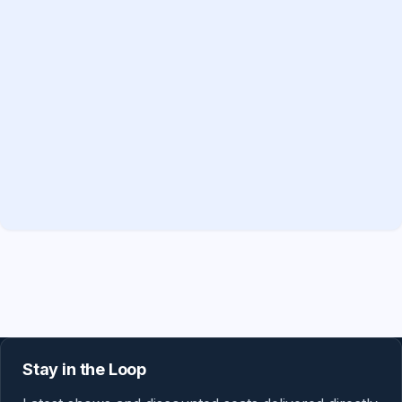
Stay in the Loop