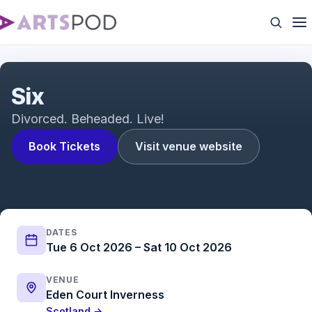
Six The Musical Trailer
Six
Divorced. Beheaded. Live!
Book Tickets
Visit venue website
DATES
Tue 6 Oct 2026 – Sat 10 Oct 2026
VENUE
Eden Court Inverness
Scotland →