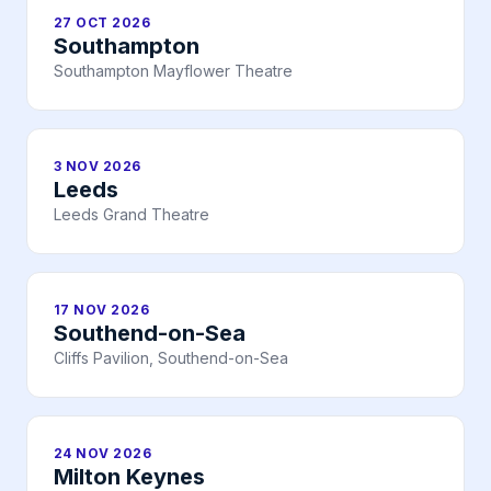
27 OCT 2026
Southampton
Southampton Mayflower Theatre
3 NOV 2026
Leeds
Leeds Grand Theatre
17 NOV 2026
Southend-on-Sea
Cliffs Pavilion, Southend-on-Sea
24 NOV 2026
Milton Keynes