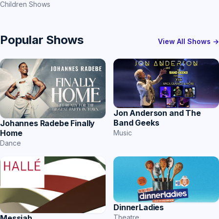
Children Shows
Popular Shows
View All Shows →
Jon Anderson and The
Band Geeks
Johannes Radebe Finally
Home
Music
Dance
DinnerLadies
Messiah
Theatre