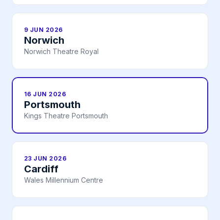
9 JUN 2026
Norwich
Norwich Theatre Royal
16 JUN 2026
Portsmouth
Kings Theatre Portsmouth
23 JUN 2026
Cardiff
Wales Millennium Centre