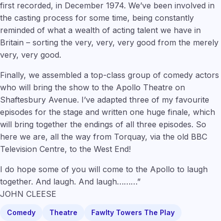
first recorded, in December 1974. We’ve been involved in
the casting process for some time, being constantly
reminded of what a wealth of acting talent we have in
Britain – sorting the very, very, very good from the merely
very, very good.
Finally, we assembled a top-class group of comedy actors
who will bring the show to the Apollo Theatre on
Shaftesbury Avenue. I’ve adapted three of my favourite
episodes for the stage and written one huge finale, which
will bring together the endings of all three episodes. So
here we are, all the way from Torquay, via the old BBC
Television Centre, to the West End!
I do hope some of you will come to the Apollo to laugh
together. And laugh. And laugh………”
JOHN CLEESE
Comedy
Theatre
Fawlty Towers The Play