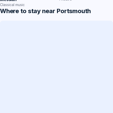
Classical music
Where to stay near Portsmouth