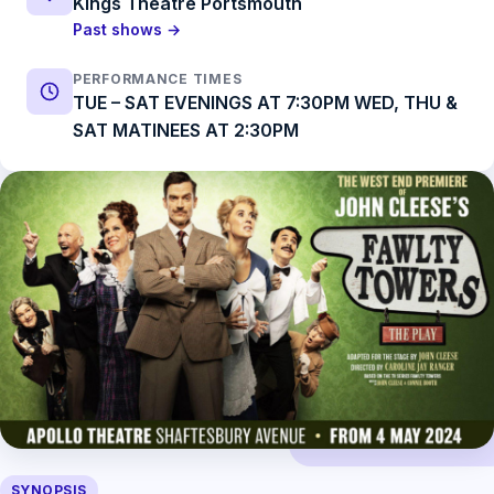
Kings Theatre Portsmouth
Past shows →
PERFORMANCE TIMES
TUE – SAT EVENINGS AT 7:30PM WED, THU &
SAT MATINEES AT 2:30PM
SYNOPSIS