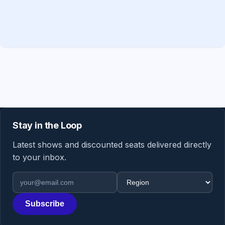
Stay in the Loop
Latest shows and discounted seats delivered directly
to your inbox.
Email address
Region
Subscribe