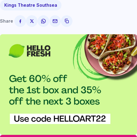
Kings Theatre Southsea
Share