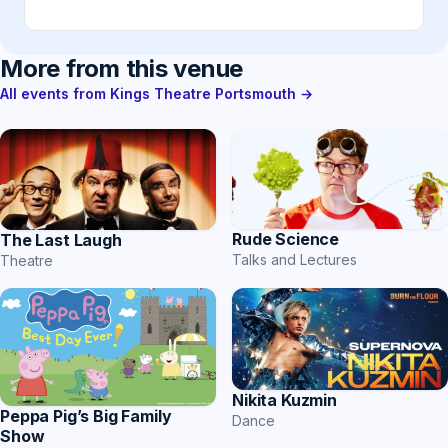
More from this venue
All events from Kings Theatre Portsmouth →
Rude Science
The Last Laugh
Talks and Lectures
Theatre
Nikita Kuzmin
Peppa Pig’s Big Family
Dance
Show