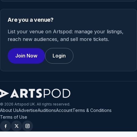
Are you a venue?
List your venue on Artspod: manage your listings,
reach new audiences, and sell more tickets.
Join Now
Login
© 2026 Artspod UK. All rights reserved.
About Us
Advertise
Auditions
Account
Terms & Conditions
Terms of Use