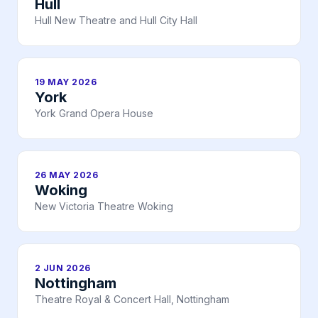
Hull
Hull New Theatre and Hull City Hall
19 MAY 2026
York
York Grand Opera House
26 MAY 2026
Woking
New Victoria Theatre Woking
2 JUN 2026
Nottingham
Theatre Royal & Concert Hall, Nottingham