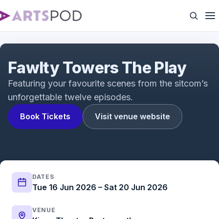
West End premiere of John Cleese's Fawlty
Towers - The Play
Fawlty Towers The Play
Featuring your favourite scenes from the sitcom’s
unforgettable twelve episodes.
Book Tickets
Visit venue website
DATES
Tue 16 Jun 2026 – Sat 20 Jun 2026
VENUE