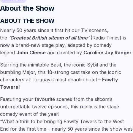
About the Show
ABOUT THE SHOW
Nearly 50 years since it first hit our TV screens,
the
‘Greatest British sitcom of all time’
(Radio Times) is
now a brand-new stage play, adapted by comedy
legend
John Cleese
and directed by
Caroline Jay Ranger
.
Starring the inimitable Basil, the iconic Sybil and the
bumbling Major, this 18-strong cast take on the iconic
characters at Torquay’s most chaotic hotel –
Fawlty
Towers!
Featuring your favourite scenes from the sitcom’s
unforgettable twelve episodes, this really is the stage
comedy event of the year!
“What a thrill to be bringing Fawlty Towers to the West
End for the first time – nearly 50 years since the show was