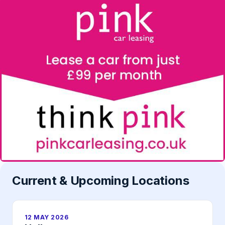
Current & Upcoming Locations
12 MAY 2026