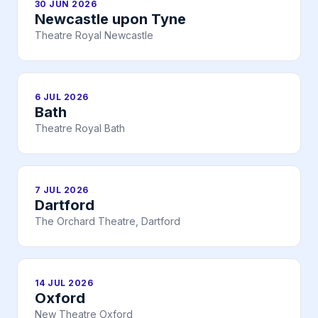
30 JUN 2026
Newcastle upon Tyne
Theatre Royal Newcastle
6 JUL 2026
Bath
Theatre Royal Bath
7 JUL 2026
Dartford
The Orchard Theatre, Dartford
14 JUL 2026
Oxford
New Theatre Oxford