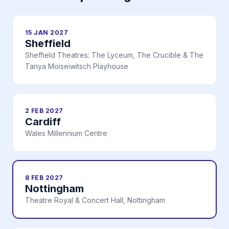
15 JAN 2027
Sheffield
Sheffield Theatres: The Lyceum, The Crucible & The
Tanya Moiseiwitsch Playhouse
2 FEB 2027
Cardiff
Wales Millennium Centre
8 FEB 2027
Nottingham
Theatre Royal & Concert Hall, Nottingham