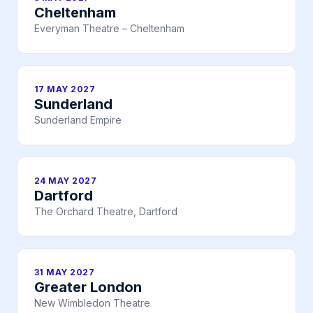
Cheltenham
Everyman Theatre – Cheltenham
17 MAY 2027
Sunderland
Sunderland Empire
24 MAY 2027
Dartford
The Orchard Theatre, Dartford
31 MAY 2027
Greater London
New Wimbledon Theatre