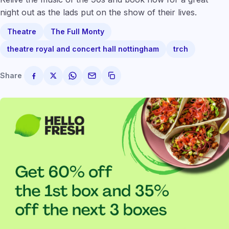
night out as the lads put on the show of their lives.
Theatre
The Full Monty
theatre royal and concert hall nottingham
trch
Share