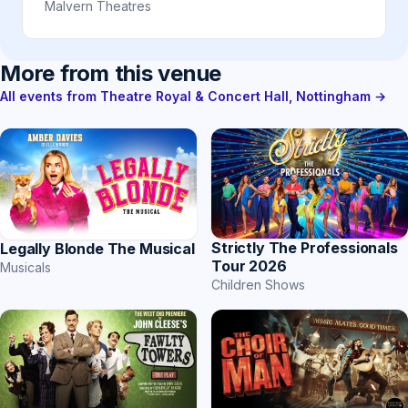
Malvern Theatres
More from this venue
All events from Theatre Royal & Concert Hall, Nottingham →
Strictly The Professionals
Legally Blonde The Musical
Tour 2026
Musicals
Children Shows