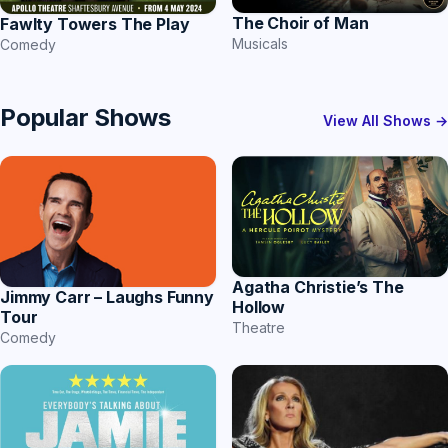
The Choir of Man
Fawlty Towers The Play
Musicals
Comedy
Popular Shows
View All Shows →
Agatha Christie’s The
Jimmy Carr – Laughs Funny
Hollow
Tour
Theatre
Comedy