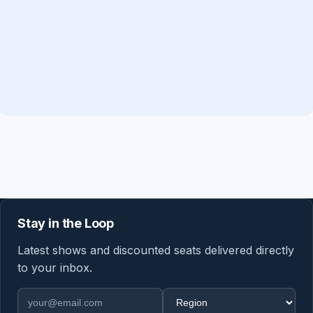
Stay in the Loop
Latest shows and discounted seats delivered directly
to your inbox.
Email address
Region