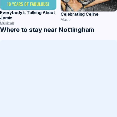
Everybody’s Talking About
Celebrating Celine
Jamie
Music
Musicals
Where to stay near Nottingham