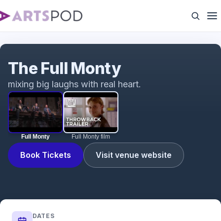
Full Monty
The Full Monty
mixing big laughs with real heart.
Full Monty
Full Monty film
Book Tickets
Visit venue website
DATES