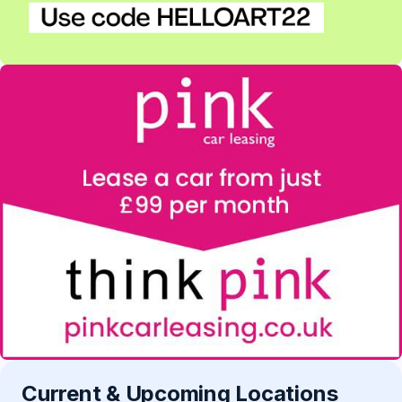
Current & Upcoming Locations