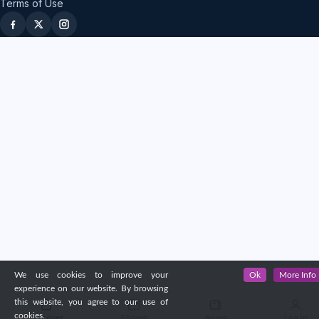
Terms of Use
We use cookies to improve your
Ok
More Info
experience on our website. By browsing
this website, you agree to our use of
cookies.
Discover
Shows
News
Log in