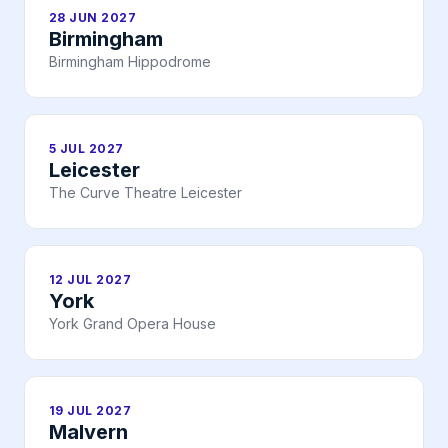
28 JUN 2027
Birmingham
Birmingham Hippodrome
5 JUL 2027
Leicester
The Curve Theatre Leicester
12 JUL 2027
York
York Grand Opera House
19 JUL 2027
Malvern