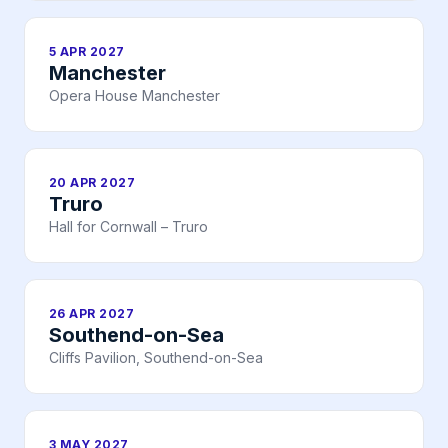
5 APR 2027
Manchester
Opera House Manchester
20 APR 2027
Truro
Hall for Cornwall – Truro
26 APR 2027
Southend-on-Sea
Cliffs Pavilion, Southend-on-Sea
3 MAY 2027