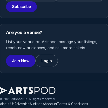
Subscribe
Are you a venue?
List your venue on Artspod: manage your listings,
reach new audiences, and sell more tickets.
Join Now
Login
© 2026 Artspod UK. All rights reserved.
About Us
Advertise
Auditions
Account
Terms & Conditions