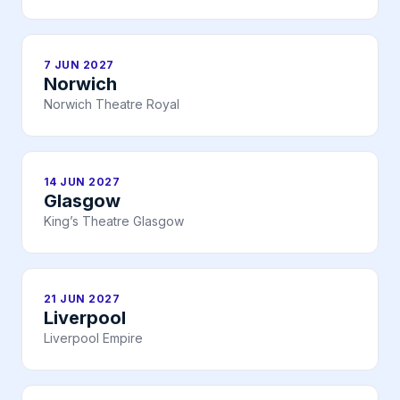
7 JUN 2027
Norwich
Norwich Theatre Royal
14 JUN 2027
Glasgow
King’s Theatre Glasgow
21 JUN 2027
Liverpool
Liverpool Empire