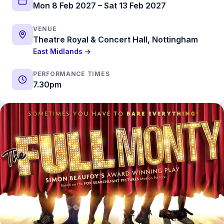
Mon 8 Feb 2027 – Sat 13 Feb 2027
VENUE
Theatre Royal & Concert Hall, Nottingham
East Midlands →
PERFORMANCE TIMES
7.30pm