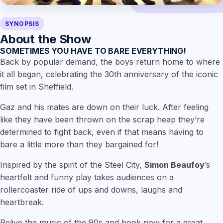
SYNOPSIS
About the Show
SOMETIMES YOU HAVE TO BARE EVERYTHING!
Back by popular demand, the boys return home to where
it all began, celebrating the 30th anniversary of the iconic
film set in Sheffield.
Gaz and his mates are down on their luck. After feeling
like they have been thrown on the scrap heap they’re
determined to fight back, even if that means having to
bare a little more than they bargained for!
Inspired by the spirit of the Steel City,
Simon Beaufoy
’s
heartfelt and funny play takes audiences on a
rollercoaster ride of ups and downs, laughs and
heartbreak.
Relive the music of the 90s and book now for a great