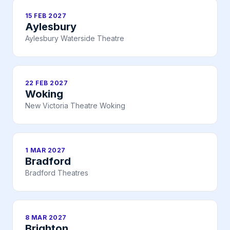
15 FEB 2027
Aylesbury
Aylesbury Waterside Theatre
22 FEB 2027
Woking
New Victoria Theatre Woking
1 MAR 2027
Bradford
Bradford Theatres
8 MAR 2027
Brighton