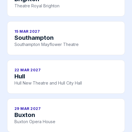
Theatre Royal Brighton
15 MAR 2027
Southampton
Southampton Mayflower Theatre
22 MAR 2027
Hull
Hull New Theatre and Hull City Hall
29 MAR 2027
Buxton
Buxton Opera House