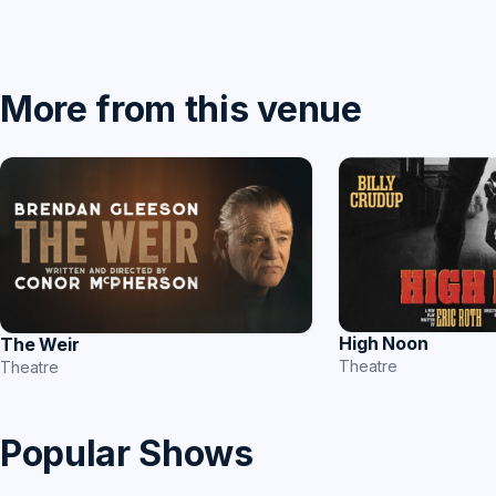
More from this venue
High Noon
The Weir
Theatre
Theatre
Popular Shows