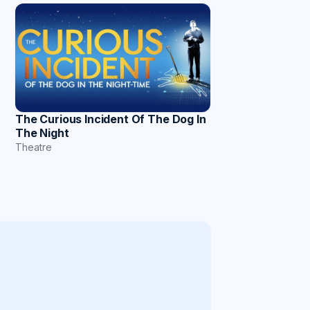
The Curious Incident Of The Dog In
The Night
Theatre