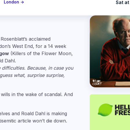
London →
Sat at
 Rosenblatt’s acclaimed
ndon’s West End, for a 14 week
hgow
(Killers of the Flower Moon,
d Dahl.
 difficulties. Because, in case you
uess what, surprise surprise,
 wills in the wake of scandal. And
helves and Roald Dahl is making
tisemitic article won’t die down.