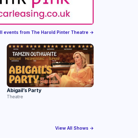
ll events from The Harold Pinter Theatre →
Abigail’s Party
Theatre
View All Shows →