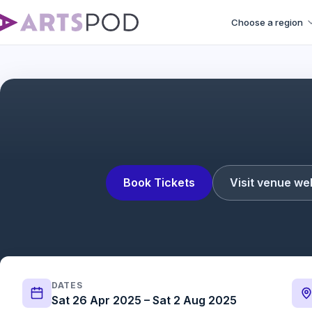
Choose a region
Giant | Post show dis
Book Tickets
Visit venue we
DATES
Sat 26 Apr 2025 – Sat 2 Aug 2025