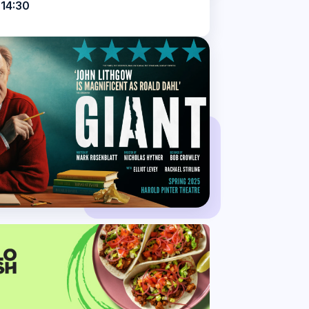
 14:30