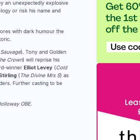
by an unexpectedly explosive
ology or risk his name and
plores with dark humour the
oric.
e Sauvage
). Tony and Golden
he Crown
) will reprise his
ard-winner
Elliot Levey
(
Cold
tirling
(
The Divine Mrs S
) as
ders. Further casting to be
 Holloway OBE.