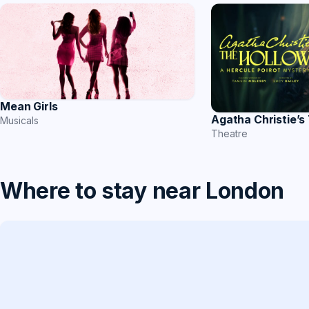
Mean Girls
Agatha Christie’s
Musicals
Theatre
Where to stay near London