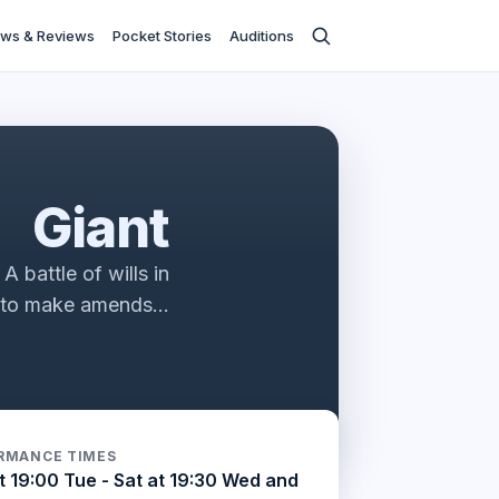
ws & Reviews
Pocket Stories
Auditions
ies
Giant
 battle of wills in
e to make amends…
RMANCE TIMES
t 19:00 Tue - Sat at 19:30 Wed and