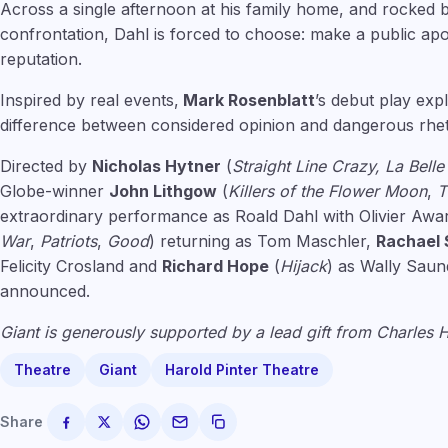
Across a single afternoon at his family home, and rocked 
confrontation, Dahl is forced to choose: make a public ap
reputation.
Inspired by real events,
Mark Rosenblatt
’s debut play ex
difference between considered opinion and dangerous rhet
Directed by
Nicholas Hytner
(
Straight Line Crazy, La Bell
Globe-winner
John Lithgow
(
Killers of the Flower Moon
,
T
extraordinary performance as Roald Dahl with Olivier Aw
War
,
Patriots
,
Good
) returning as Tom Maschler,
Rachael S
Felicity Crosland and
Richard Hope
(
Hijack
) as Wally Saun
announced.
Giant is generously supported by a lead gift from Charles
Theatre
Giant
Harold Pinter Theatre
Share