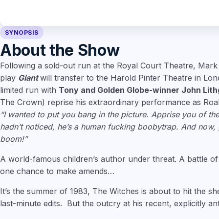
SYNOPSIS
About the Show
Following a sold-out run at the Royal Court Theatre, Mark
play
Giant
will transfer to the Harold Pinter Theatre in Lo
limited run with
Tony and Golden Globe-winner John Lit
The Crown) reprise his extraordinary performance as Roal
“I wanted to put you bang in the picture. Apprise you of the
hadn’t noticed, he’s a human fucking boobytrap. And now, g
boom!”
A world-famous children’s author under threat. A battle of
one chance to make amends…
It’s the summer of 1983, The Witches is about to hit the s
last-minute edits. But the outcry at his recent, explicitly an