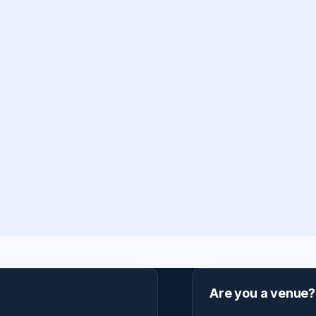
Are you a venue?