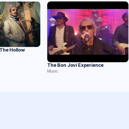
 The Hollow
The Bon Jovi Experience
Music