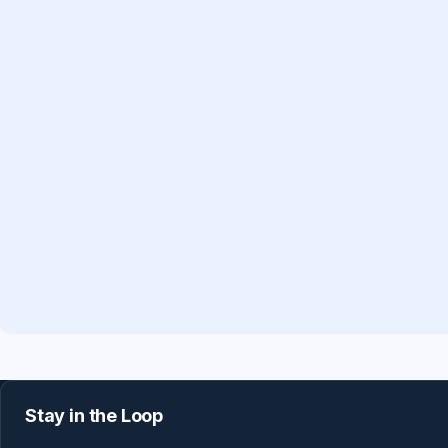
Stay in the Loop