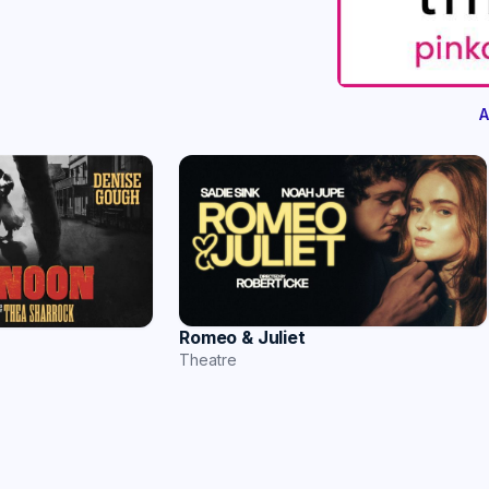
A
Romeo & Juliet
Theatre