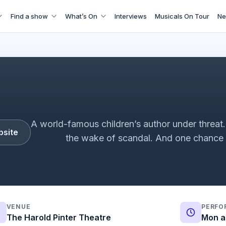
Find a show
What’s On
Interviews
Musicals On Tour
Ne
cussion with Mark Rosenblatt and David Byrne | Monika Dav
A world-famous children’s author under threat. A
bsite
the wake of scandal. And one chanc
VENUE
PERFO
The Harold Pinter Theatre
Mon a