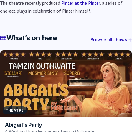
The theatre recently produced
Pinter at the Pinter
, a series of
one-act plays in celebration of Pinter himself.
What’s on here
Browse all shows →
THEATRE
Abigail’s Party
A West End transfer starring Tamzin Outhwaite.