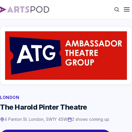
LONDON
The Harold Pinter Theatre
4 Panton St. London, SW1Y 4SW
2 shows coming up