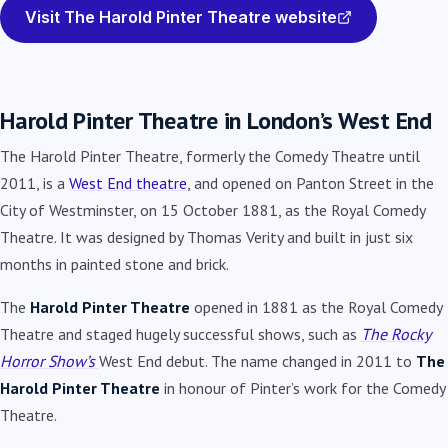
Visit The Harold Pinter Theatre website
Harold Pinter Theatre in London’s West End
The Harold Pinter Theatre, formerly the Comedy Theatre until
2011, is a
West End theatre
, and opened on Panton Street in the
City of Westminster, on 15 October 1881, as the Royal Comedy
Theatre. It was designed by Thomas Verity and built in just six
months in painted stone and brick.
The
Harold Pinter Theatre
opened in 1881 as the Royal Comedy
Theatre and staged hugely successful shows, such as
The Rocky
Horror Show’s
West End debut. The name changed in 2011 to
The
Harold Pinter Theatre
in honour of Pinter’s work for the Comedy
Theatre.