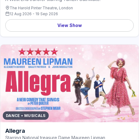
The Harold Pinter Theatre, London
12 Aug 2026 - 19 Sep 2026
View Show
DANCE • MUSICALS
Allegra
Starring National treasure Dame Maureen Lipman