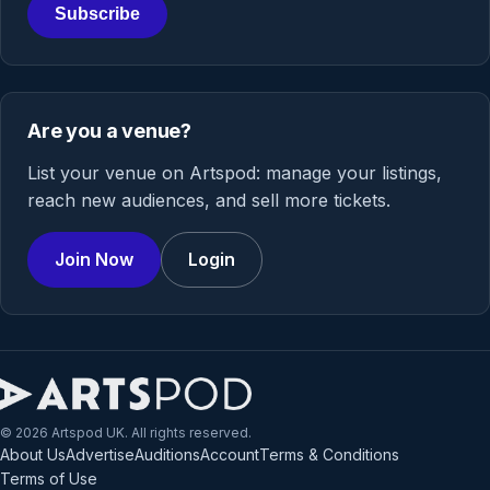
Subscribe
Are you a venue?
List your venue on Artspod: manage your listings,
reach new audiences, and sell more tickets.
Join Now
Login
© 2026 Artspod UK. All rights reserved.
About Us
Advertise
Auditions
Account
Terms & Conditions
Terms of Use