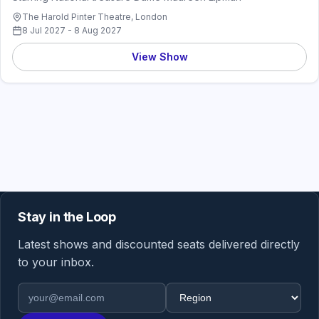
The Harold Pinter Theatre, London
8 Jul 2027 - 8 Aug 2027
View Show
Stay in the Loop
Latest shows and discounted seats delivered directly
to your inbox.
Email address
Region