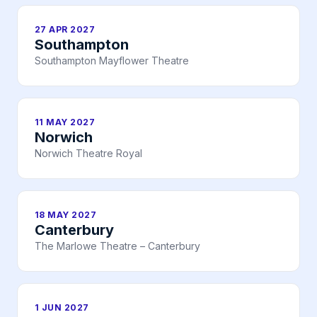
27 APR 2027
Southampton
Southampton Mayflower Theatre
11 MAY 2027
Norwich
Norwich Theatre Royal
18 MAY 2027
Canterbury
The Marlowe Theatre – Canterbury
1 JUN 2027