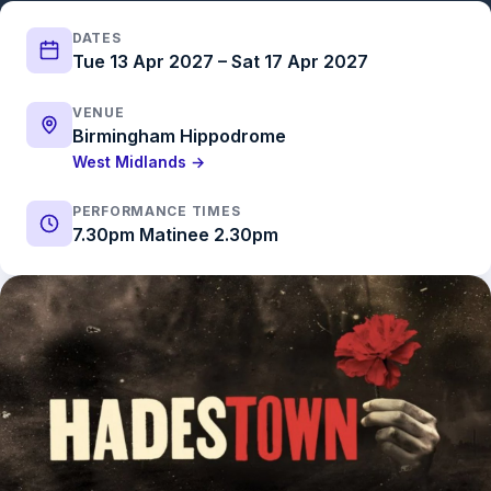
DATES
Tue 13 Apr 2027 – Sat 17 Apr 2027
VENUE
Birmingham Hippodrome
West Midlands →
PERFORMANCE TIMES
7.30pm Matinee 2.30pm