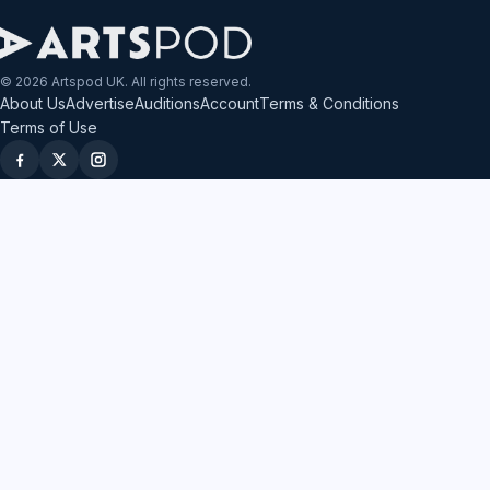
© 2026 Artspod UK. All rights reserved.
About Us
Advertise
Auditions
Account
Terms & Conditions
Terms of Use