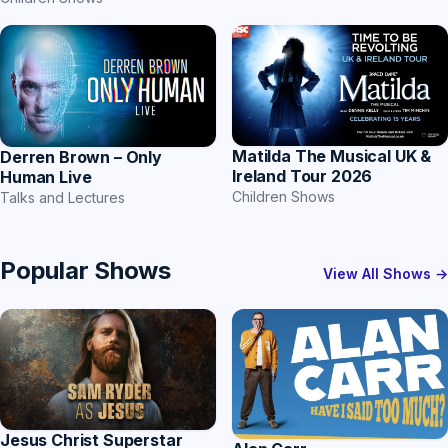
Matilda The Musical UK &
Derren Brown – Only
Ireland Tour 2026
Human Live
Children Shows
Talks and Lectures
Popular Shows
View All Shows →
Jesus Christ Superstar