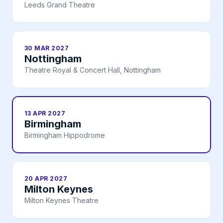
Leeds Grand Theatre
30 MAR 2027
Nottingham
Theatre Royal & Concert Hall, Nottingham
13 APR 2027
Birmingham
Birmingham Hippodrome
20 APR 2027
Milton Keynes
Milton Keynes Theatre