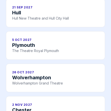
21 SEP 2027
Hull
Hull New Theatre and Hull City Hall
5 OCT 2027
Plymouth
The Theatre Royal Plymouth
26 OCT 2027
Wolverhampton
Wolverhampton Grand Theatre
2 NOV 2027
Chester