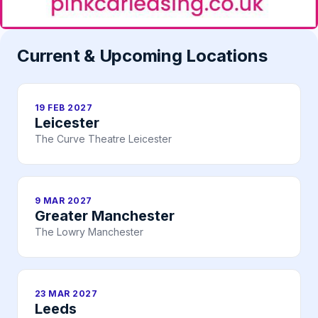
Current & Upcoming Locations
19 FEB 2027
Leicester
The Curve Theatre Leicester
9 MAR 2027
Greater Manchester
The Lowry Manchester
23 MAR 2027
Leeds