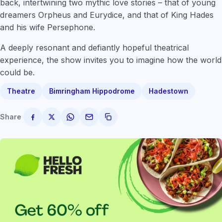
back, intertwining two mythic love stories – that of young
dreamers Orpheus and Eurydice, and that of King Hades
and his wife Persephone.
A deeply resonant and defiantly hopeful theatrical
experience, the show invites you to imagine how the world
could be.
Theatre
Bimringham Hippodrome
Hadestown
Share