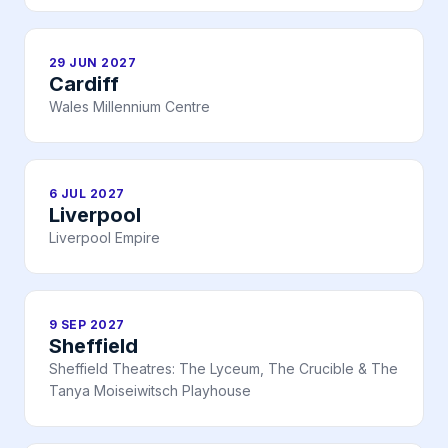
29 JUN 2027
Cardiff
Wales Millennium Centre
6 JUL 2027
Liverpool
Liverpool Empire
9 SEP 2027
Sheffield
Sheffield Theatres: The Lyceum, The Crucible & The
Tanya Moiseiwitsch Playhouse