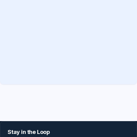
Stay in the Loop