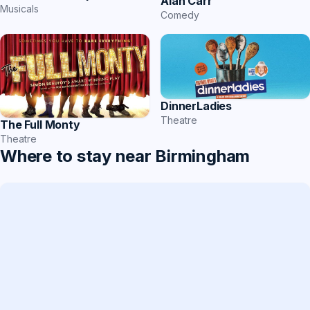
Alan Carr
Musicals
Comedy
DinnerLadies
Theatre
The Full Monty
Theatre
Where to stay near Birmingham