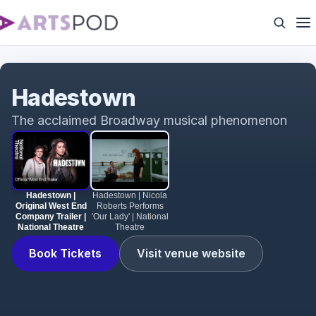
Hadestown | Original West End Company Trailer |
National Theatre
Hadestown
The acclaimed Broadway musical phenomenon
Hadestown |
Hadestown | Nicola
Original West End
Roberts Performs
Company Trailer |
'Our Lady' | National
National Theatre
Theatre
Book Tickets
Visit venue website