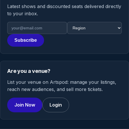
Latest shows and discounted seats delivered directly
to your inbox.
Email address
Region
Subscribe
Are you a venue?
List your venue on Artspod: manage your listings,
reach new audiences, and sell more tickets.
Join Now
Login