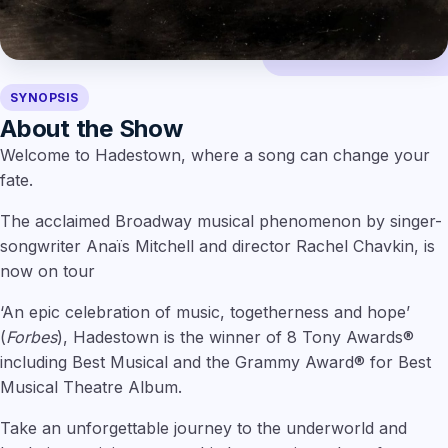
SYNOPSIS
About the Show
Welcome to Hadestown, where a song can change your
fate.
The acclaimed Broadway musical phenomenon by singer-
songwriter Anaïs Mitchell and director Rachel Chavkin, is
now on tour
‘An epic celebration of music, togetherness and hope’
(
Forbes
), Hadestown is the winner of 8 Tony Awards®
including Best Musical and the Grammy Award® for Best
Musical Theatre Album.
Take an unforgettable journey to the underworld and