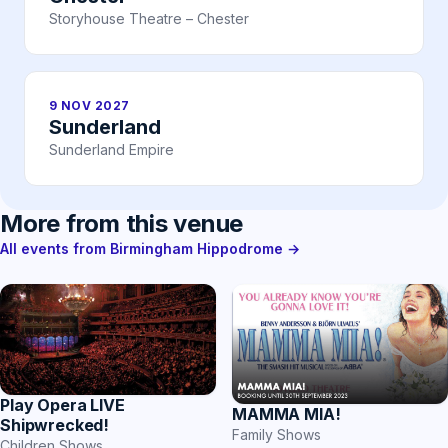
Storyhouse Theatre – Chester
9 NOV 2027
Sunderland
Sunderland Empire
More from this venue
All events from Birmingham Hippodrome →
Play Opera LIVE
MAMMA MIA!
Shipwrecked!
Family Shows
Children Shows