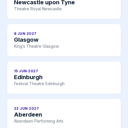
Newcastle upon Tyne
Theatre Royal Newcastle
8 JUN 2027
Glasgow
King’s Theatre Glasgow
15 JUN 2027
Edinburgh
Festival Theatre Edinburgh
22 JUN 2027
Aberdeen
Aberdeen Performing Arts