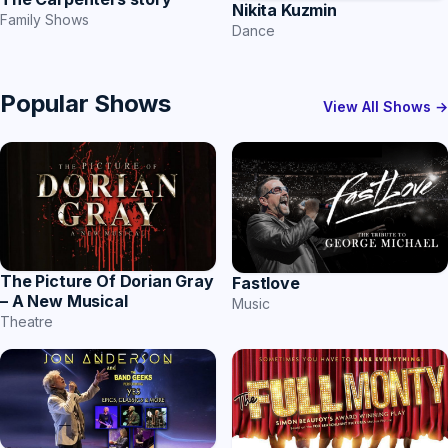
Nikita Kuzmin
Family Shows
Dance
Popular Shows
View All Shows →
The Picture Of Dorian Gray
Fastlove
– A New Musical
Music
Theatre