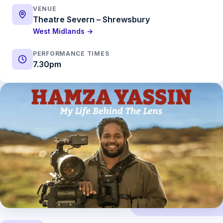
VENUE
Theatre Severn – Shrewsbury
West Midlands →
PERFORMANCE TIMES
7.30pm