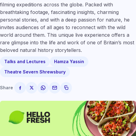
filming expeditions across the globe. Packed with
breathtaking footage, fascinating insights, charming
personal stories, and with a deep passion for nature, he
invites audiences of all ages to reconnect with the wild
world around them. This unique live experience offers a
rare glimpse into the life and work of one of Britain’s most
beloved natural history storytellers.
Talks and Lectures
Hamza Yassin
Theatre Severn Shrewsbury
Share