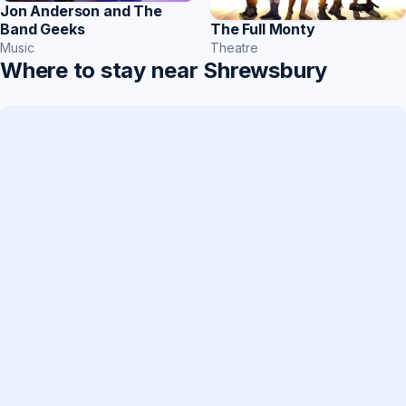
Jon Anderson and The
Band Geeks
The Full Monty
Music
Theatre
Where to stay near Shrewsbury