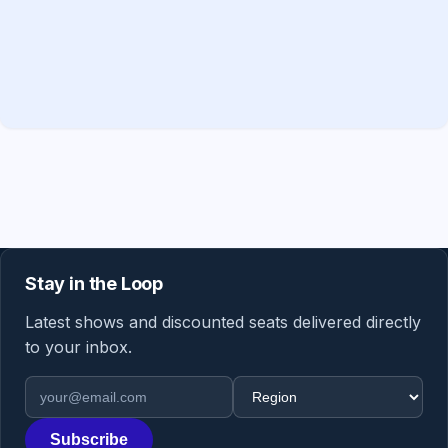
Stay in the Loop
Latest shows and discounted seats delivered directly
to your inbox.
Email address
Region
Subscribe