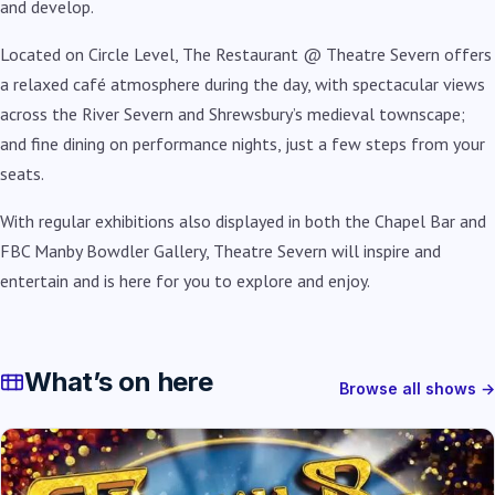
and develop.
Located on Circle Level, The Restaurant @ Theatre Severn offers
a relaxed café atmosphere during the day, with spectacular views
across the River Severn and Shrewsbury’s medieval townscape;
and fine dining on performance nights, just a few steps from your
seats.
With regular exhibitions also displayed in both the Chapel Bar and
FBC Manby Bowdler Gallery, Theatre Severn will inspire and
entertain and is here for you to explore and enjoy.
What’s on here
Browse all shows →