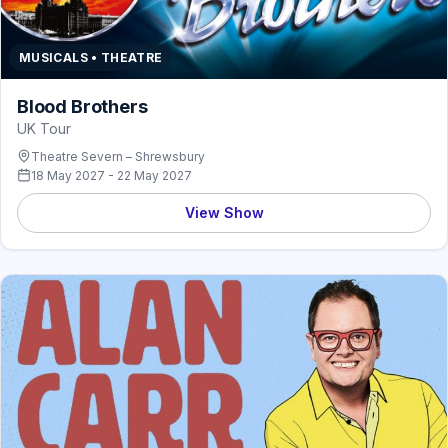
MUSICALS • THEATRE
Blood Brothers
UK Tour
Theatre Severn – Shrewsbury
18 May 2027 - 22 May 2027
View Show