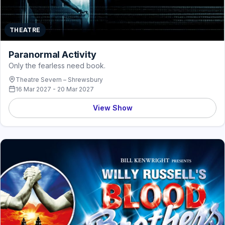
THEATRE
Paranormal Activity
Only the fearless need book.
Theatre Severn – Shrewsbury
16 Mar 2027 - 20 Mar 2027
View Show