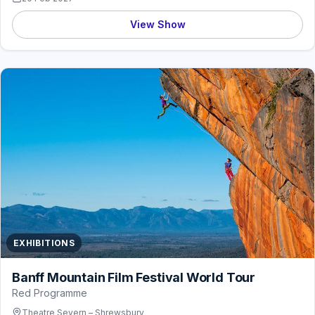
View Show
EXHIBITIONS
Banff Mountain Film Festival World Tour
Red Programme
Theatre Severn – Shrewsbury