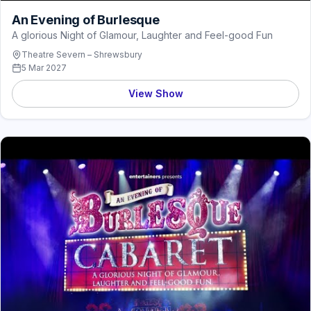
An Evening of Burlesque
A glorious Night of Glamour, Laughter and Feel-good Fun
Theatre Severn – Shrewsbury
5 Mar 2027
View Show