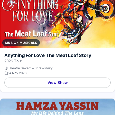
MUSIC • MUSICALS
Anything For Love The Meat Loaf Story
2026 Tour
Theatre Severn – Shrewsbury
14 Nov 2026
View Show