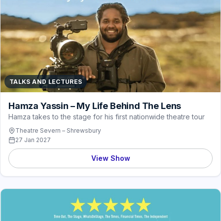
TALKS AND LECTURES
Hamza Yassin – My Life Behind The Lens
Hamza takes to the stage for his first nationwide theatre tour
Theatre Severn – Shrewsbury
27 Jan 2027
View Show