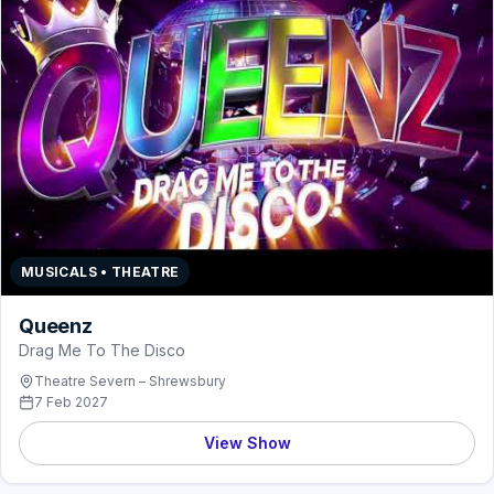
MUSICALS • THEATRE
Queenz
Drag Me To The Disco
Theatre Severn – Shrewsbury
7 Feb 2027
View Show