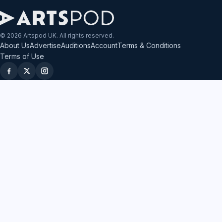
© 2026 Artspod UK. All rights reserved.
About Us
Advertise
Auditions
Account
Terms & Conditions
Terms of Use