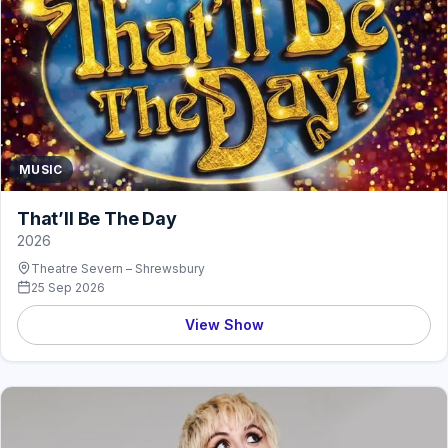
MUSIC
That’ll Be The Day
2026
Theatre Severn – Shrewsbury
25 Sep 2026
View Show