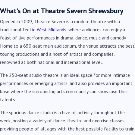
What’s On at Theatre Severn Shrewsbury
Opened in 2009, Theatre Severn is a modern theatre with a
traditional feel
in West Midlands
, where audiences can enjoy a
feast of live performances in drama, dance, music and co
medy.
Home to a 650-seat main auditorium, the venue attracts the best
touring productions and a host of artists and companies,
renowned at both national and international level.
The 250-seat studio theatre is an ideal space for more intimate
performances or emerging artists, and also provides an important
base where the surrounding arts community can showcase their
talents.
The spacious dance studio is a hive of activity throughout the
week, hosting a variety of dance, theatre and exercise classes,
providing people of all ages with the best possible facility to train