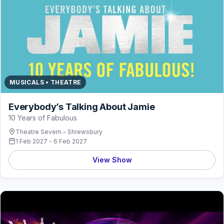
MUSICALS • THEATRE
Everybody’s Talking About Jamie
10 Years of Fabulous
Theatre Severn – Shrewsbury
1 Feb 2027 - 6 Feb 2027
View Show