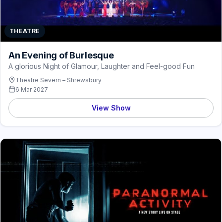
THEATRE
An Evening of Burlesque
A glorious Night of Glamour, Laughter and Feel-good Fun
Theatre Severn – Shrewsbury
6 Mar 2027
View Show