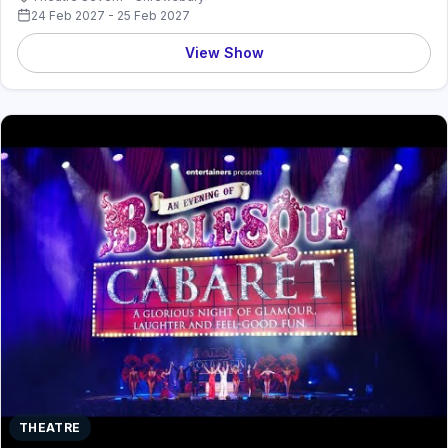
24 Feb 2027 - 25 Feb 2027
View Show
THEATRE