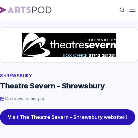
SHREWSBURY
Theatre Severn – Shrewsbury
14 shows coming up
Visit The Theatre Severn - Shrewsbury website