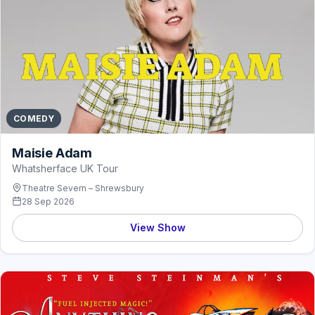
COMEDY
Maisie Adam
Whatsherface UK Tour
Theatre Severn – Shrewsbury
28 Sep 2026
View Show