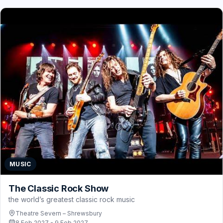
MUSIC
The Classic Rock Show
the world’s greatest classic rock music
Theatre Severn – Shrewsbury
8 Feb 2027 - 9 Feb 2027