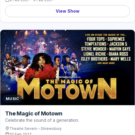
View Show
MUSIC
The Magic of Motown
Celebrate the sound of a generation.
Theatre Severn – Shrewsbury
20 Feb 2027