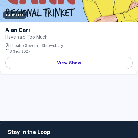
COMEDY
Alan Carr
Have said Too Much
Theatre Severn – Shrewsbury
3 Sep 2027
View Show
Stay in the Loop