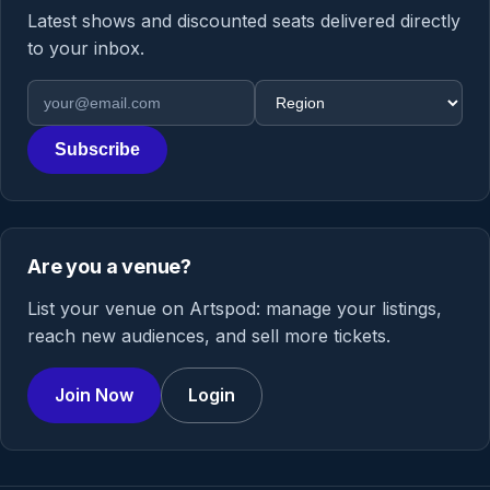
Latest shows and discounted seats delivered directly
to your inbox.
Email address
Region
Subscribe
Are you a venue?
List your venue on Artspod: manage your listings,
reach new audiences, and sell more tickets.
Join Now
Login