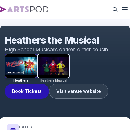
Heathers
Heathers the Musical
High School Musical’s darker, dirtier cousin
Heathers
Heathers Musical
Book Tickets
Visit venue website
DATES