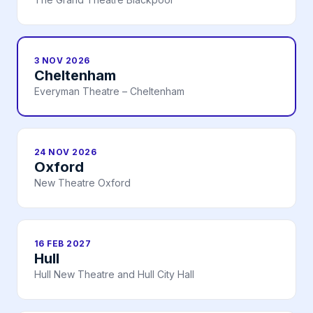
3 NOV 2026
Cheltenham
Everyman Theatre – Cheltenham
24 NOV 2026
Oxford
New Theatre Oxford
16 FEB 2027
Hull
Hull New Theatre and Hull City Hall