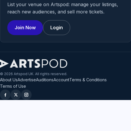
List your venue on Artspod: manage your listings,
reach new audiences, and sell more tickets.
Join Now
Login
© 2026 Artspod UK. All rights reserved.
About Us
Advertise
Auditions
Account
Terms & Conditions
Terms of Use