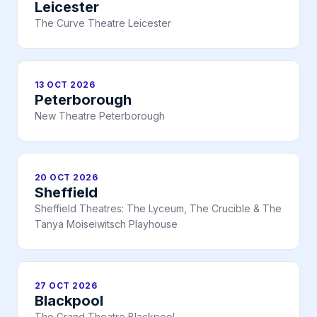
Leicester
The Curve Theatre Leicester
13 OCT 2026
Peterborough
New Theatre Peterborough
20 OCT 2026
Sheffield
Sheffield Theatres: The Lyceum, The Crucible & The
Tanya Moiseiwitsch Playhouse
27 OCT 2026
Blackpool
The Grand Theatre Blackpool