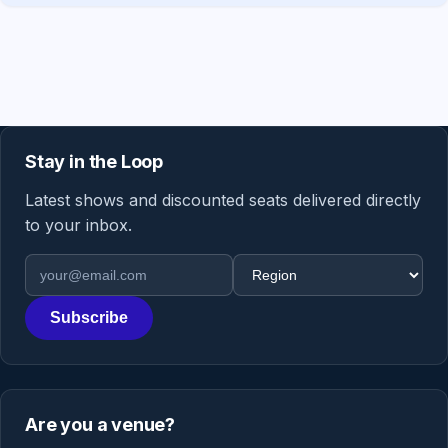
Stay in the Loop
Latest shows and discounted seats delivered directly
to your inbox.
Email address
Region
Subscribe
Are you a venue?