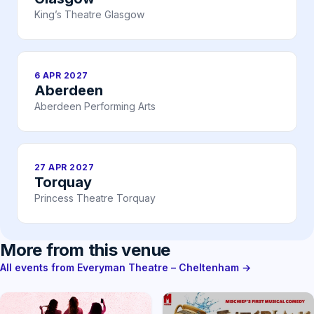
King’s Theatre Glasgow
6 APR 2027
Aberdeen
Aberdeen Performing Arts
27 APR 2027
Torquay
Princess Theatre Torquay
More from this venue
All events from Everyman Theatre – Cheltenham →