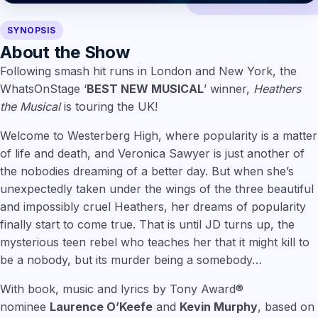
SYNOPSIS
About the Show
Following smash hit runs in London and New York, the
WhatsOnStage ‘
BEST NEW MUSICAL
’ winner,
Heathers
the Musical
is touring the UK!
Welcome to Westerberg High, where popularity is a matter
of life and death, and Veronica Sawyer is just another of
the nobodies dreaming of a better day. But when she’s
unexpectedly taken under the wings of the three beautiful
and impossibly cruel Heathers, her dreams of popularity
finally start to come true. That is until JD turns up, the
mysterious teen rebel who teaches her that it might kill to
be a nobody, but its murder being a somebody…
With book, music and lyrics by Tony Award®
nominee
Laurence O’Keefe
and
Kevin Murphy
, based on