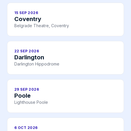
15 SEP 2026
Coventry
Belgrade Theatre, Coventry
22 SEP 2026
Darlington
Darlington Hippodrome
29 SEP 2026
Poole
Lighthouse Poole
6 OCT 2026