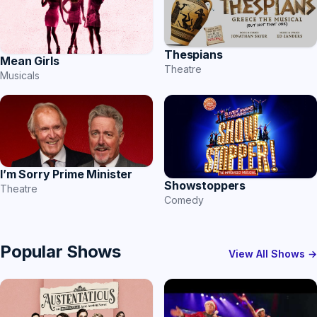
Thespians
Mean Girls
Theatre
Musicals
I’m Sorry Prime Minister
Showstoppers
Theatre
Comedy
Popular Shows
View All Shows →