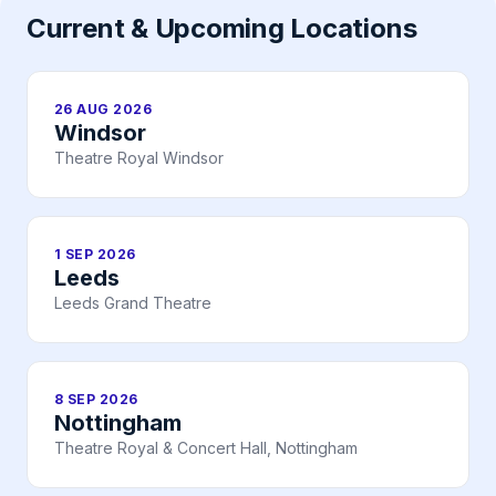
Current & Upcoming Locations
26 AUG 2026
Windsor
Theatre Royal Windsor
1 SEP 2026
Leeds
Leeds Grand Theatre
8 SEP 2026
Nottingham
Theatre Royal & Concert Hall, Nottingham