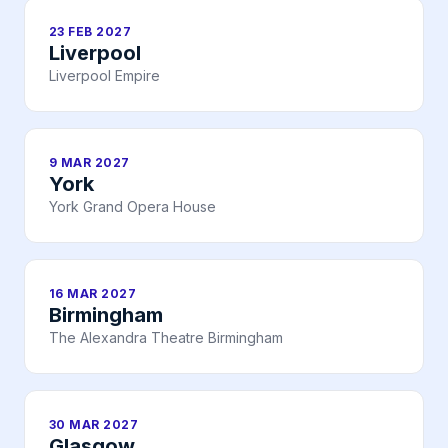
23 FEB 2027
Liverpool
Liverpool Empire
9 MAR 2027
York
York Grand Opera House
16 MAR 2027
Birmingham
The Alexandra Theatre Birmingham
30 MAR 2027
Glasgow