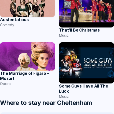
Austentatious
Comedy
That’ll Be Christmas
Music
The Marriage of Figaro –
Mozart
Opera
Some Guys Have All The
Luck
Music
Where to stay near Cheltenham