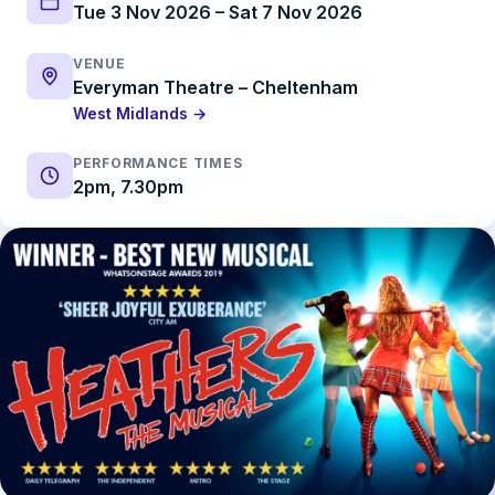
Tue 3 Nov 2026 – Sat 7 Nov 2026
VENUE
Everyman Theatre – Cheltenham
West Midlands →
PERFORMANCE TIMES
2pm, 7.30pm