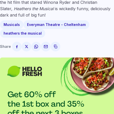
the hit film that stared Winona Ryder and Christian
Slater,
Heathers the Musical
is wickedly funny, deliciously
dark and full of big fun!
Musicals
Everyman Theatre - Cheltenham
heathers the musical
Share