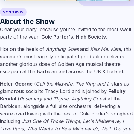
SYNOPSIS
About the Show
Clear your diary, because you're invited to the most swell
party of the year,
Cole Porter's, High Society
.
Hot on the heels of
Anything Goes
and
Kiss Me, Kate
, this
summer's most eagerly anticipated production delivers
another glorious dose of Golden Age musical theatre
escapism at the Barbican and across the UK & Ireland.
Helen George
(
Call the Midwife, The King and I
) stars as
glamorous socialite Tracy Lord and is joined by
Felicity
Kendal
(
Rosemary and Thyme, Anything Goes
) at the
Barbican, alongside a full size orchestra, delivering a
score overflowing with the best of Cole Porter's songbook
including
Just One Of Those Things, Let's Misbehave, I
Love Paris, Who Wants To Be a Millionaire?, Well, Did you