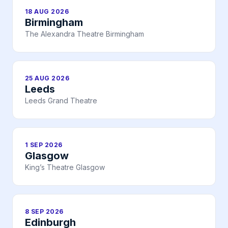
18 AUG 2026
Birmingham
The Alexandra Theatre Birmingham
25 AUG 2026
Leeds
Leeds Grand Theatre
1 SEP 2026
Glasgow
King’s Theatre Glasgow
8 SEP 2026
Edinburgh