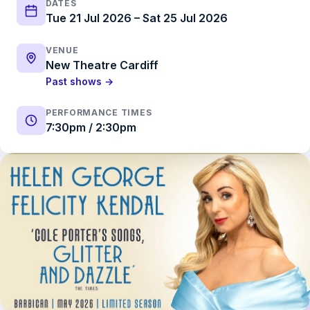
DATES
Tue 21 Jul 2026 – Sat 25 Jul 2026
VENUE
New Theatre Cardiff
Past shows →
PERFORMANCE TIMES
7:30pm / 2:30pm