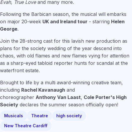
Evah, True Love
and many more.
Following the Barbican season, the musical will embarks
on major 20-week
UK and Ireland tour
- starring
Helen
George
.
Join the 28-strong cast for this lavish new production as
plans for the society wedding of the year descend into
chaos, with old flames and new flames vying for attention
as a sharp-eyed tabloid reporter hunts for scandal at the
waterfront estate.
Brought to life by a multi award-winning creative team,
including
Rachel Kavanaugh
and
choreographer
Anthony Van Laast
,
Cole Porter's High
Society
declares the summer season officially open!
Musicals
Theatre
high society
New Theatre Cardiff