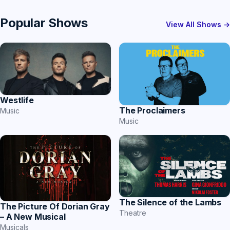
Popular Shows
View All Shows →
Westlife
The Proclaimers
Music
Music
The Silence of the Lambs
The Picture Of Dorian Gray
Theatre
– A New Musical
Musicals