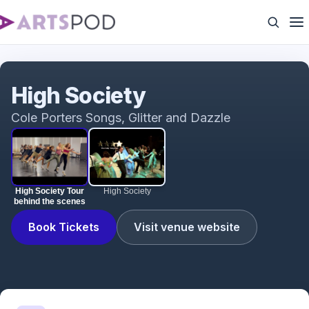
High Society Tour behind the scenes
High Society
Cole Porters Songs, Glitter and Dazzle
High Society Tour
High Society
behind the scenes
Book Tickets
Visit venue website