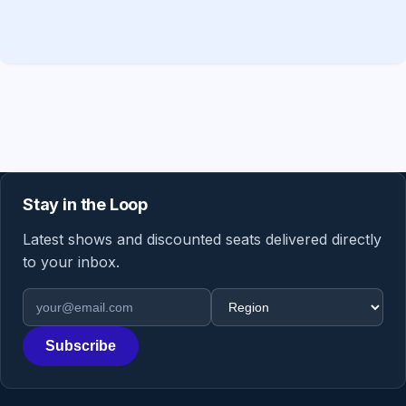
Stay in the Loop
Latest shows and discounted seats delivered directly
to your inbox.
Email address
Region
Subscribe