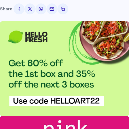
Share