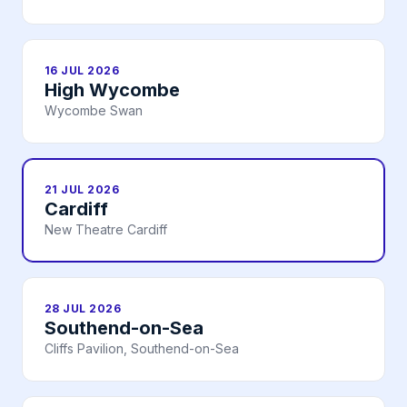
16 JUL 2026
High Wycombe
Wycombe Swan
21 JUL 2026
Cardiff
New Theatre Cardiff
28 JUL 2026
Southend-on-Sea
Cliffs Pavilion, Southend-on-Sea