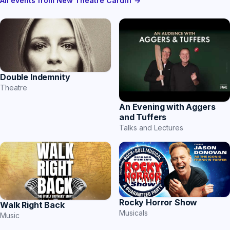
All events from New Theatre Cardiff →
Double Indemnity
Theatre
An Evening with Aggers
and Tuffers
Talks and Lectures
Rocky Horror Show
Walk Right Back
Musicals
Music