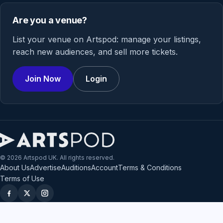
Are you a venue?
List your venue on Artspod: manage your listings,
reach new audiences, and sell more tickets.
Join Now
Login
© 2026 Artspod UK. All rights reserved.
About Us
Advertise
Auditions
Account
Terms & Conditions
Terms of Use