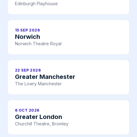
Edinburgh Playhouse
15 SEP 2026
Norwich
Norwich Theatre Royal
22 SEP 2026
Greater Manchester
The Lowry Manchester
6 OCT 2026
Greater London
Churchill Theatre, Bromley