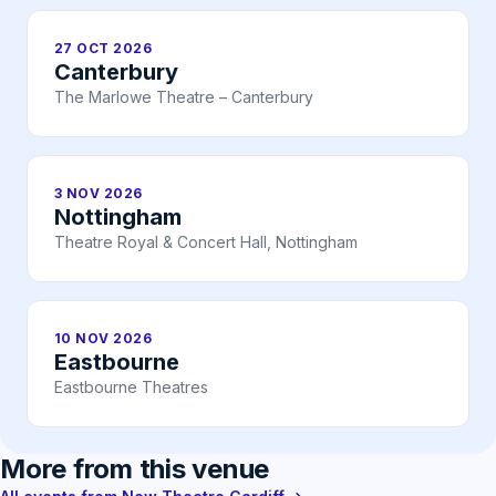
27 OCT 2026
Canterbury
The Marlowe Theatre – Canterbury
3 NOV 2026
Nottingham
Theatre Royal & Concert Hall, Nottingham
10 NOV 2026
Eastbourne
Eastbourne Theatres
More from this venue