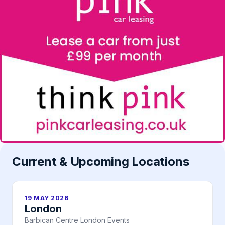
Current & Upcoming Locations
19 MAY 2026
London
Barbican Centre London Events