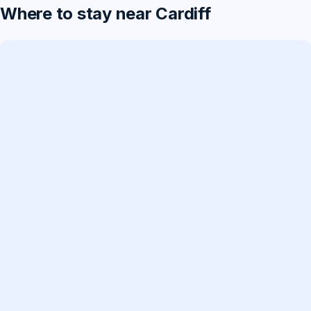
Where to stay near Cardiff