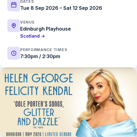
DATES
Tue 8 Sep 2026 – Sat 12 Sep 2026
VENUE
Edinburgh Playhouse
Scotland →
PERFORMANCE TIMES
7:30pm / 2:30pm