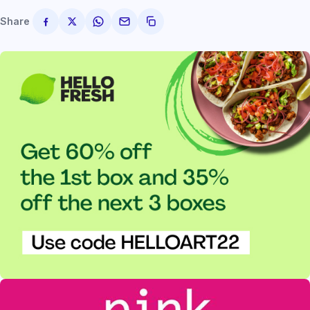
Share