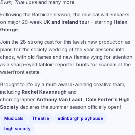
Evah, True Love
and many more.
Following the Barbican season, the musical will embarks
on major 20-week
UK and Ireland tour
- starring
Helen
George
.
Join the 28-strong cast for this lavish new production as
plans for the society wedding of the year descend into
chaos, with old flames and new flames vying for attention
as a sharp-eyed tabloid reporter hunts for scandal at the
waterfront estate.
Brought to life by a multi award-winning creative team,
including
Rachel Kavanaugh
and
choreographer
Anthony Van Laast
,
Cole Porter's High
Society
declares the summer season officially open!
Musicals
Theatre
edinburgh playhouse
high society