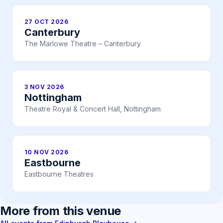
27 OCT 2026
Canterbury
The Marlowe Theatre – Canterbury
3 NOV 2026
Nottingham
Theatre Royal & Concert Hall, Nottingham
10 NOV 2026
Eastbourne
Eastbourne Theatres
More from this venue