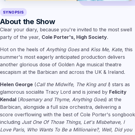
SYNOPSIS
About the Show
Clear your diary, because you're invited to the most swell
party of the year,
Cole Porter's, High Society
.
Hot on the heels of
Anything Goes
and
Kiss Me, Kate
, this
summer's most eagerly anticipated production delivers
another glorious dose of Golden Age musical theatre
escapism at the Barbican and across the UK & Ireland.
Helen George
(
Call the Midwife, The King and I
) stars as
glamorous socialite Tracy Lord and is joined by
Felicity
Kendal
(
Rosemary and Thyme, Anything Goes
) at the
Barbican, alongside a full size orchestra, delivering a
score overflowing with the best of Cole Porter's songbook
including
Just One Of Those Things, Let's Misbehave, I
Love Paris, Who Wants To Be a Millionaire?, Well, Did you