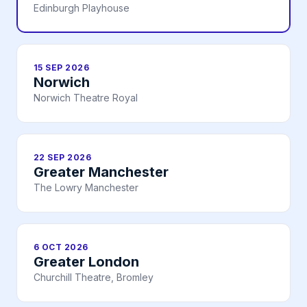
Edinburgh Playhouse
15 SEP 2026
Norwich
Norwich Theatre Royal
22 SEP 2026
Greater Manchester
The Lowry Manchester
6 OCT 2026
Greater London
Churchill Theatre, Bromley