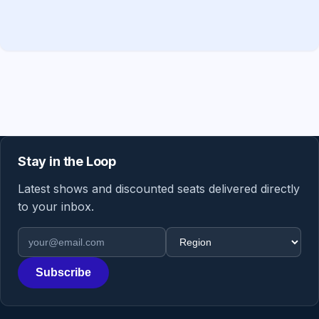
Stay in the Loop
Latest shows and discounted seats delivered directly
to your inbox.
Email address
Region
Subscribe