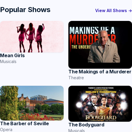
Popular Shows
View All Shows →
Mean Girls
Musicals
The Makings of a Murderer
Theatre
The Barber of Seville
The Bodyguard
Opera
Musicals