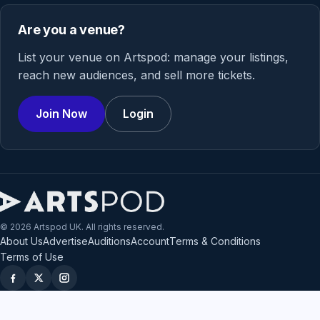
Are you a venue?
List your venue on Artspod: manage your listings,
reach new audiences, and sell more tickets.
Join Now
Login
© 2026 Artspod UK. All rights reserved.
About Us
Advertise
Auditions
Account
Terms & Conditions
Terms of Use