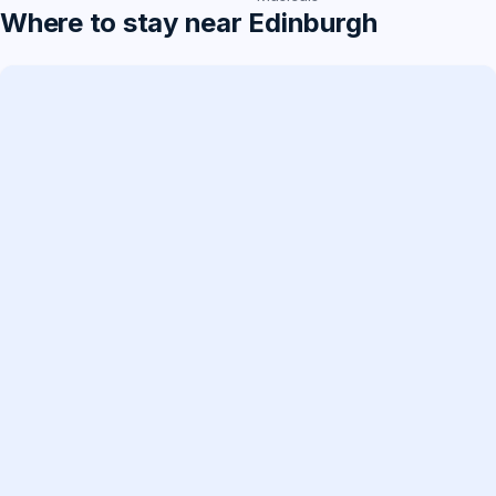
Where to stay near Edinburgh