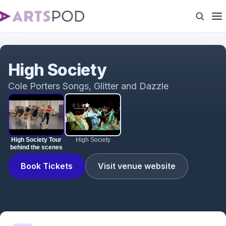
High Society Tour behind the scenes
High Society
Cole Porters Songs, Glitter and Dazzle
High Society Tour
High Society
behind the scenes
Book Tickets
Visit venue website