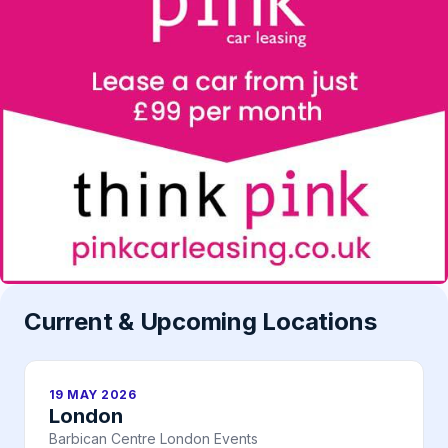
Current & Upcoming Locations
19 MAY 2026
London
Barbican Centre London Events