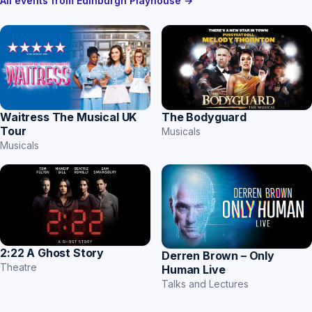
All events from Edinburgh Playhouse →
Waitress The Musical UK
The Bodyguard
Tour
Musicals
Musicals
2:22 A Ghost Story
Derren Brown – Only
Theatre
Human Live
Talks and Lectures