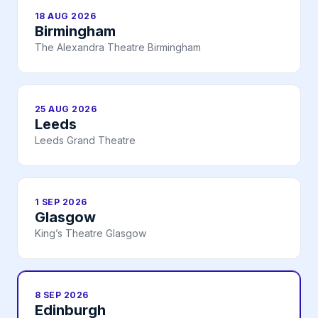
18 AUG 2026
Birmingham
The Alexandra Theatre Birmingham
25 AUG 2026
Leeds
Leeds Grand Theatre
1 SEP 2026
Glasgow
King’s Theatre Glasgow
8 SEP 2026
Edinburgh