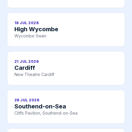
16 JUL 2026
High Wycombe
Wycombe Swan
21 JUL 2026
Cardiff
New Theatre Cardiff
28 JUL 2026
Southend-on-Sea
Cliffs Pavilion, Southend-on-Sea