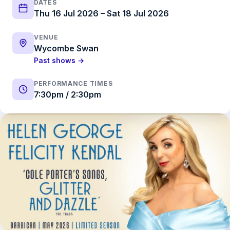
DATES
Thu 16 Jul 2026 – Sat 18 Jul 2026
VENUE
Wycombe Swan
Past shows →
PERFORMANCE TIMES
7:30pm / 2:30pm