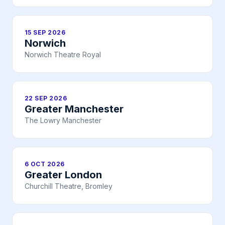
15 SEP 2026
Norwich
Norwich Theatre Royal
22 SEP 2026
Greater Manchester
The Lowry Manchester
6 OCT 2026
Greater London
Churchill Theatre, Bromley