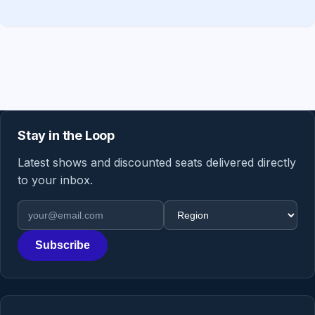
Stay in the Loop
Latest shows and discounted seats delivered directly
to your inbox.
Email address
Region
Subscribe