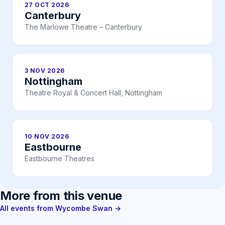
27 OCT 2026
Canterbury
The Marlowe Theatre – Canterbury
3 NOV 2026
Nottingham
Theatre Royal & Concert Hall, Nottingham
10 NOV 2026
Eastbourne
Eastbourne Theatres
More from this venue
All events from Wycombe Swan →