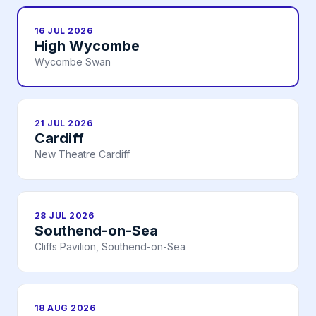
16 JUL 2026
High Wycombe
Wycombe Swan
21 JUL 2026
Cardiff
New Theatre Cardiff
28 JUL 2026
Southend-on-Sea
Cliffs Pavilion, Southend-on-Sea
18 AUG 2026