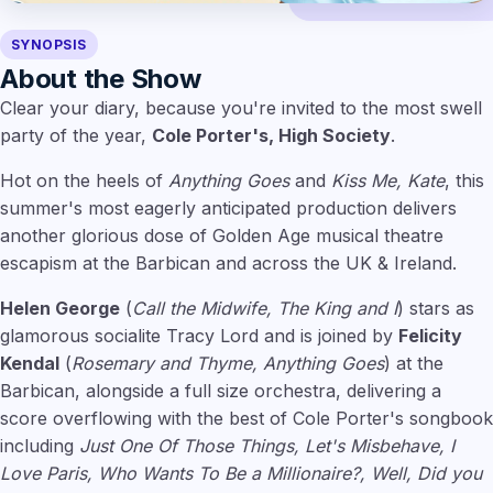
SYNOPSIS
About the Show
Clear your diary, because you're invited to the most swell
party of the year,
Cole Porter's, High Society
.
Hot on the heels of
Anything Goes
and
Kiss Me, Kate
, this
summer's most eagerly anticipated production delivers
another glorious dose of Golden Age musical theatre
escapism at the Barbican and across the UK & Ireland.
Helen George
(
Call the Midwife, The King and I
) stars as
glamorous socialite Tracy Lord and is joined by
Felicity
Kendal
(
Rosemary and Thyme, Anything Goes
) at the
Barbican, alongside a full size orchestra, delivering a
score overflowing with the best of Cole Porter's songbook
including
Just One Of Those Things, Let's Misbehave, I
Love Paris, Who Wants To Be a Millionaire?, Well, Did you