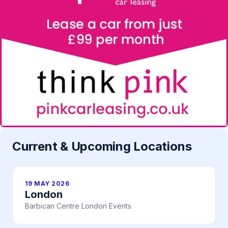
Current & Upcoming Locations
19 MAY 2026
London
Barbican Centre London Events