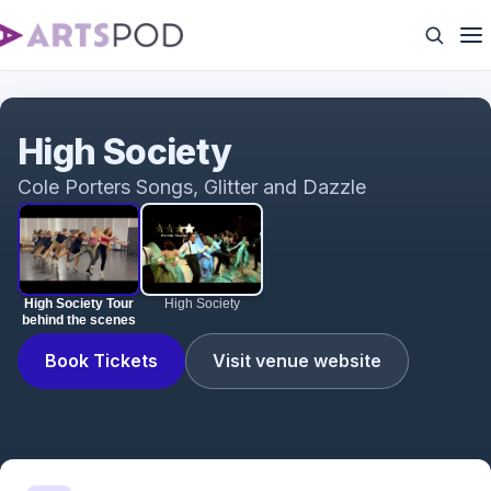
High Society Tour behind the scenes
High Society
Cole Porters Songs, Glitter and Dazzle
High Society Tour
High Society
behind the scenes
Book Tickets
Visit venue website