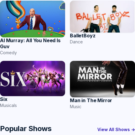
BalletBoyz
Al Murray: All You Need Is
Dance
Guv
Comedy
Six
Man in The Mirror
Musicals
Music
Popular Shows
View All Shows →