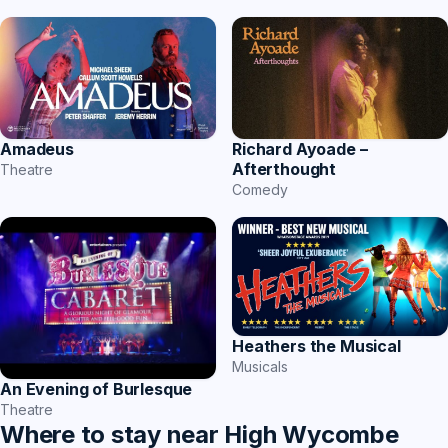
Amadeus
Richard Ayoade –
Afterthought
Theatre
Comedy
Heathers the Musical
Musicals
An Evening of Burlesque
Theatre
Where to stay near High Wycombe