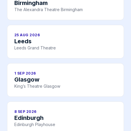
Birmingham
The Alexandra Theatre Birmingham
25 AUG 2026
Leeds
Leeds Grand Theatre
1 SEP 2026
Glasgow
King’s Theatre Glasgow
8 SEP 2026
Edinburgh
Edinburgh Playhouse