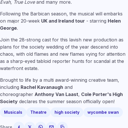
Evah, True Love
and many more.
Following the Barbican season, the musical will embarks
on major 20-week
UK and Ireland tour
- starring
Helen
George
.
Join the 28-strong cast for this lavish new production as
plans for the society wedding of the year descend into
chaos, with old flames and new flames vying for attention
as a sharp-eyed tabloid reporter hunts for scandal at the
waterfront estate.
Brought to life by a multi award-winning creative team,
including
Rachel Kavanaugh
and
choreographer
Anthony Van Laast
,
Cole Porter's High
Society
declares the summer season officially open!
Musicals
Theatre
high society
wycombe swan
Share