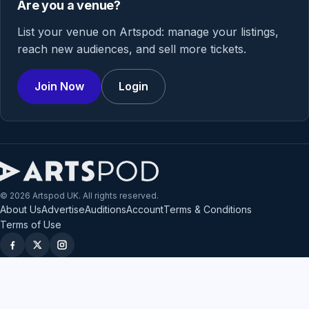
Are you a venue?
List your venue on Artspod: manage your listings,
reach new audiences, and sell more tickets.
Join Now
Login
© 2026 Artspod UK. All rights reserved.
About Us
Advertise
Auditions
Account
Terms & Conditions
Terms of Use