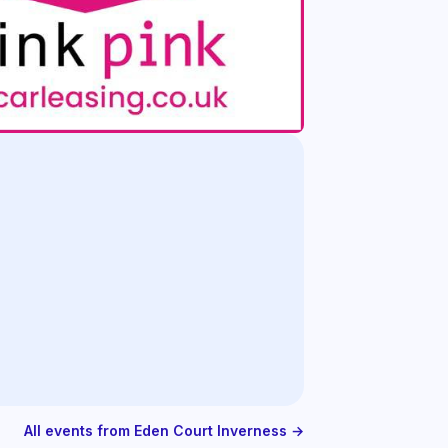
All events from Eden Court Inverness →