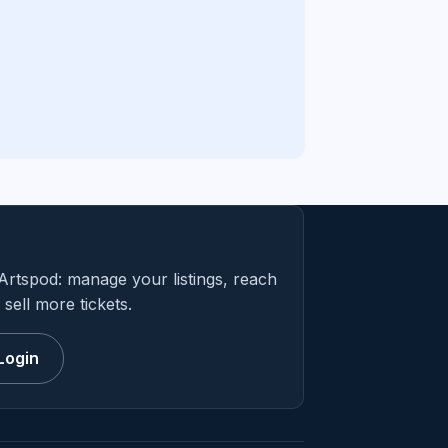
Artspod: manage your listings, reach
sell more tickets.
Login