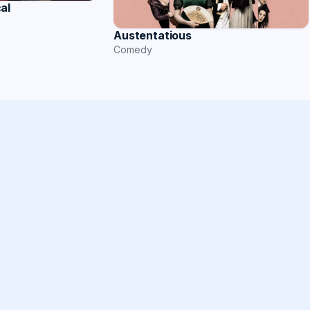
al
Austentatious
Comedy
s