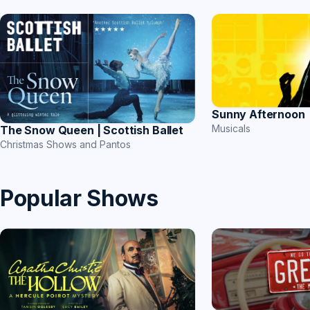
Sunny Afternoon
Musicals
The Snow Queen | Scottish Ballet
Christmas Shows and Pantos
Popular Shows