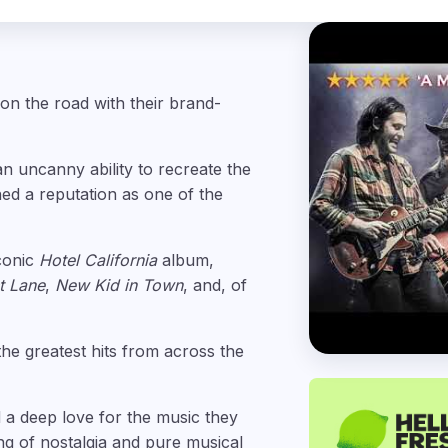
 on the road with their brand-
an uncanny ability to recreate the
ned a reputation as one of the
iconic
Hotel California
album,
st Lane
,
New Kid in Town
, and, of
the greatest hits from across the
 a deep love for the music they
ng of nostalgia and pure musical