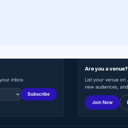
Are you a venue?
 your inbox.
List your venue on 
new audiences, and 
Subscribe
Join Now