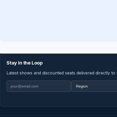
Stay in the Loop
Latest shows and discounted seats delivered directly to
Email address
Region