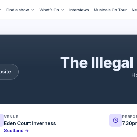
Find a show
What’s On
Interviews
Musicals On Tour
Ne
Illegal Eagles
The Illegal
bsite
Ho
VENUE
PERFO
Eden Court Inverness
7.30p
Scotland →