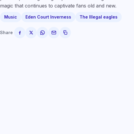
magic that continues to captivate fans old and new.
Music
Eden Court Inverness
The Illegal eagles
Share