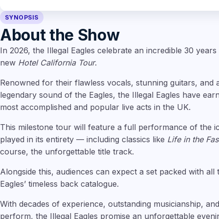
SYNOPSIS
About the Show
In 2026, the Illegal Eagles celebrate an incredible 30 years
new
Hotel California Tour
.
Renowned for their flawless vocals, stunning guitars, and 
legendary sound of the Eagles, the Illegal Eagles have ear
most accomplished and popular live acts in the UK.
This milestone tour will feature a full performance of the 
played in its entirety — including classics like
Life in the Fa
course, the unforgettable title track.
Alongside this, audiences can expect a set packed with all 
Eagles’ timeless back catalogue.
With decades of experience, outstanding musicianship, and
perform, the Illegal Eagles promise an unforgettable eveni