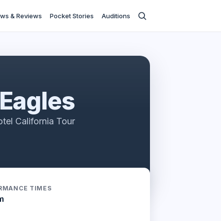
ws & Reviews
Pocket Stories
Auditions
 Eagles
tel California Tour
RMANCE TIMES
m