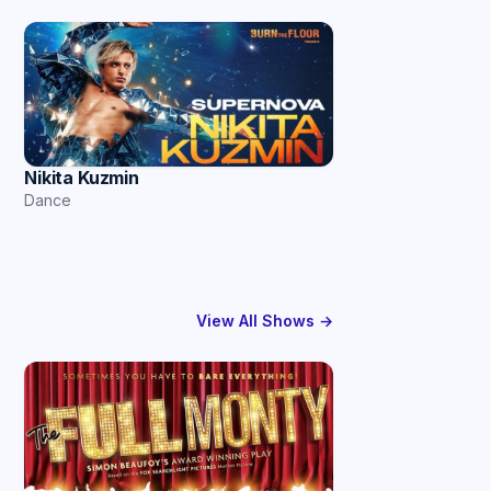
Nikita Kuzmin
Dance
View All Shows →