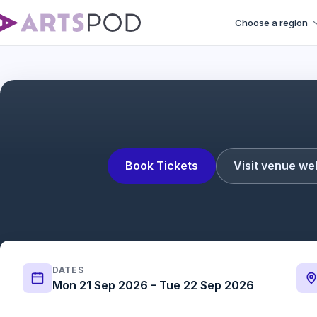
Choose a region
Book Tickets
Visit venue we
DATES
Mon 21 Sep 2026 – Tue 22 Sep 2026