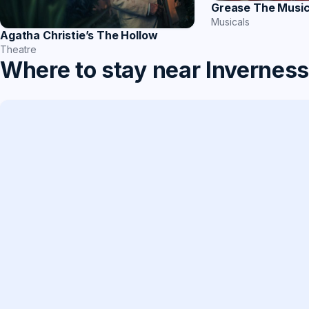
Grease The Music
Musicals
Agatha Christie’s The Hollow
Theatre
Where to stay near Invernes