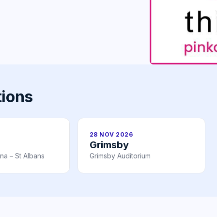
tions
28 NOV 2026
Grimsby
na – St Albans
Grimsby Auditorium