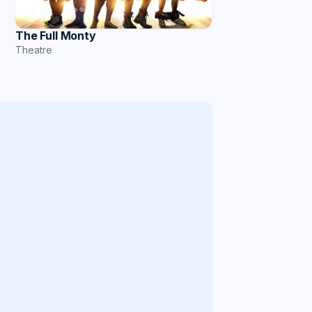
The Full Monty
Theatre