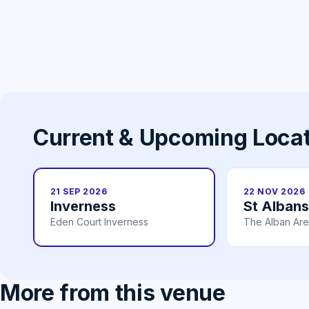
Current & Upcoming Loca
21 SEP 2026
22 NOV 2026
Inverness
St Albans
Eden Court Inverness
The Alban Are
More from this venue