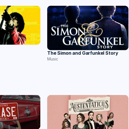
The Simon and Garfunkel Story
Music