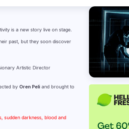
ivity is a new story live on stage.
ir past, but they soon discover
sionary Artistic Director
irected by
Oren Peli
and brought to
s, sudden darkness, blood and