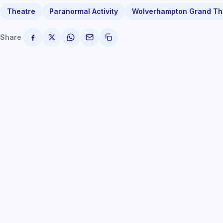
Theatre
Paranormal Activity
Wolverhampton Grand Th
Share