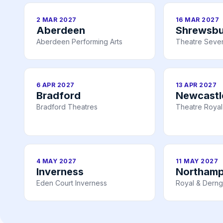
2 MAR 2027
16 MAR 2027
Aberdeen
Shrewsbu
Aberdeen Performing Arts
Theatre Seve
6 APR 2027
13 APR 2027
Bradford
Newcastl
Bradford Theatres
Theatre Royal
4 MAY 2027
11 MAY 2027
Inverness
Northam
Eden Court Inverness
Royal & Derng