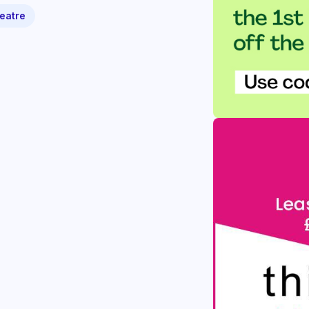
eatre