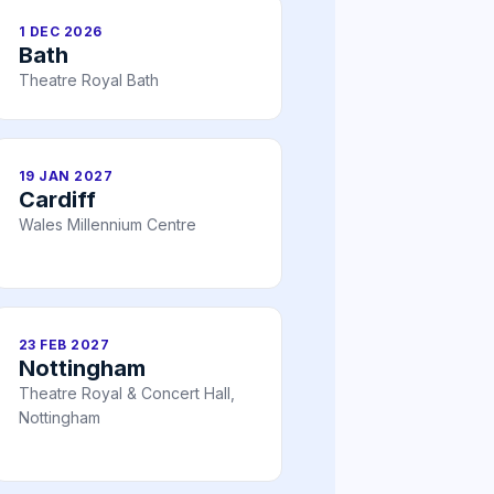
1 DEC 2026
Bath
Theatre Royal Bath
19 JAN 2027
Cardiff
Wales Millennium Centre
23 FEB 2027
Nottingham
Theatre Royal & Concert Hall,
Nottingham