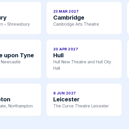
23 MAR 2027
ry
Cambridge
rn – Shrewsbury
Cambridge Arts Theatre
20 APR 2027
e upon Tyne
Hull
 Newcastle
Hull New Theatre and Hull City
Hall
8 JUN 2027
pton
Leicester
ate, Northampton
The Curve Theatre Leicester