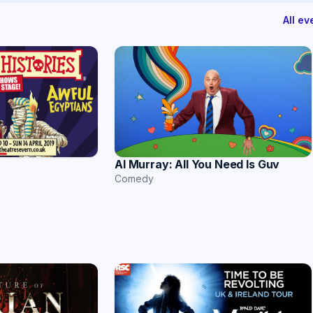
All e
Al Murray: All You Need Is Guv
Comedy