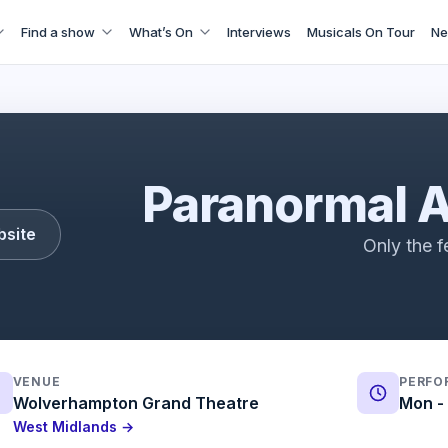
Find a show
What’s On
Interviews
Musicals On Tour
Ne
Paranormal Activity | Trailer | ATG Tickets
Paranormal A
bsite
Only the f
VENUE
PERFO
Wolverhampton Grand Theatre
Mon - 
West Midlands →