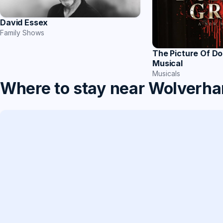
David Essex
Family Shows
The Picture Of Do
Musical
Musicals
Where to stay near Wolverh