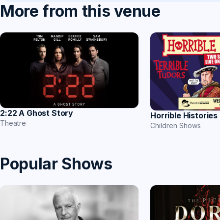
More from this venue
2:22 A Ghost Story
Horrible Histories
Theatre
Children Shows
Popular Shows