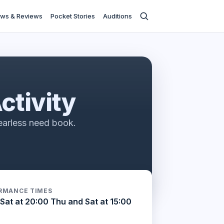
ws & Reviews
Pocket Stories
Auditions
ctivity
earless need book.
RMANCE TIMES
Sat at 20:00 Thu and Sat at 15:00