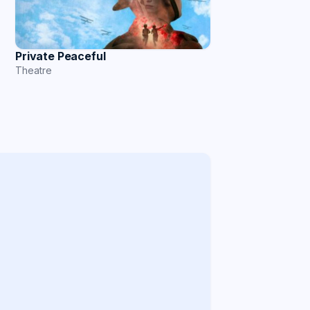
Private Peaceful
Theatre