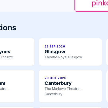
tions
22 SEP 2026
eynes
Glasgow
 Theatre
Theatre Royal Glasgow
20 OCT 2026
am
Canterbury
atre –
The Marlowe Theatre –
Canterbury