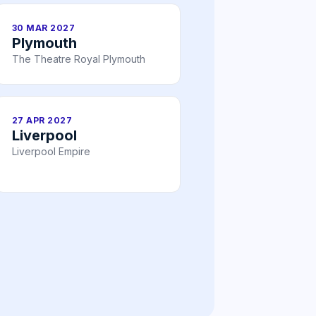
30 MAR 2027
Plymouth
The Theatre Royal Plymouth
27 APR 2027
Liverpool
Liverpool Empire