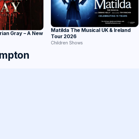
Matilda The Musical UK & Ireland
rian Gray – A New
Tour 2026
Children Shows
ampton