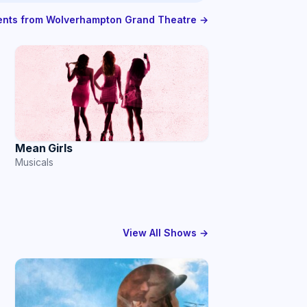
vents from Wolverhampton Grand Theatre →
Mean Girls
Musicals
View All Shows →