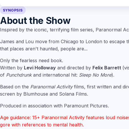
SYNOPSIS
About the Show
Inspired by the iconic, terrifying film series, Paranormal Act
James and Lou move from Chicago to London to escape the
that places aren't haunted, people are...
Only the fearless need book.
Written by
Levi Holloway
and directed by
Felix Barrett
(vi
of
Punchdrunk
and international hit:
Sleep No More
).
Based on the
Paranormal Activity
films, first written and d
screen by Blumhouse and Solana Films.
Produced in association with Paramount Pictures.
Age guidance: 15+ Paranormal Activity features
l
oud noise
gore with references to mental health.