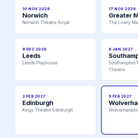
10 NOV 2026
17 NOV 2026
Norwich
Greater 
Norwich Theatre Royal
The Lowry Ma
8 DEC 2026
6 JAN 2027
Leeds
Southam
Leeds Playhouse
Southampton 
Theatre
2 FEB 2027
9 FEB 2027
Edinburgh
Wolverh
Kings Theatre Edinburgh
Wolverhampto