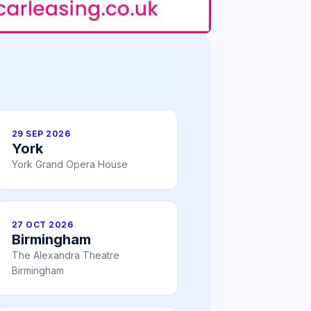
29 SEP 2026
York
York Grand Opera House
27 OCT 2026
Birmingham
The Alexandra Theatre
Birmingham