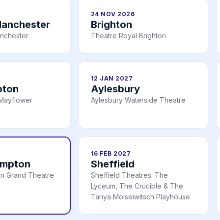
24 NOV 2026
Manchester
Brighton
nchester
Theatre Royal Brighton
12 JAN 2027
pton
Aylesbury
Mayflower
Aylesbury Waterside Theatre
16 FEB 2027
ampton
Sheffield
n Grand Theatre
Sheffield Theatres: The
Lyceum, The Crucible & The
Tanya Moiseiwitsch Playhouse