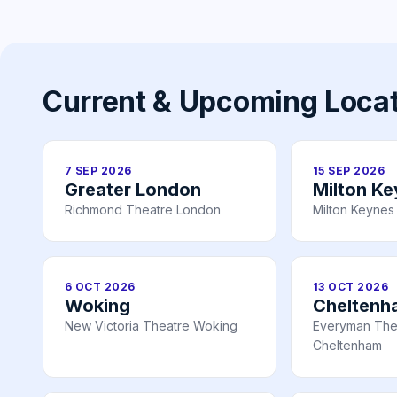
Current & Upcoming Loca
7 SEP 2026
15 SEP 2026
Greater London
Milton K
Richmond Theatre London
Milton Keynes
6 OCT 2026
13 OCT 2026
Woking
Cheltenh
New Victoria Theatre Woking
Everyman The
Cheltenham