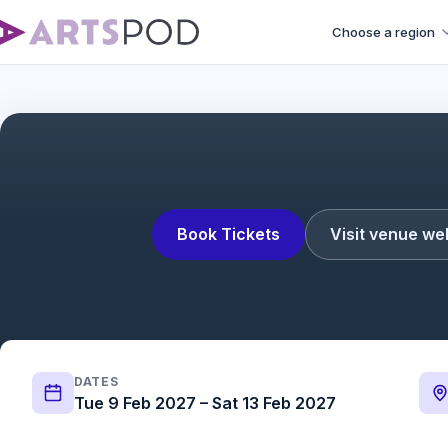
Choose a region
Book Tickets
Visit venue we
DATES
Tue 9 Feb 2027 – Sat 13 Feb 2027