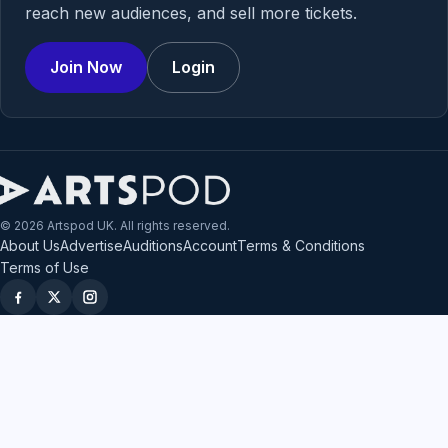
reach new audiences, and sell more tickets.
Join Now
Login
© 2026 Artspod UK. All rights reserved.
About Us
Advertise
Auditions
Account
Terms & Conditions
Terms of Use