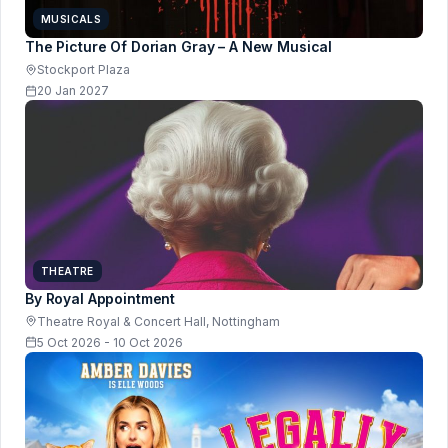
MUSICALS
The Picture Of Dorian Gray – A New Musical
Stockport Plaza
20 Jan 2027
THEATRE
By Royal Appointment
Theatre Royal & Concert Hall, Nottingham
5 Oct 2026 - 10 Oct 2026