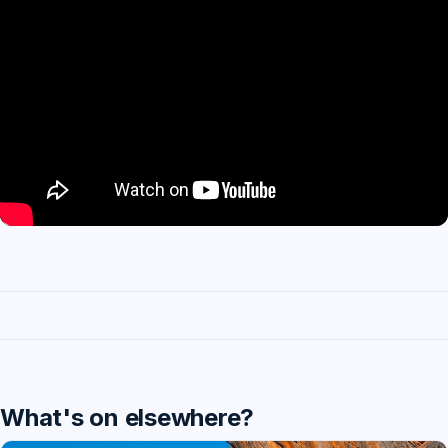
What's on elsewhere?