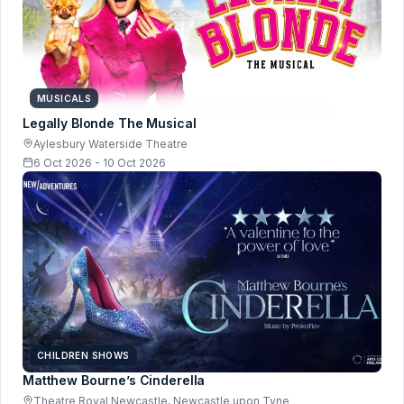
MUSICALS
Legally Blonde The Musical
Aylesbury Waterside Theatre
6 Oct 2026 - 10 Oct 2026
CHILDREN SHOWS
Matthew Bourne’s Cinderella
Theatre Royal Newcastle, Newcastle upon Tyne