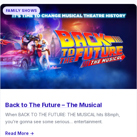
FAMILY SHOWS
Back to The Future – The Musical
When BACK TO THE FUTURE: THE MUSICAL hits 88mph,
you’re gonna see some serious… entertainment.
Read More →