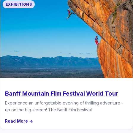
EXHIBITIONS
Banff Mountain Film Festival World Tour
Experience an unforgettable evening of thrilling adventure –
up on the big screen! The Banff Film Festival
Read More →