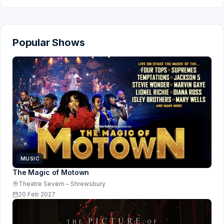
Popular Shows
MUSIC
The Magic of Motown
Theatre Severn – Shrewsbury
20 Feb 2027