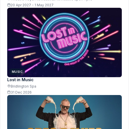
20 Apr 2027 - 1 May 2027
MUSIC
Lost in Music
Bridlington Spa
31 Dec 2026