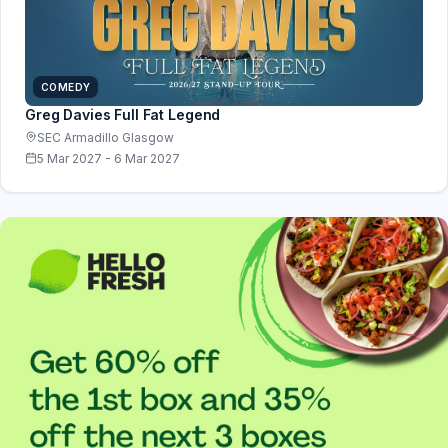
COMEDY
Greg Davies Full Fat Legend
SEC Armadillo Glasgow
5 Mar 2027 - 6 Mar 2027