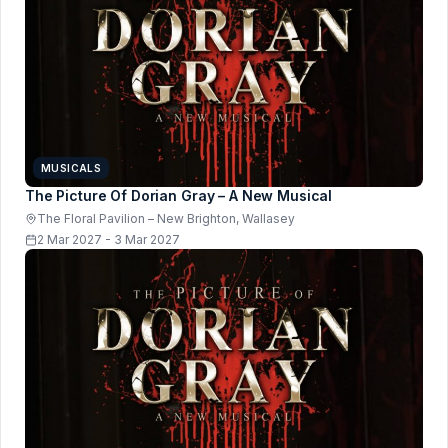
MUSICALS
The Picture Of Dorian Gray – A New Musical
The Floral Pavilion – New Brighton, Wallasey
2 Mar 2027 - 3 Mar 2027