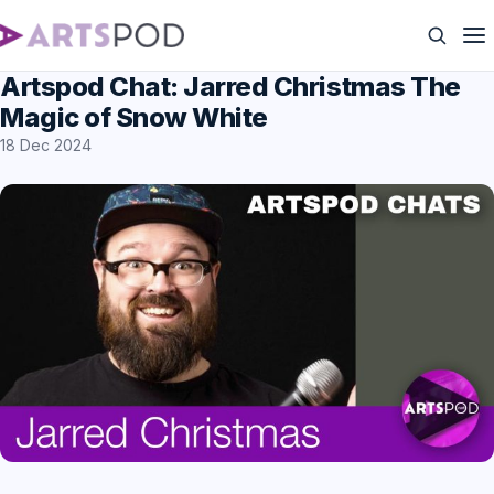
Artspod Chat: Jarred Christmas The
Magic of Snow White
18 Dec 2024