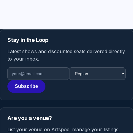
Stay in the Loop
Latest shows and discounted seats delivered directly
to your inbox.
Email address
Region
Subscribe
Are you a venue?
List your venue on Artspod: manage your listings,