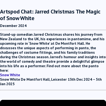
Artspod Chat: Jarred Christmas The Magic
of Snow White
December 2024
Stand-up comedian Jarred Christmas shares his journey from
New Zealand to the UK, his experiences in pantomime, and his
upcoming role in ‘Snow White’ at De Montfort Hall. He
discusses the unique aspects of performing in panto, the
challenges of costume fittings, and his family traditions
during the Christmas season. Jarred’s humour and insights into
the world of comedy and theatre provide a delightful glimpse
into his life as a performer. Find out more about the panto
here:
Snow White
Snow White De Montfort Hall, Leicester 13th Dec 2024 – 5th
Jan 2025