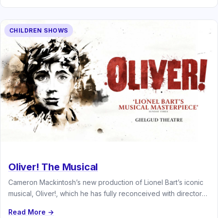
CHILDREN SHOWS
Oliver! The Musical
Cameron Mackintosh’s new production of Lionel Bart’s iconic
musical, Oliver!, which he has fully reconceived with director
and choreographer Matthew…
Read More →