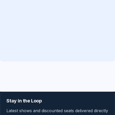
Stay in the Loop
Latest shows and discounted seats delivered directly