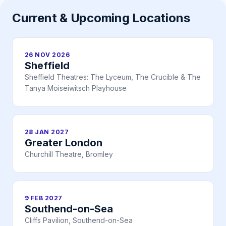
Current & Upcoming Locations
26 NOV 2026
Sheffield
Sheffield Theatres: The Lyceum, The Crucible & The
Tanya Moiseiwitsch Playhouse
28 JAN 2027
Greater London
Churchill Theatre, Bromley
9 FEB 2027
Southend-on-Sea
Cliffs Pavilion, Southend-on-Sea