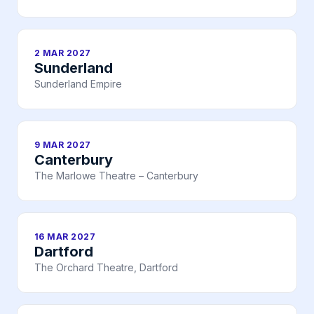
2 MAR 2027
Sunderland
Sunderland Empire
9 MAR 2027
Canterbury
The Marlowe Theatre – Canterbury
16 MAR 2027
Dartford
The Orchard Theatre, Dartford