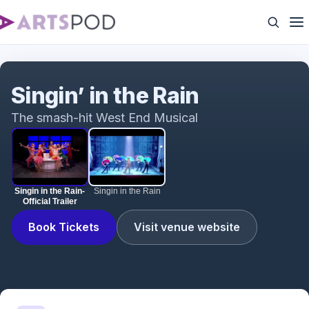
Singin in the Rain- Official Trailer
Singin’ in the Rain
The smash-hit West End Musical
Singin in the Rain-
Singin in the Rain
Official Trailer
Book Tickets
Visit venue website