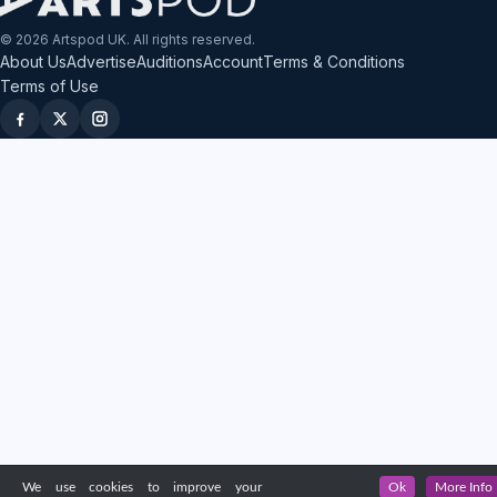
© 2026 Artspod UK. All rights reserved.
About Us
Advertise
Auditions
Account
Terms & Conditions
Terms of Use
We use cookies to improve your
Ok
More Info