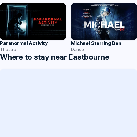
Paranormal Activity
Michael Starring Ben
Theatre
Dance
Where to stay near Eastbourne