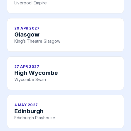
Liverpool Empire
20 APR 2027
Glasgow
King’s Theatre Glasgow
27 APR 2027
High Wycombe
Wycombe Swan
4 MAY 2027
Edinburgh
Edinburgh Playhouse