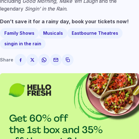
including
Good Morning, Make ‘em Laugh
and the
legendary
Singin’ in the Rain
.
Don’t save it for a rainy day, book your tickets now!
Family Shows
Musicals
Eastbourne Theatres
singin in the rain
Share