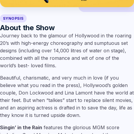
SYNOPSIS
About the Show
Journey back to the glamour of Hollywood in the roaring
20’s with high-energy choreography and sumptuous set
designs (including over 14,000 litres of water on stage),
combined with all the romance and wit of one of the
world’s best- loved films.
Beautiful, charismatic, and very much in love (if you
believe what you read in the press), Hollywood’s golden
couple, Don Lockwood and Lina Lamont have the world at
their feet. But when “talkies” start to replace silent movies,
and an aspiring actress is drafted in to save the day, life as
they know it is turned upside down.
Singin’ in the Rain
features the glorious MGM score