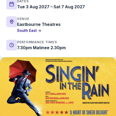
DATES
Tue 3 Aug 2027 – Sat 7 Aug 2027
VENUE
Eastbourne Theatres
South East →
PERFORMANCE TIMES
7.30pm Matinee 2.30pm