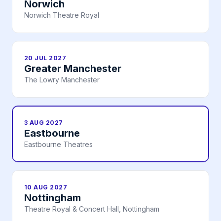
Norwich
Norwich Theatre Royal
20 JUL 2027
Greater Manchester
The Lowry Manchester
3 AUG 2027
Eastbourne
Eastbourne Theatres
10 AUG 2027
Nottingham
Theatre Royal & Concert Hall, Nottingham