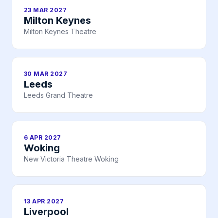
23 MAR 2027
Milton Keynes
Milton Keynes Theatre
30 MAR 2027
Leeds
Leeds Grand Theatre
6 APR 2027
Woking
New Victoria Theatre Woking
13 APR 2027
Liverpool