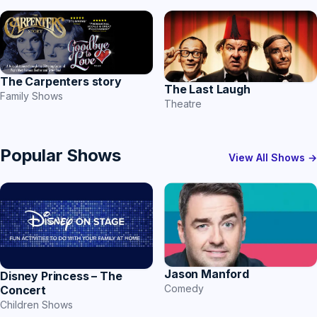
The Carpenters story
The Last Laugh
Family Shows
Theatre
Popular Shows
View All Shows →
Jason Manford
Disney Princess – The
Comedy
Concert
Children Shows