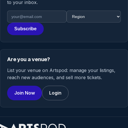
to your inbox.
Email address
Region
Subscribe
Are you a venue?
List your venue on Artspod: manage your listings,
reach new audiences, and sell more tickets.
Join Now
Login