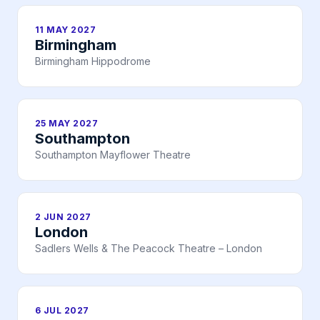
11 MAY 2027
Birmingham
Birmingham Hippodrome
25 MAY 2027
Southampton
Southampton Mayflower Theatre
2 JUN 2027
London
Sadlers Wells & The Peacock Theatre – London
6 JUL 2027