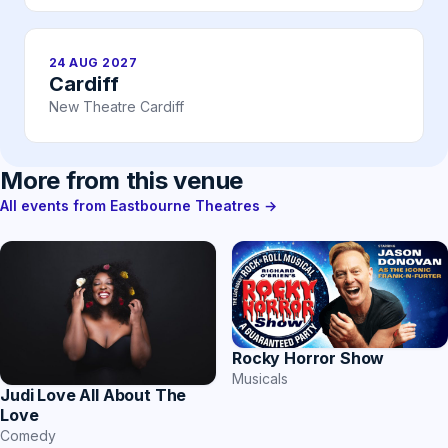
24 AUG 2027
Cardiff
New Theatre Cardiff
More from this venue
All events from Eastbourne Theatres →
Rocky Horror Show
Musicals
Judi Love All About The
Love
Comedy