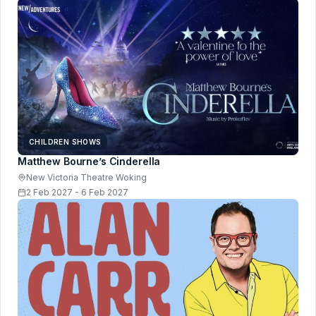
CHILDREN SHOWS
Matthew Bourne’s Cinderella
New Victoria Theatre Woking
2 Feb 2027 - 6 Feb 2027