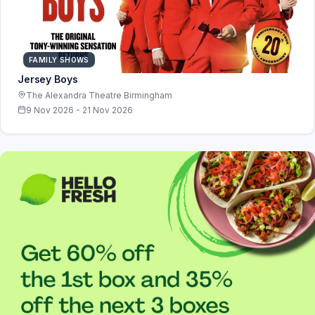
FAMILY SHOWS
Jersey Boys
The Alexandra Theatre Birmingham
9 Nov 2026 - 21 Nov 2026