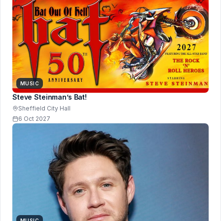
MUSIC
Steve Steinman’s Bat!
Sheffield City Hall
6 Oct 2027
MUSIC