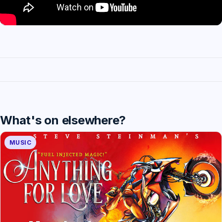
What's on elsewhere?
MUSIC