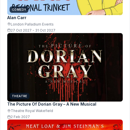
COMEDY
Alan Carr
London Palladium Events
27 Oct 2027 - 31 Oct 2027
THEATRE
The Picture Of Dorian Gray – A New Musical
Theatre Royal Wakefield
2 Feb 2027