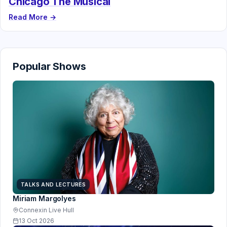
Chicago The Musical
Read More →
Popular Shows
TALKS AND LECTURES
Miriam Margolyes
Connexin Live Hull
13 Oct 2026