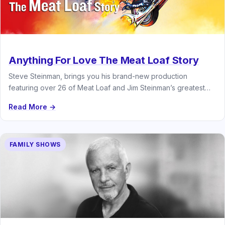
Anything For Love The Meat Loaf Story
Steve Steinman, brings you his brand-new production
featuring over 26 of Meat Loaf and Jim Steinman’s greatest
hits
Read More →
FAMILY SHOWS