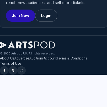
reach new audiences, and sell more tickets.
Join Now
Login
© 2026 Artspod UK. All rights reserved.
About Us
Advertise
Auditions
Account
Terms & Conditions
Terms of Use