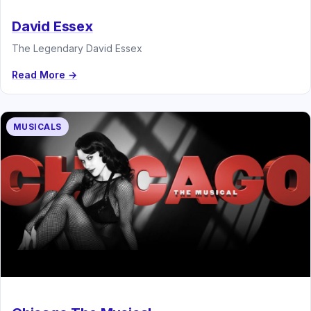
David Essex
The Legendary David Essex
Read More →
MUSICALS