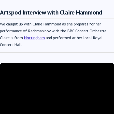
Artspod Interview with Claire Hammond
We caught up with Claire Hammond as she prepares for her
performance of Rachmaninov with the BBC Concert Orchestra.
Claire is from
Nottingham
and performed at her local Royal
Concert Hall.