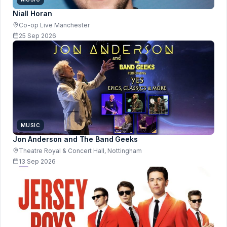
Niall Horan
Co-op Live Manchester
25 Sep 2026
MUSIC
Jon Anderson and The Band Geeks
Theatre Royal & Concert Hall, Nottingham
13 Sep 2026