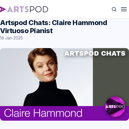
Artspod Chats: Claire Hammond
Virtuoso Pianist
19 Jan 2025