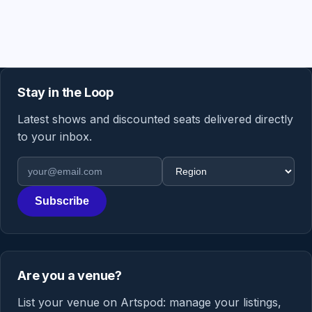
Stay in the Loop
Latest shows and discounted seats delivered directly
to your inbox.
Email address
Region
Subscribe
Are you a venue?
List your venue on Artspod: manage your listings,