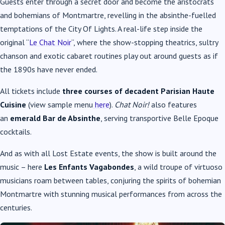
Guests enter through a secret door and become the aristocrats
and bohemians of Montmartre, revelling in the absinthe-fuelled
temptations of the City Of Lights. A real-life step inside the
original “
Le Chat Noir
“, where the show-stopping theatrics, sultry
chanson and exotic cabaret routines play out around guests as if
the 1890s have never ended.
All tickets include
three courses of decadent Parisian Haute
Cuisine
(view sample menu
here
).
Chat Noir!
also features
an
emerald Bar de Absinthe
, serving transportive Belle Epoque
cocktails.
And as with all Lost Estate events, the show is built around the
music – here
Les Enfants Vagabondes
, a wild troupe of virtuoso
musicians roam between tables, conjuring the spirits of bohemian
Montmartre with stunning musical performances from across the
centuries.