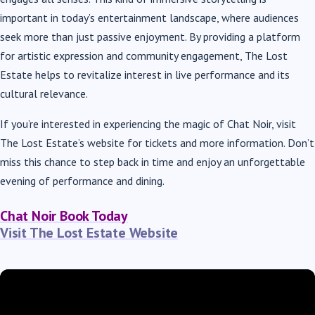
important in today’s entertainment landscape, where audiences
seek more than just passive enjoyment. By providing a platform
for artistic expression and community engagement, The Lost
Estate helps to revitalize interest in live performance and its
cultural relevance.
If you’re interested in experiencing the magic of Chat Noir, visit
The Lost Estate’s website for tickets and more information. Don’t
miss this chance to step back in time and enjoy an unforgettable
evening of performance and dining.
Chat Noir Book Today
Visit The Lost Estate Website