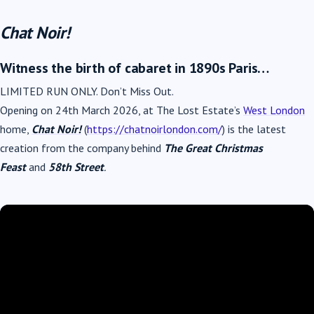
Chat Noir!
Witness the birth of cabaret in 1890s Paris…
LIMITED RUN ONLY. Don’t Miss Out.
Opening on 24th March 2026, at The Lost Estate’s
West London
home,
Chat Noir!
(
https://chatnoirlondon.com/
) is the latest
creation from the company behind
The Great Christmas
Feast
and
58th Street
.