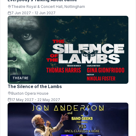
Theatre Royal & Concert Hall, Nottingham
7 Jun 2027 - 12 Jun 2027
THEATRE
The Silence of the Lambs
Buxton Opera House
17 May 2027 - 22 May 2027