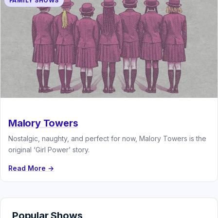
FAMILY SHOWS
Malory Towers
Nostalgic, naughty, and perfect for now, Malory Towers is the
original ‘Girl Power’ story.
Read More →
Popular Shows