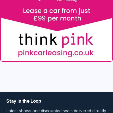
Stay in the Loop
Latest shows and discounted seats delivered directly