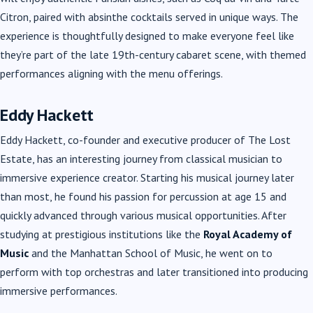
Citron, paired with absinthe cocktails served in unique ways. The
experience is thoughtfully designed to make everyone feel like
they’re part of the late 19th-century cabaret scene, with themed
performances aligning with the menu offerings.
Eddy Hackett
Eddy Hackett, co-founder and executive producer of The Lost
Estate, has an interesting journey from classical musician to
immersive experience creator. Starting his musical journey later
than most, he found his passion for percussion at age 15 and
quickly advanced through various musical opportunities. After
studying at prestigious institutions like the
Royal Academy of
Music
and the Manhattan School of Music, he went on to
perform with top orchestras and later transitioned into producing
immersive performances.