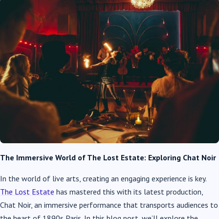
The Immersive World of The Lost Estate: Exploring Chat Noir
In the world of live arts, creating an engaging experience is key.
The Lost Estate
has mastered this with its latest production,
Chat Noir, an immersive performance that transports audiences to
the heart of 1890s Paris. In this blog post, we’ll explore the