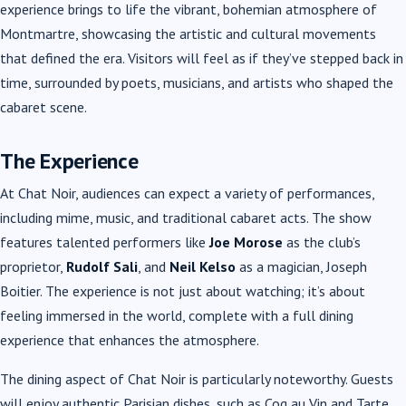
experience brings to life the vibrant, bohemian atmosphere of
Montmartre, showcasing the artistic and cultural movements
that defined the era. Visitors will feel as if they’ve stepped back in
time, surrounded by poets, musicians, and artists who shaped the
cabaret scene.
The Experience
At Chat Noir, audiences can expect a variety of performances,
including mime, music, and traditional cabaret acts. The show
features talented performers like
Joe Morose
as the club’s
proprietor,
Rudolf Sali
, and
Neil Kelso
as a magician, Joseph
Boitier. The experience is not just about watching; it’s about
feeling immersed in the world, complete with a full dining
experience that enhances the atmosphere.
The dining aspect of Chat Noir is particularly noteworthy. Guests
will enjoy authentic Parisian dishes, such as Coq au Vin and Tarte