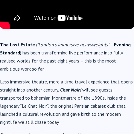
The Lost Estate
(
‘London’s immersive heavyweights’
–
Evening
Standard
) has been transforming live performance into fully
realised worlds for the past eight years – this is the most
ambitious work so far.
Less immersive theatre, more a time travel experience that opens
straight into another century.
Chat Noir!
will see guests
transported to bohemian Montmartre of the 1890s, inside the
legendary “Le Chat Noir”, the original Parisian cabaret club that
launched a cultural revolution and gave birth to the modern
nightlife we still chase today.