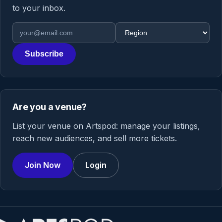
to your inbox.
Email address
Region
Subscribe
Are you a venue?
List your venue on Artspod: manage your listings,
reach new audiences, and sell more tickets.
Join Now
Login