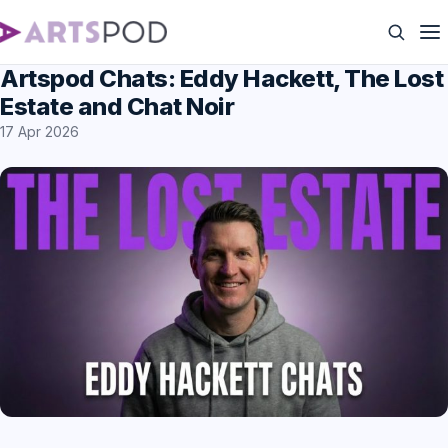
Artspod Chats: Eddy Hackett, The Lost
Estate and Chat Noir
17 Apr 2026