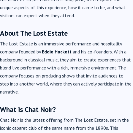
unique aspects of this experience, how it came to be, and what
visitors can expect when they attend.
About The Lost Estate
The Lost Estate is an immersive performance and hospitality
company founded by
Eddie Hackett
and his co-founders. With a
background in classical music, they aim to create experiences that
blend live performance with a rich, immersive environment. The
company focuses on producing shows that invite audiences to
step into another world, where they can actively participate in the
narrative.
What is Chat Noir?
Chat Noir is the latest offering from The Lost Estate, set in the
iconic cabaret club of the same name from the 1890s. This