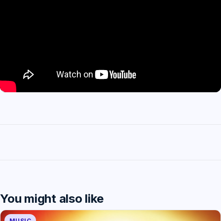
You might also like
MUSIC