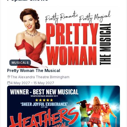
MUSICALS
Pretty Woman The Musical
The Alexandra Theatre Birmingham
4 May 2027 - 15 May 2027