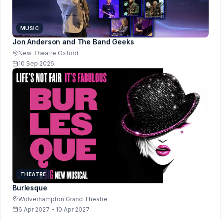
MUSIC
Jon Anderson and The Band Geeks
New Theatre Oxford
10 Sep 2026
THEATRE
Burlesque
Wolverhampton Grand Theatre
6 Apr 2027 - 10 Apr 2027