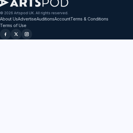
© 2026 Artspod UK. All rights reserved.
About Us
Advertise
Auditions
Account
Terms & Conditions
Terms of Use