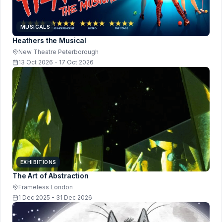
MUSICALS
Heathers the Musical
New Theatre Peterborough
13 Oct 2026 - 17 Oct 2026
EXHIBITIONS
The Art of Abstraction
Frameless London
1 Dec 2025 - 31 Dec 2026