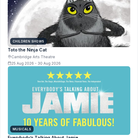
CHILDREN SHOWS
Toto the Ninja Cat
Cambridge Arts Theatre
25 Aug 2026 - 30 Aug 2026
MUSICALS
Everybody’s Talking About Jamie