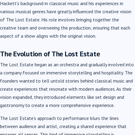
Hackett’s background in classical music and his experiences in
various musical genres have greatly influenced the creative vision
of The Lost Estate. His role involves bringing together the
creative team and overseeing the production, ensuring that each
aspect of a show aligns with the original vision.
The Evolution of The Lost Estate
The Lost Estate began as an orchestra and gradually evolved into
a company focused on immersive storytelling and hospitality. The
founders wanted to tell untold stories behind classical music and
create experiences that resonate with modern audiences. As their
vision expanded, they introduced elements like set design and
gastronomy to create a more comprehensive experience.
The Lost Estate’s approach to performance blurs the lines
between audience and artist, creating a shared experience that
engages all senses. This kind of immersive storytelling is