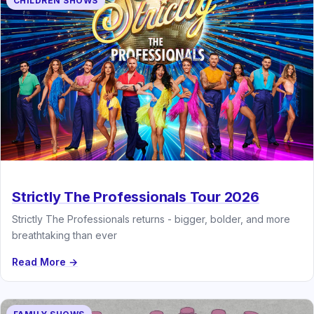
CHILDREN SHOWS
Strictly The Professionals Tour 2026
Strictly The Professionals returns - bigger, bolder, and more
breathtaking than ever
Read More →