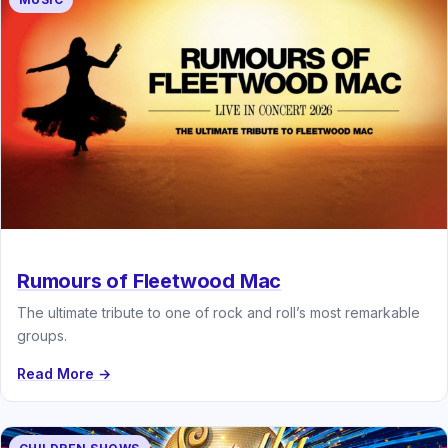
Rumours of Fleetwood Mac
The ultimate tribute to one of rock and roll’s most remarkable
groups.
Read More →