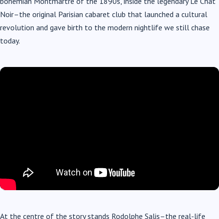
bohemian Montmartre of the 1890s, inside the legendary Le Chat
Noir–the original Parisian cabaret club that launched a cultural
revolution and gave birth to the modern nightlife we still chase
today.
At the centre of the story stands Rodolphe Salis–the real-life