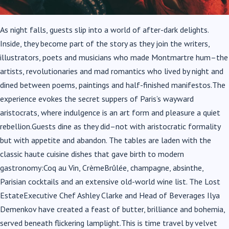
As night falls, guests slip into a world of after-dark delights.
Inside, they become part of the story as they join the writers,
illustrators, poets and musicians who made Montmartre hum–the
artists, revolutionaries and mad romantics who lived by night and
dined between poems, paintings and half-finished manifestos.The
experience evokes the secret suppers of Paris’s wayward
aristocrats, where indulgence is an art form and pleasure a quiet
rebellion.Guests dine as they did–not with aristocratic formality
but with appetite and abandon. The tables are laden with the
classic haute cuisine dishes that gave birth to modern
gastronomy:Coq au Vin, CrèmeBrûlée, champagne, absinthe,
Parisian cocktails and an extensive old-world wine list. The Lost
EstateExecutive Chef Ashley Clarke and Head of Beverages Ilya
Demenkov have created a feast of butter, brilliance and bohemia,
served beneath flickering lamplight.This is time travel by velvet