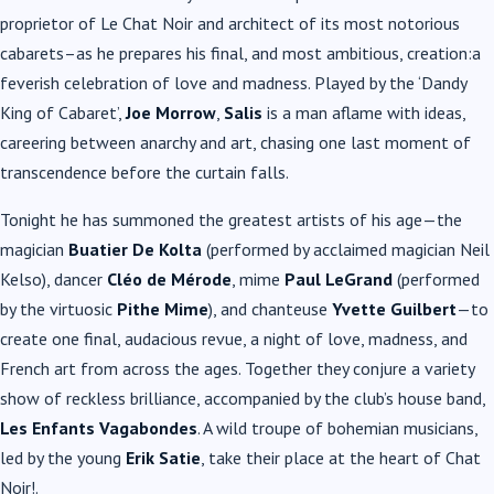
proprietor of Le Chat Noir and architect of its most notorious
cabarets–as he prepares his final, and most ambitious, creation:a
feverish celebration of love and madness. Played by the ‘Dandy
King of Cabaret’,
Joe Morrow
,
Salis
is a man aflame with ideas,
careering between anarchy and art, chasing one last moment of
transcendence before the curtain falls.
Tonight he has summoned the greatest artists of his age—the
magician
Buatier De Kolta
(performed by acclaimed magician Neil
Kelso), dancer
Cléo de Mérode
, mime
Paul LeGrand
(performed
by the virtuosic
Pithe
Mime
), and chanteuse
Yvette Guilbert
—to
create one final, audacious revue, a night of love, madness, and
French art from across the ages. Together they conjure a variety
show of reckless brilliance, accompanied by the club’s house band,
Les Enfants Vagabondes
. A wild troupe of bohemian musicians,
led by the young
Erik Satie
, take their place at the heart of Chat
Noir!.