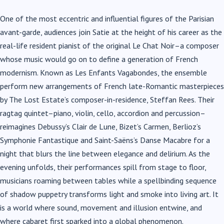
One of the most eccentric and influential figures of the Parisian
avant-garde, audiences join Satie at the height of his career as the
real-life resident pianist of the original Le Chat Noir–a composer
whose music would go on to define a generation of French
modernism. Known as Les Enfants Vagabondes, the ensemble
perform new arrangements of French late-Romantic masterpieces
by The Lost Estate’s composer-in-residence, Steffan Rees. Their
ragtag quintet–piano, violin, cello, accordion and percussion–
reimagines Debussy’s Clair de Lune, Bizet’s Carmen, Berlioz’s
Symphonie Fantastique and Saint-Saëns’s Danse Macabre for a
night that blurs the line between elegance and delirium. As the
evening unfolds, their performances spill from stage to floor,
musicians roaming between tables while a spellbinding sequence
of shadow puppetry transforms light and smoke into living art. It
is a world where sound, movement and illusion entwine, and
where cabaret first sparked into a global phenomenon.