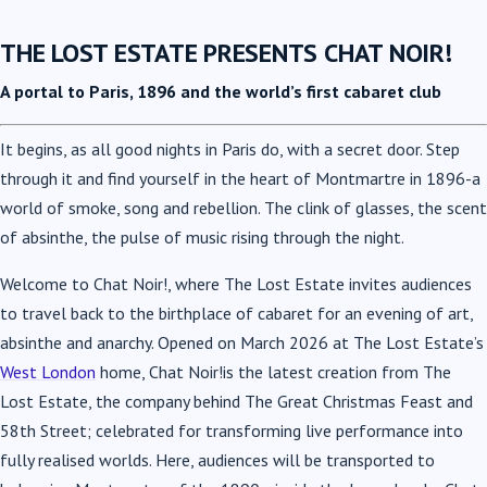
THE LOST ESTATE PRESENTS CHAT NOIR!
A portal to Paris, 1896 and the world’s first cabaret club
It begins, as all good nights in Paris do, with a secret door. Step
through it and find yourself in the heart of Montmartre in 1896-a
world of smoke, song and rebellion. The clink of glasses, the scent
of absinthe, the pulse of music rising through the night.
Welcome to Chat Noir!, where The Lost Estate invites audiences
to travel back to the birthplace of cabaret for an evening of art,
absinthe and anarchy. Opened on March 2026 at The Lost Estate’s
West London
home, Chat Noir!is the latest creation from The
Lost Estate, the company behind The Great Christmas Feast and
58th Street; celebrated for transforming live performance into
fully realised worlds. Here, audiences will be transported to