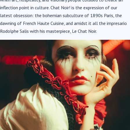
inflection point in culture. Chat Noir! is the expression of our
latest obsession: the bohemian subculture of 1890s Paris, the
dawning of French Haute Cuisine, and amidst it all the impresario
Rodolphe Salis with his masterpiece, Le Chat Noir.