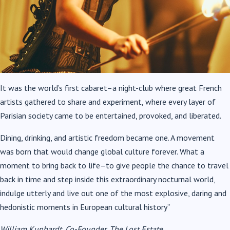
It was the world’s first cabaret–a night-club where great French
artists gathered to share and experiment, where every layer of
Parisian society came to be entertained, provoked, and liberated.
Dining, drinking, and artistic freedom became one. A movement
was born that would change global culture forever. What a
moment to bring back to life–to give people the chance to travel
back in time and step inside this extraordinary nocturnal world,
indulge utterly and live out one of the most explosive, daring and
hedonistic moments in European cultural history”
William Kunhardt, Co-Founder, The Lost Estate