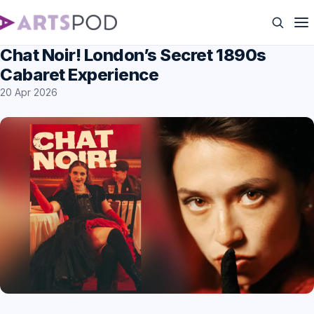
Chat Noir! London’s Secret 1890s
Cabaret Experience
20 Apr 2026