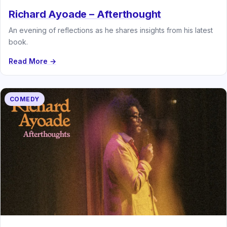
Richard Ayoade – Afterthought
An evening of reflections as he shares insights from his latest
book.
Read More →
COMEDY