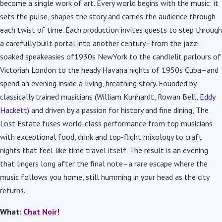
become a single work of art. Every world begins with the music: it
sets the pulse, shapes the story and carries the audience through
each twist of time. Each production invites guests to step through
a carefully built portal into another century–from the jazz-
soaked speakeasies of1930s NewYork to the candlelit parlours of
Victorian London to the heady Havana nights of 1950s Cuba–and
spend an evening inside a living, breathing story. Founded by
classically trained musicians (William Kunhardt, Rowan Bell,
Eddy
Hackett
) and driven by a passion for history and fine dining, The
Lost Estate fuses world-class performance from top musicians
with exceptional food, drink and top-flight mixology to craft
nights that feel like time travel itself. The result is an evening
that lingers long after the final note–a rare escape where the
music follows you home, still humming in your head as the city
returns.
What:
Chat Noir!