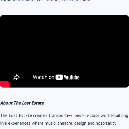
About The Lost Estate
The Lost Estate creates transportive, best-in-class world-building
live experiences where music, theatre, design and hospitality