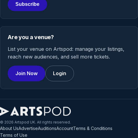
Subscribe
Are you a venue?
List your venue on Artspod: manage your listings,
reach new audiences, and sell more tickets.
Join Now
Login
© 2026 Artspod UK. All rights reserved.
About Us
Advertise
Auditions
Account
Terms & Conditions
Terms of Use