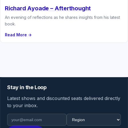
Richard Ayoade – Afterthought
An evening of reflections as he shares insights from his latest
book.
Read More →
Stay in the Loop
Latest shows and discounted seats delivered directly
to your inbox.
Email address
Region