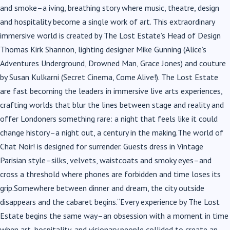
and smoke–a iving, breathing story where music, theatre, design
and hospitality become a single work of art. This extraordinary
immersive world is created by The Lost Estate’s Head of Design
Thomas Kirk Shannon, lighting designer Mike Gunning (Alice’s
Adventures Underground, Drowned Man, Grace Jones) and couture
by Susan Kulkarni (Secret Cinema, Come Alive!). The Lost Estate
are fast becoming the leaders in immersive live arts experiences,
crafting worlds that blur the lines between stage and reality and
offer Londoners something rare: a night that feels like it could
change history–a night out, a century in the making.The world of
Chat Noir! is designed for surrender. Guests dress in Vintage
Parisian style–silks, velvets, waistcoats and smoky eyes–and
cross a threshold where phones are forbidden and time loses its
grip.Somewhere between dinner and dream, the city outside
disappears and the cabaret begins.“Every experience by The Lost
Estate begins the same way–an obsession with a moment in time
when art, hospitality, and visionary people collided to create an