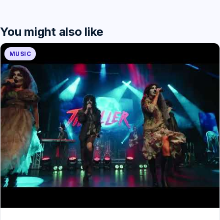
You might also like
MUSIC