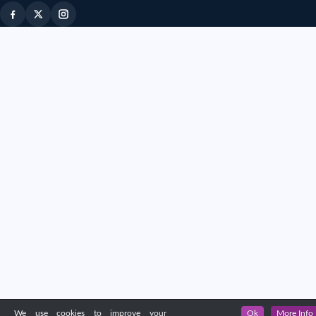
We use cookies to improve your
Ok
More Info