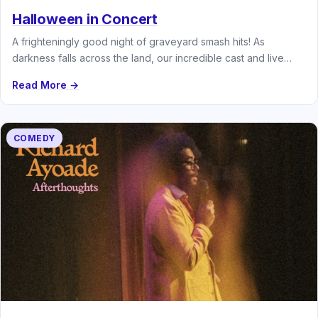
Halloween in Concert
A frighteningly good night of graveyard smash hits! As
darkness falls across the land, our incredible cast and live
band…
Read More →
COMEDY