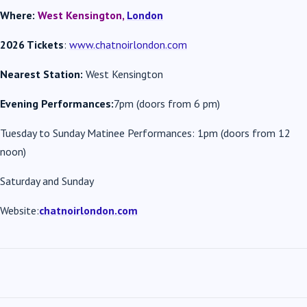
Where:
West Kensington,
London
2026 Tickets
:
www.chatnoirlondon.com
Nearest Station:
West Kensington
Evening Performances:
7pm (doors from 6 pm)
Tuesday to Sunday Matinee Performances: 1pm (doors from 12
noon)
Saturday and Sunday
Website:
chatnoirlondon.com