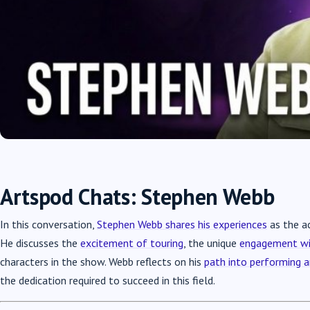
Artspod Chats: Stephen Webb
In this conversation,
Stephen Webb shares his experiences
as the ac
He discusses the
excitement of touring
, the unique
engagement wi
characters in the show. Webb reflects on his
path into performing a
the dedication required to succeed in this field.