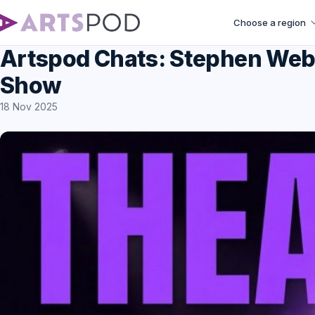
Choose a region
Artspod Chats: Stephen Web
Show
18 Nov 2025