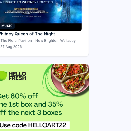
MUSIC
hitney Queen of The Night
The Floral Pavilion – New Brighton, Wallasey
27 Aug 2026