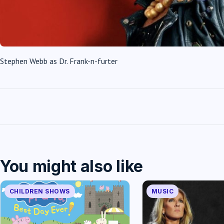
Stephen Webb as Dr. Frank-n-furter
You might also like
CHILDREN SHOWS
MUSIC