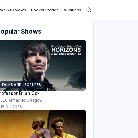
ws & Reviews
Pocket Stories
Auditions
Popular Shows
TALKS AND LECTURES
rofessor Brian Cox
SEC Armadillo Glasgow
18 Oct 2026