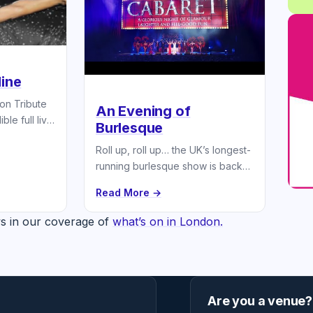
line
ion Tribute
An Evening of
ble full live
Burlesque
.
Roll up, roll up… the UK’s longest-
running burlesque show is back
touring the nation
Read More →
s in our coverage of
what’s on in London.
Are you a venue?