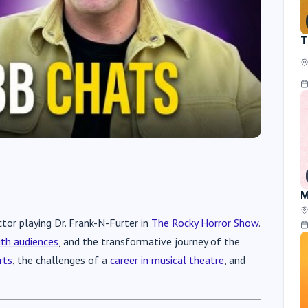
T
M
tor playing Dr. Frank-N-Furter in
The Rocky Horror Show
.
th audiences
, and the transformative journey of the
rts
, the challenges of a
career in musical theatre
, and