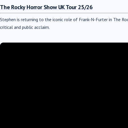
The Rocky Horror Show UK Tour 25/26
Stephen is returning to the iconic role of Frank-N-Furter in The Ro
critical and public acclaim.