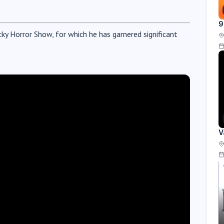
9
cky Horror Show, for which he has garnered significant
V