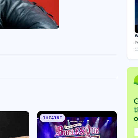
W
THEATRE