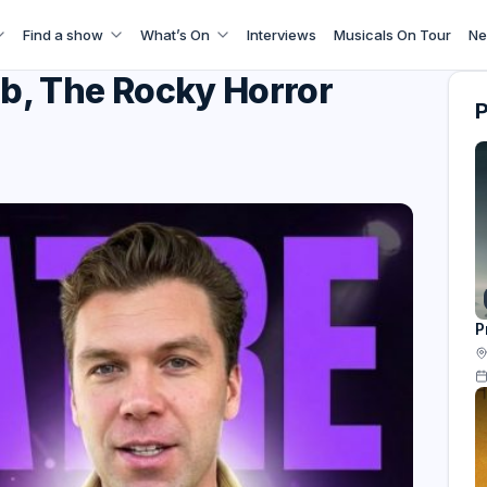
Find a show
What’s On
Interviews
Musicals On Tour
Ne
b, The Rocky Horror
P