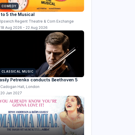
COMEDY
 to 5 the Musical
Ipswich Regent Theatre & Corn Exchange
18 Aug 2026 - 22 Aug 2026
CLASSICAL MUSIC
asily Petrenko conducts Beethoven 5
Cadogan Hall, London
20 Jan 2027