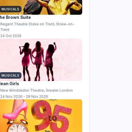
MUSICALS
he Brown Suite
Regent Theatre Stoke on Trent, Stoke-on-
Trent
24 Oct 2026
MUSICALS
ean Girls
New Wimbledon Theatre, Greater London
24 Nov 2026 - 28 Nov 2026