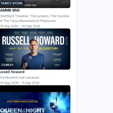
FAMILY SHOWS
AMMA MIA!
Sheffield Theatres: The Lyceum, The Crucible
& The Tanya Moiseiwitsch Playhouse
15 Sep 2026 - 26 Sep 2026
COMEDY
ussell Howard
De Montfort Hall Leicester
10 Sep 2026 - 11 Sep 2026