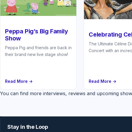
Peppa Pig’s Big Family
Celebrating Ce
Show
The Ultimate Céline D
Peppa Pig and friends are back in
Concert with an incredi
their brand new live stage show!
band and starring the..
Read More →
Read More →
You can find more interviews, reviews and upcoming show
Stay in the Loop