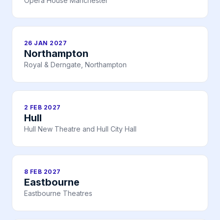
Opera House Manchester
26 JAN 2027
Northampton
Royal & Derngate, Northampton
2 FEB 2027
Hull
Hull New Theatre and Hull City Hall
8 FEB 2027
Eastbourne
Eastbourne Theatres