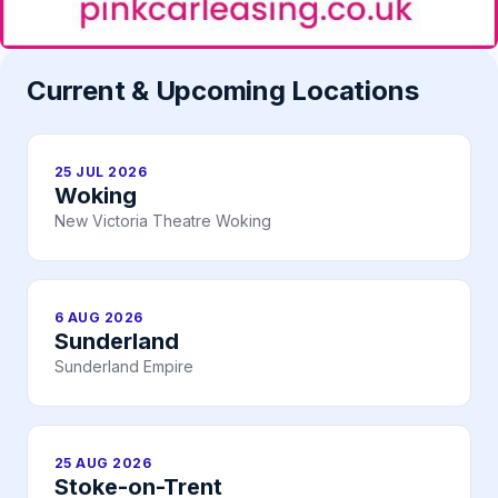
Current & Upcoming Locations
25 JUL 2026
Woking
New Victoria Theatre Woking
6 AUG 2026
Sunderland
Sunderland Empire
25 AUG 2026
Stoke-on-Trent