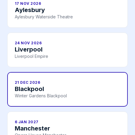
17 NOV 2026
Aylesbury
Aylesbury Waterside Theatre
24 NOV 2026
Liverpool
Liverpool Empire
21 DEC 2026
Blackpool
Winter Gardens Blackpool
6 JAN 2027
Manchester