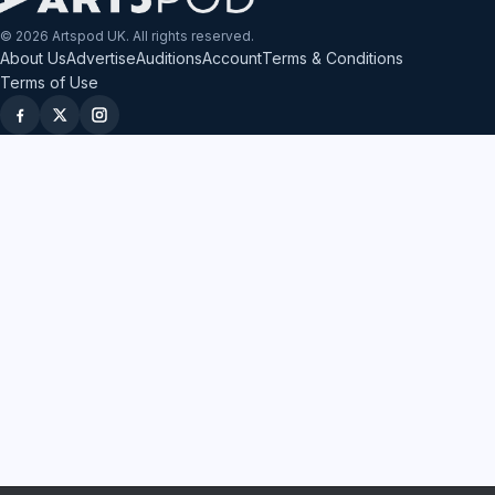
© 2026 Artspod UK. All rights reserved.
About Us
Advertise
Auditions
Account
Terms & Conditions
Terms of Use