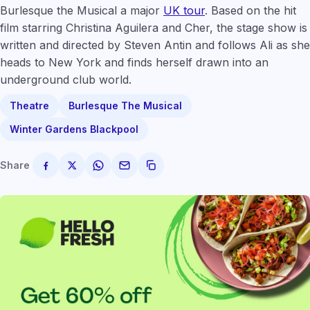
Burlesque the Musical a major
UK tour
. Based on the hit
film starring Christina Aguilera and Cher, the stage show is
written and directed by Steven Antin and follows Ali as she
heads to New York and finds herself drawn into an
underground club world.
Theatre
Burlesque The Musical
Winter Gardens Blackpool
Share