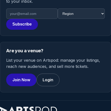
to your inbox.
Email address
Region
Subscribe
Are you a venue?
List your venue on Artspod: manage your listings,
reach new audiences, and sell more tickets.
Join Now
Login