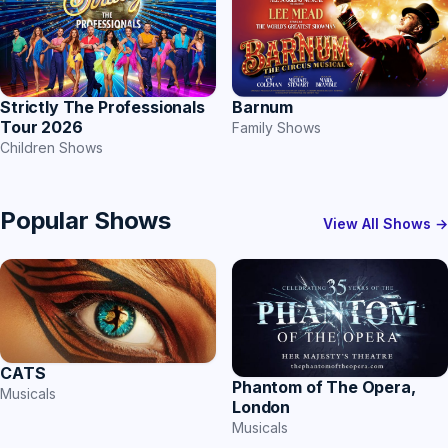
Strictly The Professionals
Barnum
Tour 2026
Family Shows
Children Shows
Popular Shows
View All Shows →
CATS
Phantom of The Opera,
Musicals
London
Musicals