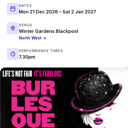
DATES
Mon 21 Dec 2026 – Sat 2 Jan 2027
VENUE
Winter Gardens Blackpool
North West →
PERFORMANCE TIMES
7.30pm