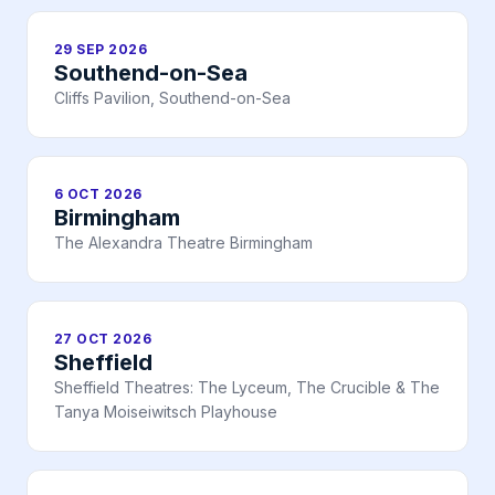
29 SEP 2026
Southend-on-Sea
Cliffs Pavilion, Southend-on-Sea
6 OCT 2026
Birmingham
The Alexandra Theatre Birmingham
27 OCT 2026
Sheffield
Sheffield Theatres: The Lyceum, The Crucible & The
Tanya Moiseiwitsch Playhouse