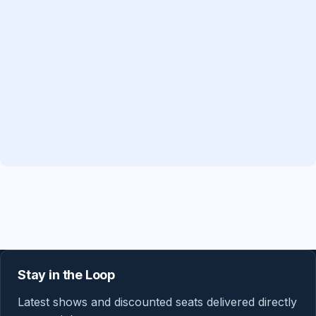
Stay in the Loop
Latest shows and discounted seats delivered directly