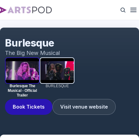
Burlesque The Musical - Official Trailer
Burlesque
The Big New Musical
Burlesque The
BURLESQUE
Musical - Official
Trailer
Book Tickets
Visit venue website