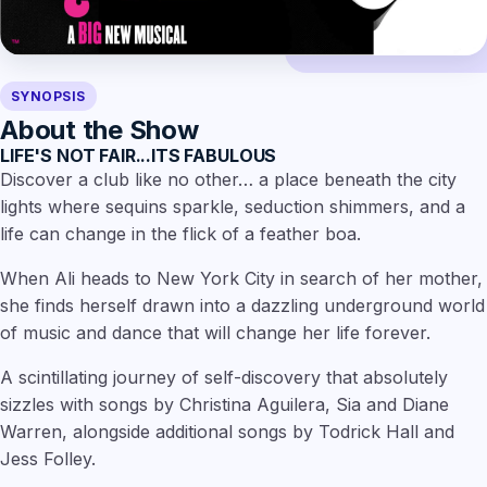
SYNOPSIS
About the Show
LIFE'S NOT FAIR...ITS FABULOUS
Discover a club like no other… a place beneath the city
lights where sequins sparkle, seduction shimmers, and a
life can change in the flick of a feather boa.
When Ali heads to New York City in search of her mother,
she finds herself drawn into a dazzling underground world
of music and dance that will change her life forever.
A scintillating journey of self-discovery that absolutely
sizzles with songs by Christina Aguilera, Sia and Diane
Warren, alongside additional songs by Todrick Hall and
Jess Folley.