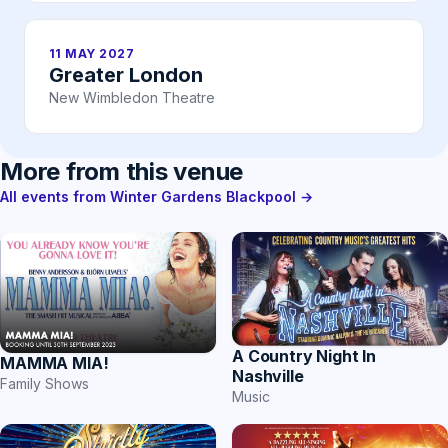
11 MAY 2027
Greater London
New Wimbledon Theatre
More from this venue
All events from Winter Gardens Blackpool →
A Country Night In
MAMMA MIA!
Nashville
Family Shows
Music