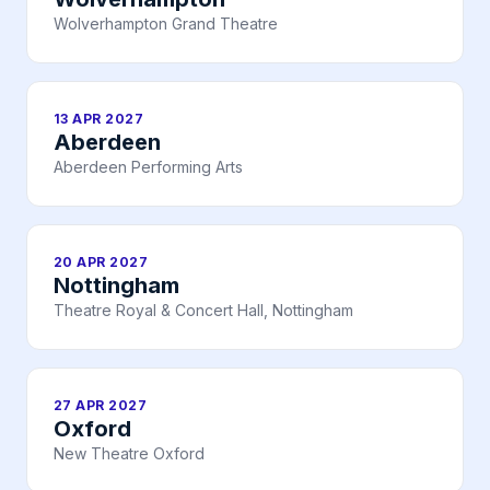
Wolverhampton Grand Theatre
13 APR 2027
Aberdeen
Aberdeen Performing Arts
20 APR 2027
Nottingham
Theatre Royal & Concert Hall, Nottingham
27 APR 2027
Oxford
New Theatre Oxford