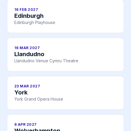
16 FEB 2027
Edinburgh
Edinburgh Playhouse
16 MAR 2027
Llandudno
Llandudno Venue Cymru Theatre
23 MAR 2027
York
York Grand Opera House
6 APR 2027
Wolverhampton