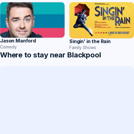
Jason Manford
Singin’ in the Rain
Comedy
Family Shows
Where to stay near Blackpool