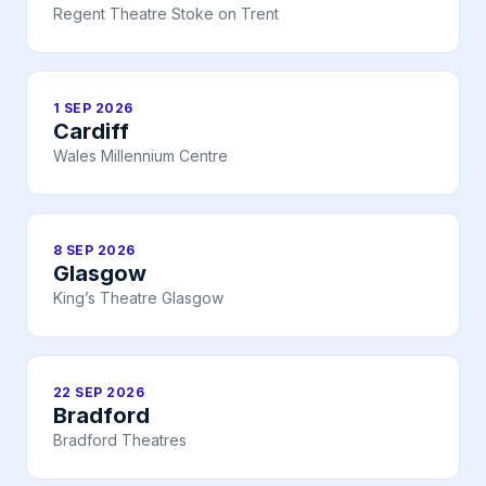
Regent Theatre Stoke on Trent
1 SEP 2026
Cardiff
Wales Millennium Centre
8 SEP 2026
Glasgow
King’s Theatre Glasgow
22 SEP 2026
Bradford
Bradford Theatres