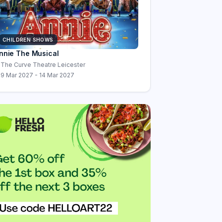
CHILDREN SHOWS
nnie The Musical
The Curve Theatre Leicester
9 Mar 2027 - 14 Mar 2027