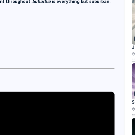
dent throughout.
Suburbia
is everything but suburban.
J
S