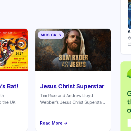
A
MUSICALS
’s Bat!
Jesus Christ Superstar
0th
Tim Rice and Andrew Lloyd
o the UK.
Webber’s Jesus Christ Superstar
stars Sam Ryder UK Tour 2027.
Read More →