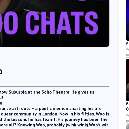
A
o
how Suburbia at the Soho Theatre. He gives us
o!
e.
6
mance art roots – a poetic memoir charting his life
C
 queer community in London. Now in his fifties, Woo is
 the lessons he has learnt. His journey has been the
bare all? Knowing Woo, probably (wink wink).Woo’s wit