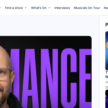
Find a show
What’s On
Interviews
Musicals On Tour
Ne
T
N