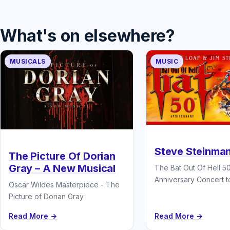
What's on elsewhere?
MUSICALS
MUSIC
Steve Steinman
The Picture Of Dorian
Gray – A New Musical
The Bat Out Of Hell 5
Anniversary Concert t
Oscar Wildes Masterpiece - The
Picture of Dorian Gray
Read More →
Read More →