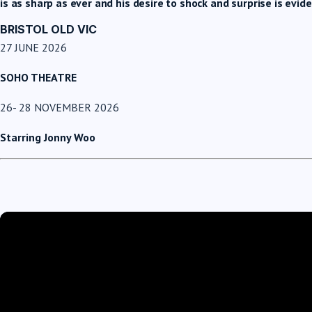
is as sharp as ever and his desire to shock and surprise is evi
BRISTOL OLD VIC
27 JUNE 2026
SOHO THEATRE
26- 28 NOVEMBER 2026
Starring Jonny Woo