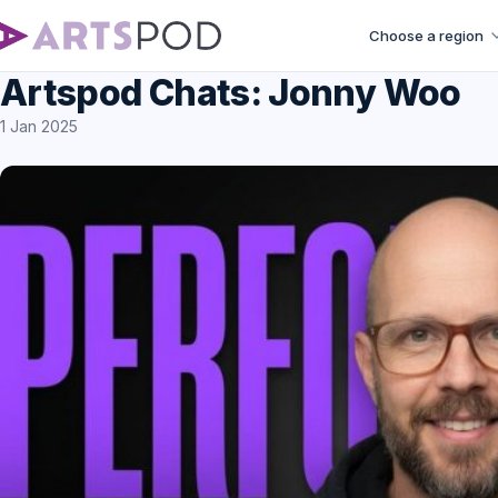
Choose a region
Artspod Chats: Jonny Woo
1 Jan 2025