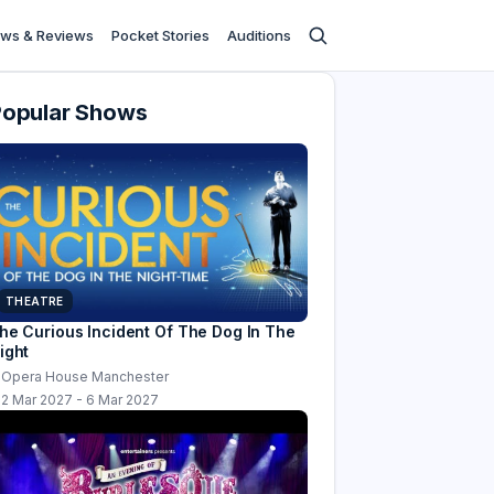
ws & Reviews
Pocket Stories
Auditions
Popular Shows
THEATRE
he Curious Incident Of The Dog In The
ight
Opera House Manchester
2 Mar 2027 - 6 Mar 2027