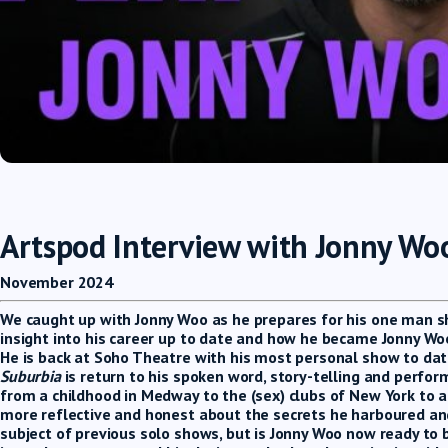
Artspod Interview with Jonny Wo
November 2024
We caught up with Jonny Woo as he prepares for his one man s
insight into his career up to date and how he became Jonny Wo
He is back at Soho Theatre with his most personal show to dat
Suburbia
is return to his spoken word, story-telling and perfor
from a childhood in Medway to the (sex) clubs of New York to a
more reflective and honest about the secrets he harboured and
subject of previous solo shows, but is Jonny Woo now ready to 