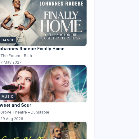
DANCE
ohannes Radebe Finally Home
The Forum – Bath
7 May 2027
MUSIC
weet and Sour
Grove Theatre – Dunstable
29 Aug 2026