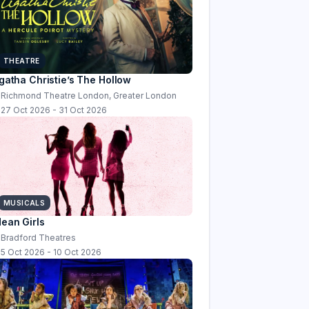
THEATRE
gatha Christie’s The Hollow
Richmond Theatre London, Greater London
27 Oct 2026 - 31 Oct 2026
MUSICALS
ean Girls
Bradford Theatres
5 Oct 2026 - 10 Oct 2026