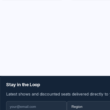
Stay in the Loop
Latest shows and discounted seats delivered directly to
Email address
Region