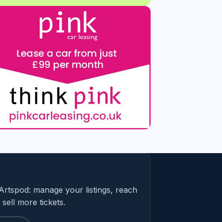
Artspod: manage your listings, reach
sell more tickets.