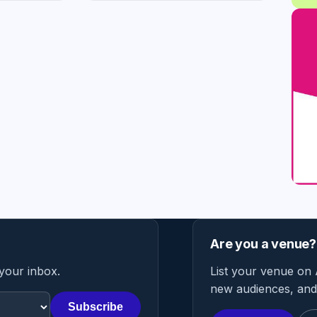
Are you a venue?
 your inbox.
List your venue on 
new audiences, and 
Subscribe