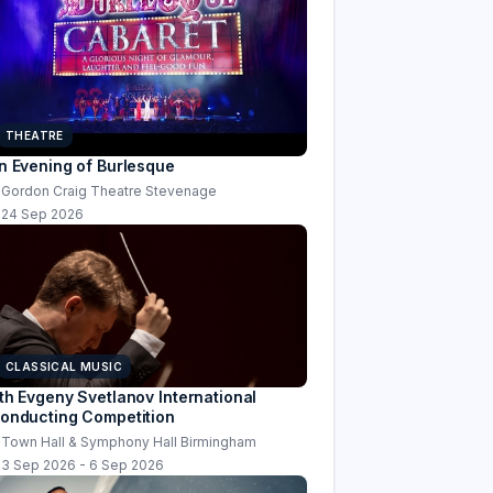
THEATRE
n Evening of Burlesque
Gordon Craig Theatre Stevenage
24 Sep 2026
CLASSICAL MUSIC
th Evgeny Svetlanov International
onducting Competition
Town Hall & Symphony Hall Birmingham
3 Sep 2026 - 6 Sep 2026