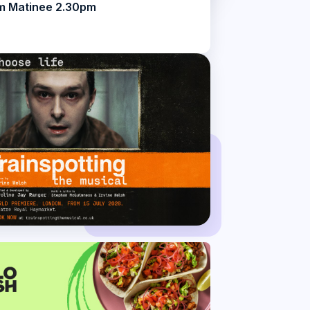
m Matinee 2.30pm