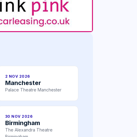
2 NOV 2026
Manchester
Palace Theatre Manchester
30 NOV 2026
Birmingham
The Alexandra Theatre
Birmingham