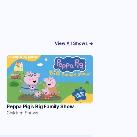
View All Shows →
Peppa Pig’s Big Family Show
Children Shows