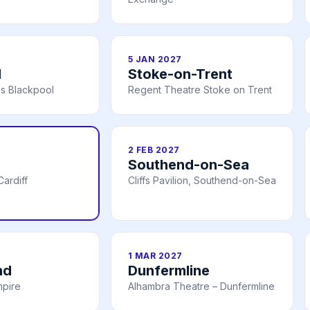
5 JAN 2027
l
Stoke-on-Trent
s Blackpool
Regent Theatre Stoke on Trent
2 FEB 2027
Southend-on-Sea
ardiff
Cliffs Pavilion, Southend-on-Sea
1 MAR 2027
nd
Dunfermline
mpire
Alhambra Theatre – Dunfermline