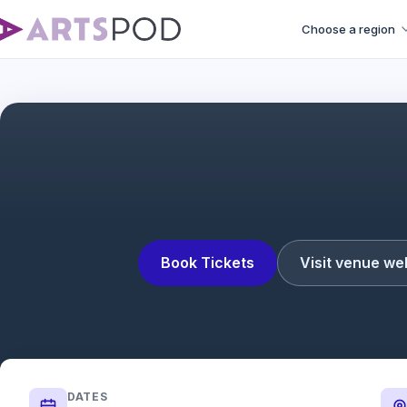
Choose a region
Book Tickets
Visit venue we
DATES