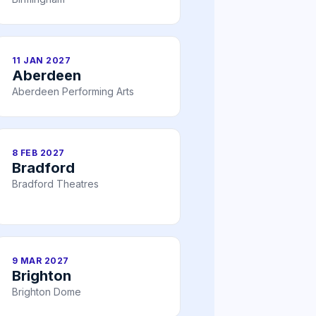
11 JAN 2027
Aberdeen
Aberdeen Performing Arts
8 FEB 2027
Bradford
Bradford Theatres
9 MAR 2027
Brighton
Brighton Dome