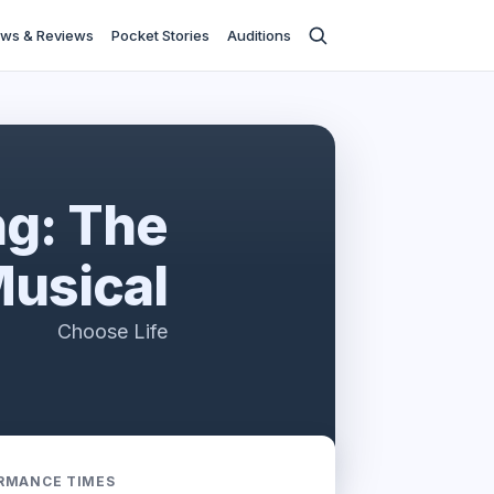
ws & Reviews
Pocket Stories
Auditions
ng: The
usical
Choose Life
RMANCE TIMES