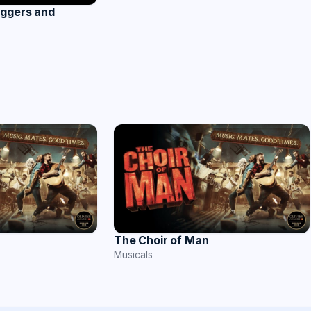
Aggers and
The Choir of Man
Musicals