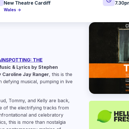
New Theatre Cardiff
7.30p
Wales →
INSPOTTING: THE
usic & Lyrics by Stephen
 Caroline Jay Ranger
, this is the
n defying musical, pumping in live
pud, Tommy, and Kelly are back,
 of the electrifying tracks from
onfrontational and celebratory
cs, this is more than nostalgia