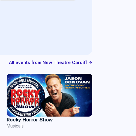
All events from New Theatre Cardiff →
Rocky Horror Show
Musicals