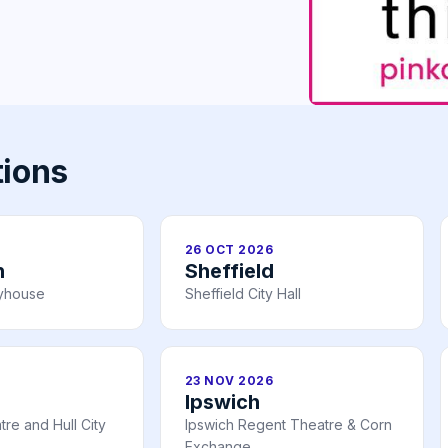
tions
26 OCT 2026
h
Sheffield
ayhouse
Sheffield City Hall
23 NOV 2026
Ipswich
re and Hull City
Ipswich Regent Theatre & Corn
Exchange