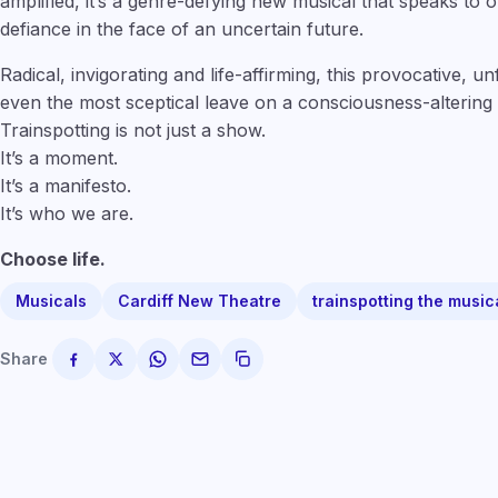
amplified, it’s a genre-defying new musical that speaks to
defiance in the face of an uncertain future.
Radical, invigorating and life-affirming, this provocative, u
even the most sceptical leave on a consciousness-altering 
Trainspotting is not just a show.
It’s a moment.
It’s a manifesto.
It’s who we are.
Choose life.
Musicals
Cardiff New Theatre
trainspotting the music
Share