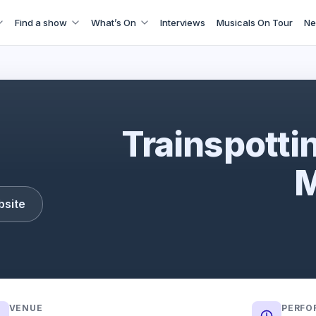
Find a show
What’s On
Interviews
Musicals On Tour
Ne
Trainspotting: The Musical
Trainspotti
M
bsite
VENUE
PERFO