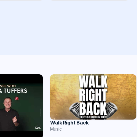
Walk Right Back
Music