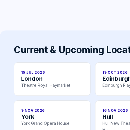
Current & Upcoming Loca
15 JUL 2026
19 OCT 2026
London
Edinburg
Theatre Royal Haymarket
Edinburgh Pl
9 NOV 2026
16 NOV 2026
York
Hull
York Grand Opera House
Hull New Theat
Hall