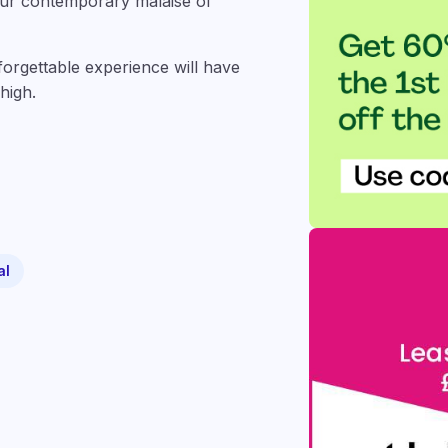
 our contemporary malaise of
nforgettable experience will have
high.
al