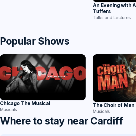
An Evening with 
Tuffers
Talks and Lectures
Popular Shows
Chicago The Musical
The Choir of Man
Musicals
Musicals
Where to stay near Cardiff