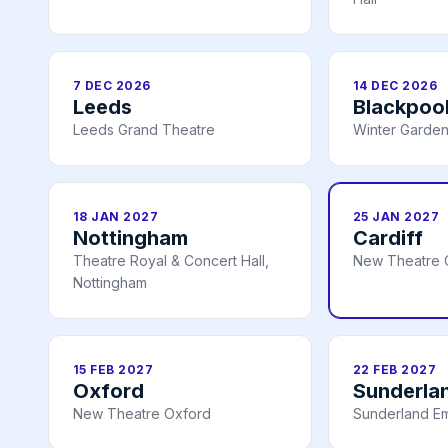
7 DEC 2026
14 DEC 2026
Leeds
Blackpoo
Leeds Grand Theatre
Winter Garden
18 JAN 2027
25 JAN 2027
Nottingham
Cardiff
Theatre Royal & Concert Hall,
New Theatre C
Nottingham
15 FEB 2027
22 FEB 2027
Oxford
Sunderla
New Theatre Oxford
Sunderland E