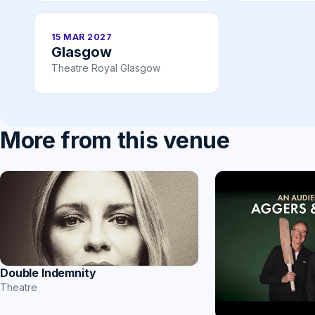
15 MAR 2027
Glasgow
Theatre Royal Glasgow
More from this venue
Double Indemnity
Theatre