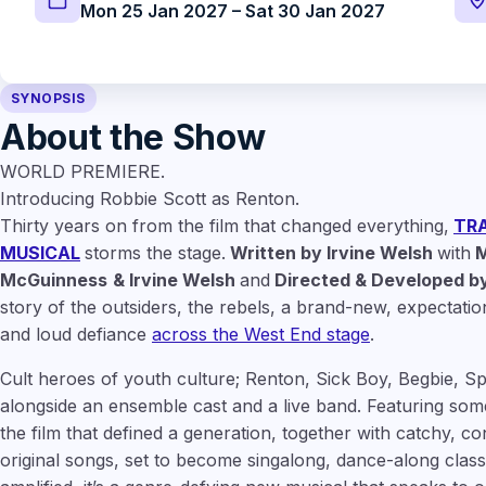
Mon 25 Jan 2027 – Sat 30 Jan 2027
SYNOPSIS
About the Show
WORLD PREMIERE.
Introducing Robbie Scott as Renton.
Thirty years on from the film that changed everything,
TRA
MUSICAL
storms the stage.
Written by Irvine Welsh
with
M
McGuinness
& Irvine Welsh
and
Directed & Developed by
story of the outsiders, the rebels, a brand-new, expectatio
and loud defiance
across the West End stage
.
Cult heroes of youth culture; Renton, Sick Boy, Begbie, S
alongside an ensemble cast and a live band. Featuring some
the film that defined a generation, together with catchy, c
original songs, set to become singalong, dance-along classi