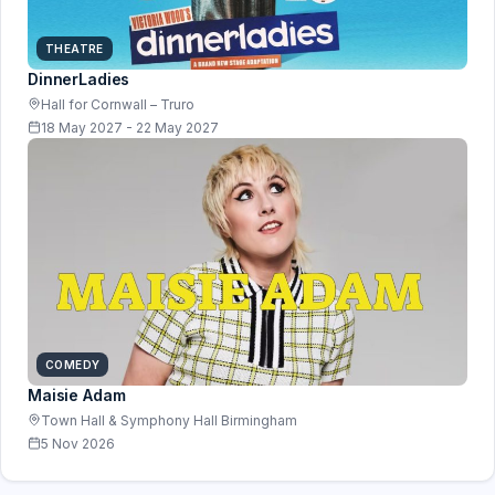
THEATRE
DinnerLadies
Hall for Cornwall – Truro
18 May 2027 - 22 May 2027
COMEDY
Maisie Adam
Town Hall & Symphony Hall Birmingham
5 Nov 2026