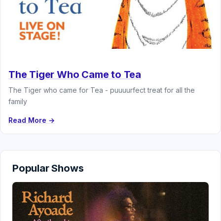
The Tiger Who Came to Tea
The Tiger who came for Tea - puuuurfect treat for all the
family
Read More →
Popular Shows