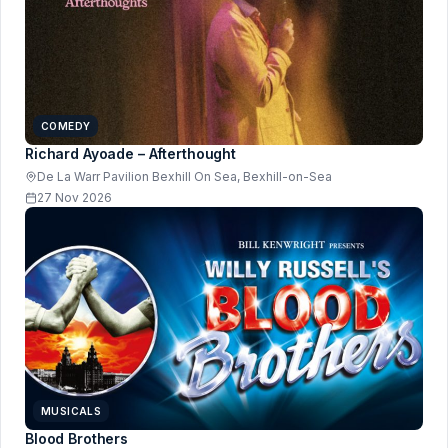
COMEDY
Richard Ayoade – Afterthought
De La Warr Pavilion Bexhill On Sea, Bexhill-on-Sea
27 Nov 2026
MUSICALS
Blood Brothers