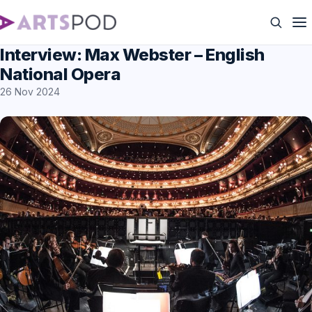
Interview: Max Webster – English
National Opera
26 Nov 2024