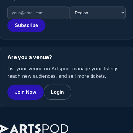
Email address
Region
Subscribe
Are you a venue?
List your venue on Artspod: manage your listings,
reach new audiences, and sell more tickets.
Join Now
Login