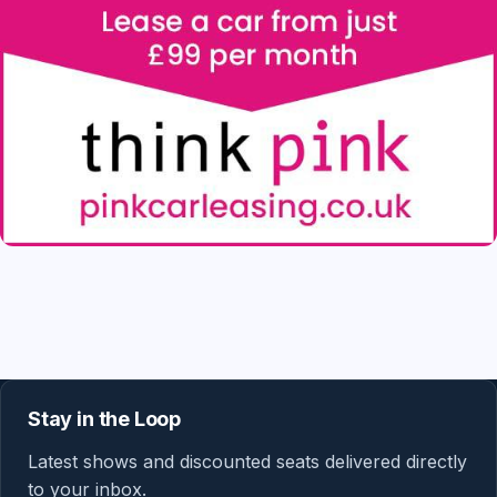
Stay in the Loop
Latest shows and discounted seats delivered directly
to your inbox.