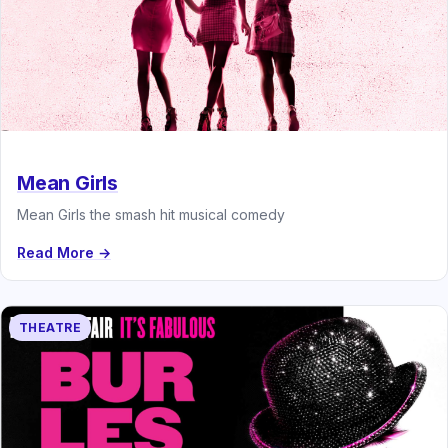
Mean Girls
Mean Girls the smash hit musical comedy
Read More →
THEATRE