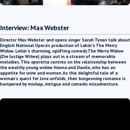
Interview: Max Webster
Director Max Webster and opera singer Sarah Tynan talk about
English National Opera’s production of Lehár’s The Merry
Widow. Lehár’s charming, uplifting comedy The Merry Widow
(Die lustige Witwe) plays out in a stream of memorable
melodies. This operetta centres on the relationship between
the wealthy young widow Hanna and Danilo, who has an
appetite for wine and women. As this delightful tale of a
woman’s quest for love unfolds, their burgeoning romance is
hampered by mishap, intrigue and comedic misadventure.