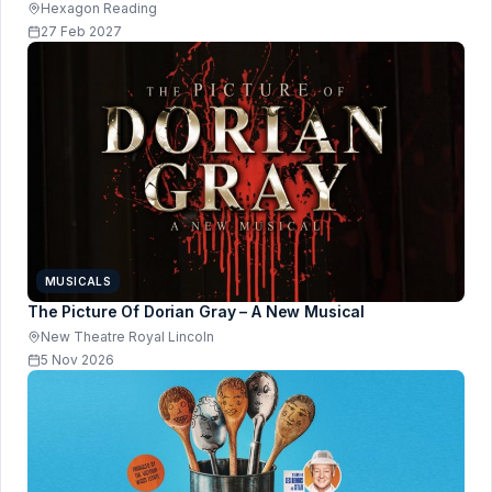
Hexagon Reading
27 Feb 2027
MUSICALS
The Picture Of Dorian Gray – A New Musical
New Theatre Royal Lincoln
5 Nov 2026