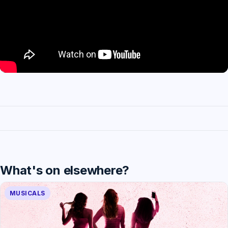
What's on elsewhere?
MUSICALS