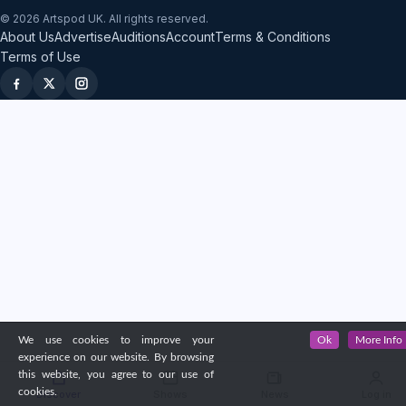
© 2026 Artspod UK. All rights reserved.
About Us
Advertise
Auditions
Account
Terms & Conditions
Terms of Use
We use cookies to improve your
Ok
More Info
experience on our website. By browsing
this website, you agree to our use of
cookies.
Discover
Shows
News
Log in