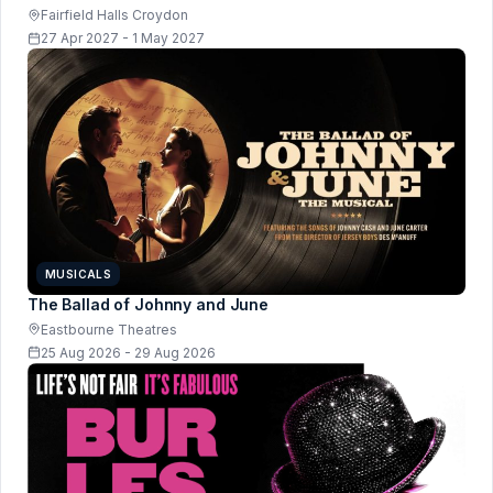
Fairfield Halls Croydon
27 Apr 2027 - 1 May 2027
MUSICALS
The Ballad of Johnny and June
Eastbourne Theatres
25 Aug 2026 - 29 Aug 2026