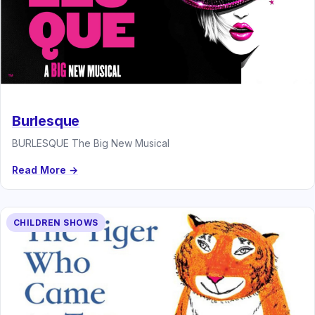
Burlesque
BURLESQUE The Big New Musical
Read More →
CHILDREN SHOWS