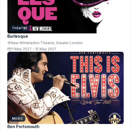
THEATRE
Burlesque
New Wimbledon Theatre, Greater London
11 May 2027 - 15 May 2027
MUSIC
Ben Portsmouth