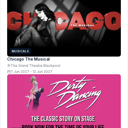
MUSICALS
Chicago The Musical
The Grand Theatre Blackpool
7 Jun 2027 - 12 Jun 2027