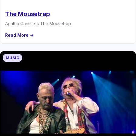
The Mousetrap
Agatha Christie's The Mousetrap
Read More →
MUSIC