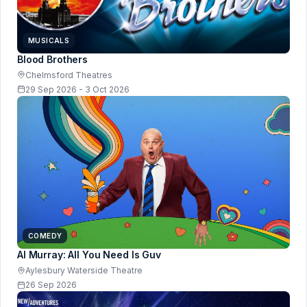
MUSICALS
Blood Brothers
Chelmsford Theatres
29 Sep 2026 - 3 Oct 2026
COMEDY
Al Murray: All You Need Is Guv
Aylesbury Waterside Theatre
26 Sep 2026