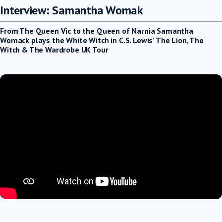
Interview: Samantha Womak
From The Queen Vic to the Queen of Narnia Samantha
Womack plays the White Witch in C.S. Lewis’ The Lion, The
Witch & The Wardrobe UK Tour