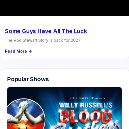
Some Guys Have All The Luck
The Rod Stewart Story is back for 2027!
Read More →
Popular Shows