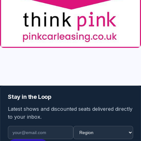
Stay in the Loop
Latest shows and discounted seats delivered directly
to your inbox.
Email address
Region