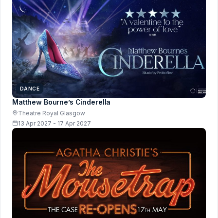
DANCE
Matthew Bourne’s Cinderella
Theatre Royal Glasgow
13 Apr 2027 - 17 Apr 2027