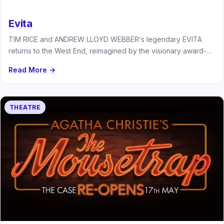
Evita
TIM RICE and ANDREW LLOYD WEBBER‘s legendary EVITA
returns to the West End, reimagined by the visionary award-
winning director JAMIE…
Read More →
THEATRE