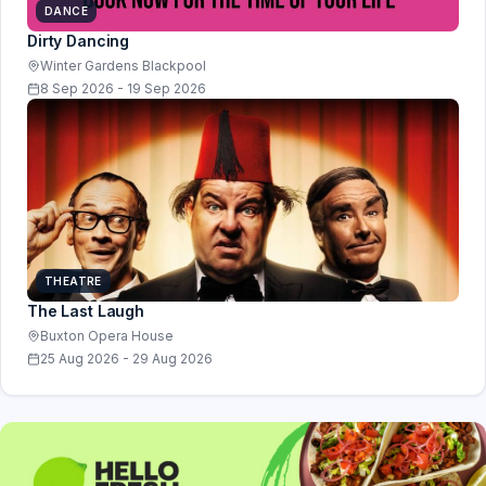
DANCE
Dirty Dancing
Winter Gardens Blackpool
8 Sep 2026 - 19 Sep 2026
THEATRE
The Last Laugh
Buxton Opera House
25 Aug 2026 - 29 Aug 2026