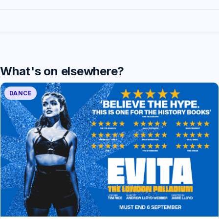
What's on elsewhere?
DANCE