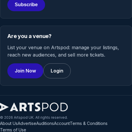
Subscribe
Are you a venue?
List your venue on Artspod: manage your listings,
reach new audiences, and sell more tickets.
Join Now
Login
© 2026 Artspod UK. All rights reserved.
About Us
Advertise
Auditions
Account
Terms & Conditions
Terms of Use