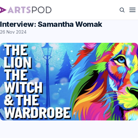
Interview: Samantha Womak
26 Nov 2024