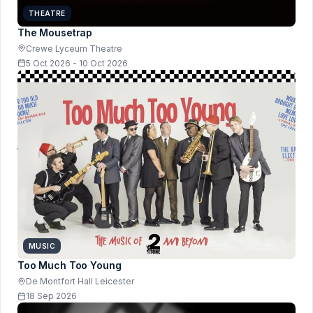
THEATRE
The Mousetrap
Crewe Lyceum Theatre
5 Oct 2026 - 10 Oct 2026
MUSIC
Too Much Too Young
De Montfort Hall Leicester
18 Sep 2026