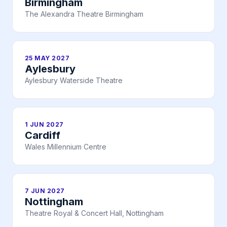
Birmingham
The Alexandra Theatre Birmingham
25 MAY 2027
Aylesbury
Aylesbury Waterside Theatre
1 JUN 2027
Cardiff
Wales Millennium Centre
7 JUN 2027
Nottingham
Theatre Royal & Concert Hall, Nottingham