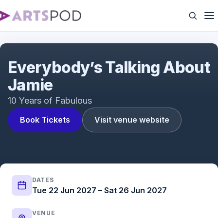
Everybody's Talking About Jamie | UK Tour | ATG
Tickets
Everybody’s Talking About
Jamie
10 Years of Fabulous
Book Tickets
Visit venue website
DATES
Tue 22 Jun 2027 – Sat 26 Jun 2027
VENUE