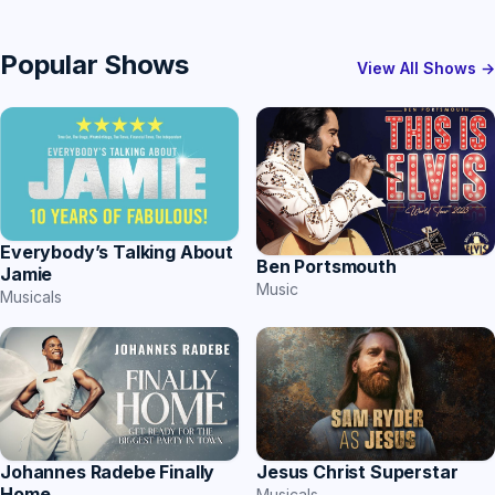
Popular Shows
View All Shows →
Everybody’s Talking About
Ben Portsmouth
Jamie
Music
Musicals
Johannes Radebe Finally
Jesus Christ Superstar
Home
Musicals