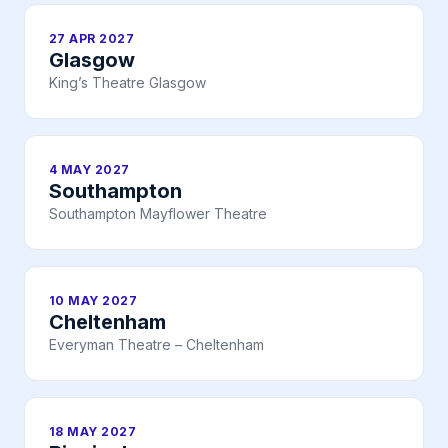
27 APR 2027
Glasgow
King’s Theatre Glasgow
4 MAY 2027
Southampton
Southampton Mayflower Theatre
10 MAY 2027
Cheltenham
Everyman Theatre – Cheltenham
18 MAY 2027