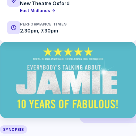
New Theatre Oxford
East Midlands →
PERFORMANCE TIMES
2.30pm, 7.30pm
SYNOPSIS