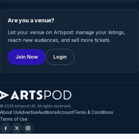
Are you a venue?
List your venue on Artspod: manage your listings,
reach new audiences, and sell more tickets.
Join Now
Login
© 2026 Artspod UK. All rights reserved.
About Us
Advertise
Auditions
Account
Terms & Conditions
Terms of Use