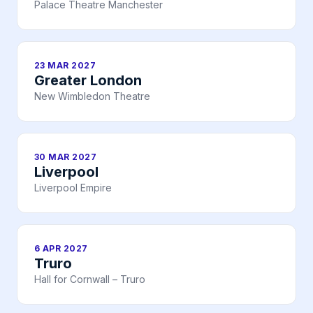
Palace Theatre Manchester
23 MAR 2027
Greater London
New Wimbledon Theatre
30 MAR 2027
Liverpool
Liverpool Empire
6 APR 2027
Truro
Hall for Cornwall – Truro