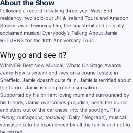
About the Show
Following a record-breaking three-year West End
residency, two sold-out UK & Ireland Tours and Amazon
Studios award-winning film, the smash-hit and critically
acclaimed musical Everybody’s Talking About Jamie
RETURNS for the 10th Anniversary Tour.
Why go and see it?
WINNER! Best New Musical, Whats On Stage Awards
Jamie New is sixteen and lives on a council estate in
Sheffield. Jamie doesn’t quite fit in. Jamie is terrified about
the future. Jamie is going to be a sensation.
Supported by his brilliant loving mum and surrounded by
his friends, Jamie overcomes prejudice, beats the bullies
and steps out of the darkness, into the spotlight. This
‘
Funny, outrageous, touching
’ (Daily Telegraph), musical
sensation is to be experienced by all the family and not to
be missed!