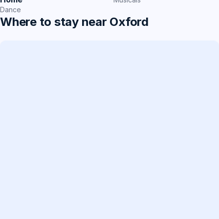
Dance
Where to stay near Oxford