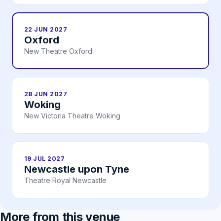
22 JUN 2027
Oxford
New Theatre Oxford
28 JUN 2027
Woking
New Victoria Theatre Woking
19 JUL 2027
Newcastle upon Tyne
Theatre Royal Newcastle
More from this venue