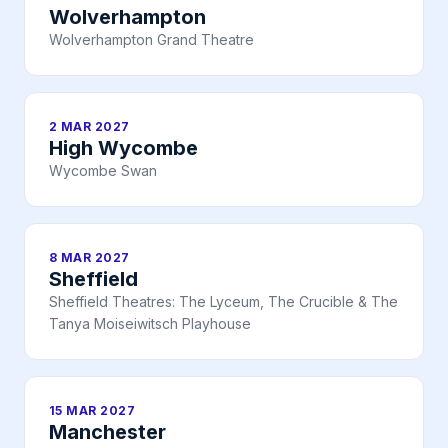
Wolverhampton
Wolverhampton Grand Theatre
2 MAR 2027
High Wycombe
Wycombe Swan
8 MAR 2027
Sheffield
Sheffield Theatres: The Lyceum, The Crucible & The
Tanya Moiseiwitsch Playhouse
15 MAR 2027
Manchester