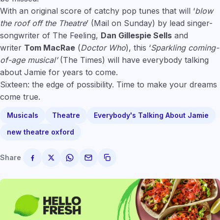
With an original score of catchy pop tunes that will ‘
blow
the roof off the Theatre
’ (Mail on Sunday) by lead singer-
songwriter of The Feeling,
Dan Gillespie Sells
and
writer
Tom MacRae
(
Doctor Who
), this ‘
Sparkling coming-
of-age musical’
(The Times) will have everybody talking
about Jamie for years to come.
Sixteen: the edge of possibility. Time to make your dreams
come true.
Musicals
Theatre
Everybody's Talking About Jamie
new theatre oxford
Share