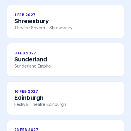
1 FEB 2027
Shrewsbury
Theatre Severn – Shrewsbury
9 FEB 2027
Sunderland
Sunderland Empire
16 FEB 2027
Edinburgh
Festival Theatre Edinburgh
23 FEB 2027