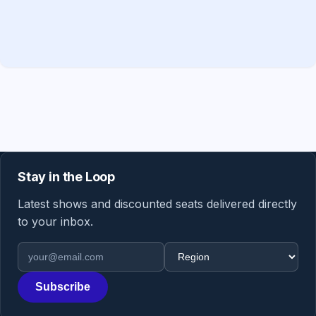
Stay in the Loop
Latest shows and discounted seats delivered directly
to your inbox.
Email address
Region
Subscribe