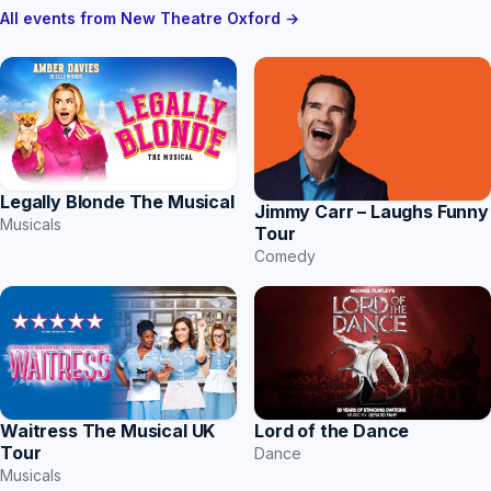
All events from New Theatre Oxford →
Legally Blonde The Musical
Jimmy Carr – Laughs Funny
Musicals
Tour
Comedy
Waitress The Musical UK
Lord of the Dance
Tour
Dance
Musicals