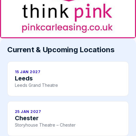
Current & Upcoming Locations
15 JAN 2027
Leeds
Leeds Grand Theatre
25 JAN 2027
Chester
Storyhouse Theatre – Chester