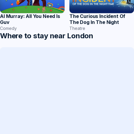
The Curious Incident Of
Al Murray: All You Need Is
The Dog In The Night
Guv
Theatre
Comedy
Where to stay near London