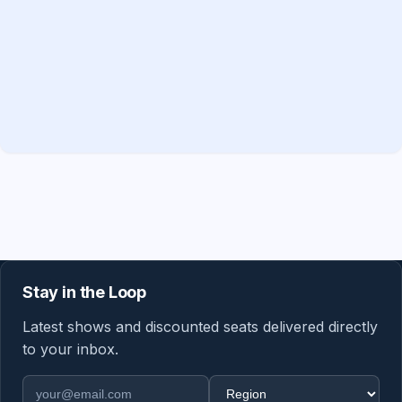
Stay in the Loop
Latest shows and discounted seats delivered directly
to your inbox.
Email address
Region