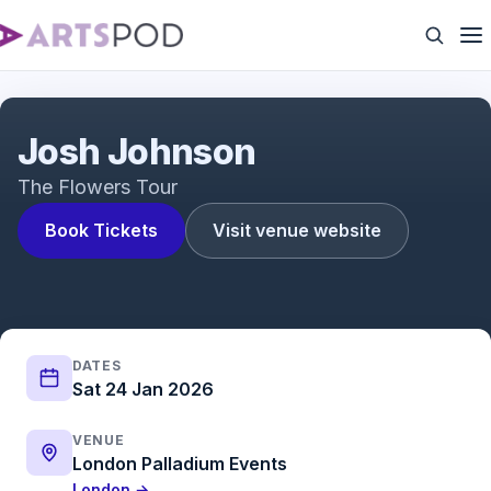
I got caught mispronouncing rich people stuff
Josh Johnson
The Flowers Tour
Book Tickets
Visit venue website
DATES
Sat 24 Jan 2026
VENUE
London Palladium Events
London →