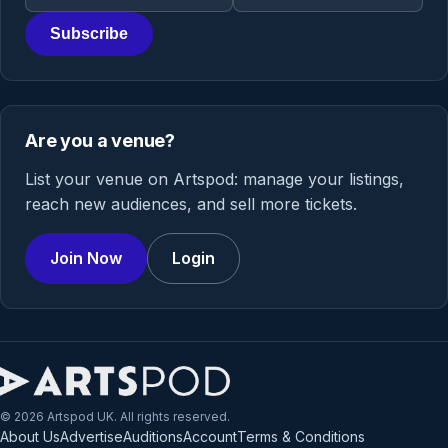
Subscribe
Are you a venue?
List your venue on Artspod: manage your listings,
reach new audiences, and sell more tickets.
Join Now
Login
© 2026 Artspod UK. All rights reserved.
About Us
Advertise
Auditions
Account
Terms & Conditions