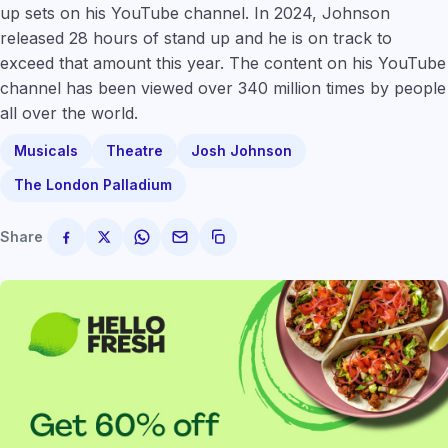
up sets on his YouTube channel. In 2024, Johnson
released 28 hours of stand up and he is on track to
exceed that amount this year. The content on his YouTube
channel has been viewed over 340 million times by people
all over the world.
Musicals
Theatre
Josh Johnson
The London Palladium
Share