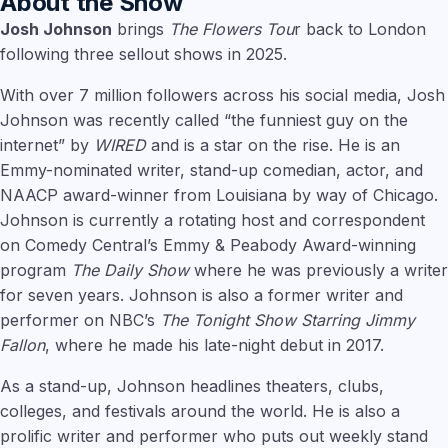
About the Show
Josh Johnson
brings
The Flowers Tou
r back to London
following three sellout shows in 2025.
With over 7 million followers across his social media, Josh
Johnson was recently called “the funniest guy on the
internet” by
WIRED
and is a star on the rise. He is an
Emmy-nominated writer, stand-up comedian, actor, and
NAACP award-winner from Louisiana by way of Chicago.
Johnson is currently a rotating host and correspondent
on Comedy Central’s Emmy & Peabody Award-winning
program
The Daily Show
where he was previously a writer
for seven years. Johnson is also a former writer and
performer on NBC’s
The Tonight Show Starring Jimmy
Fallon
, where he made his late-night debut in 2017.
As a stand-up, Johnson headlines theaters, clubs,
colleges, and festivals around the world. He is also a
prolific writer and performer who puts out weekly stand