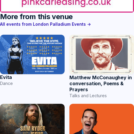
More from this venue
All events from London Palladium Events →
Evita
Matthew McConaughey in
conversation, Poems &
Dance
Prayers
Talks and Lectures