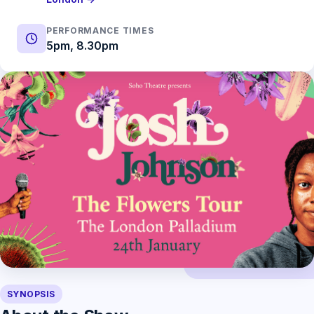
PERFORMANCE TIMES
5pm, 8.30pm
SYNOPSIS