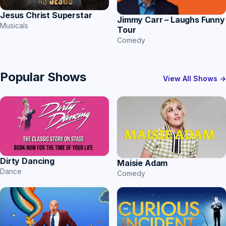
Jesus Christ Superstar
Jimmy Carr – Laughs Funny
Musicals
Tour
Comedy
Popular Shows
View All Shows →
Dirty Dancing
Maisie Adam
Dance
Comedy