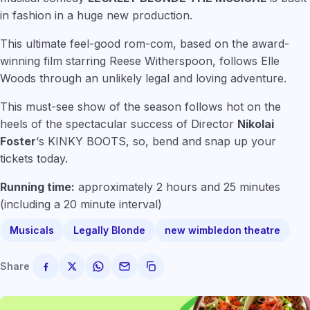
in fashion in a huge new production.
This ultimate feel-good rom-com, based on the award-
winning film starring Reese Witherspoon, follows Elle
Woods through an unlikely legal and loving adventure.
This must-see show of the season follows hot on the
heels of the spectacular success of Director
Nikolai
Foster
‘s KINKY BOOTS, so, bend and snap up your
tickets today.
Running time:
approximately 2 hours and 25 minutes
(including a 20 minute interval)
Musicals
Legally Blonde
new wimbledon theatre
Share