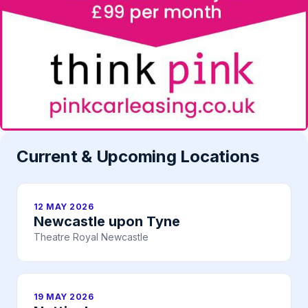
Current & Upcoming Locations
12 MAY 2026
Newcastle upon Tyne
Theatre Royal Newcastle
19 MAY 2026