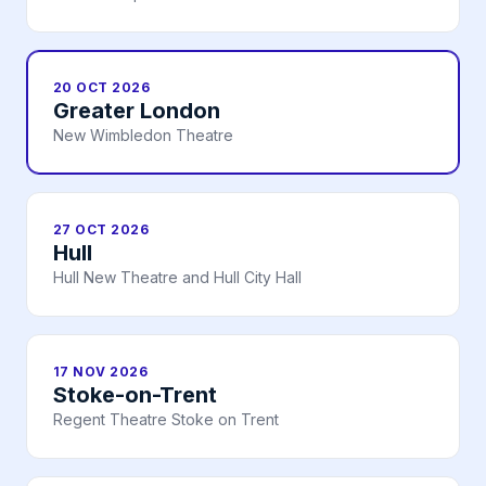
20 OCT 2026
Greater London
New Wimbledon Theatre
27 OCT 2026
Hull
Hull New Theatre and Hull City Hall
17 NOV 2026
Stoke-on-Trent
Regent Theatre Stoke on Trent