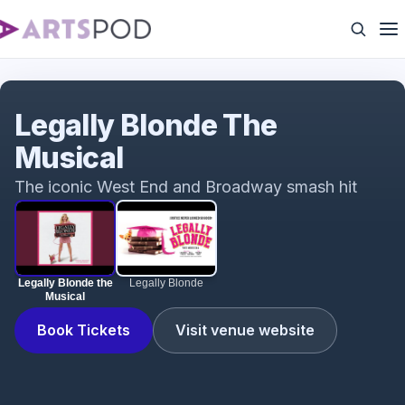
Legally Blonde the Musical
Legally Blonde The
Musical
The iconic West End and Broadway smash hit
Legally Blonde the
Legally Blonde
Musical
Book Tickets
Visit venue website