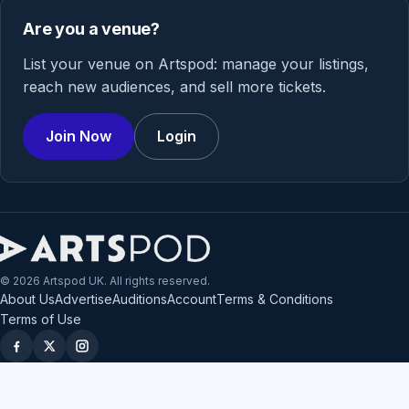
Are you a venue?
List your venue on Artspod: manage your listings,
reach new audiences, and sell more tickets.
Join Now
Login
© 2026 Artspod UK. All rights reserved.
About Us
Advertise
Auditions
Account
Terms & Conditions
Terms of Use