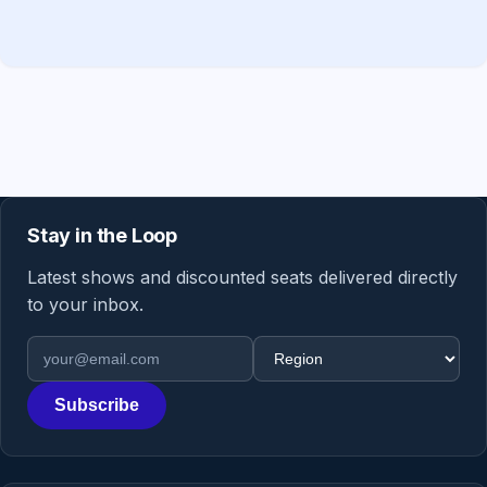
Stay in the Loop
Latest shows and discounted seats delivered directly
to your inbox.
Email address
Region
Subscribe