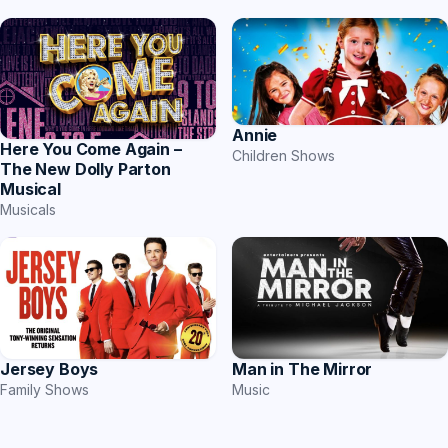
Annie
Here You Come Again –
Children Shows
The New Dolly Parton
Musical
Musicals
Jersey Boys
Man in The Mirror
Family Shows
Music