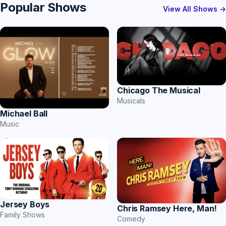
Popular Shows
View All Shows →
Chicago The Musical
Musicals
Michael Ball
Music
Jersey Boys
Chris Ramsey Here, Man!
Family Shows
Comedy