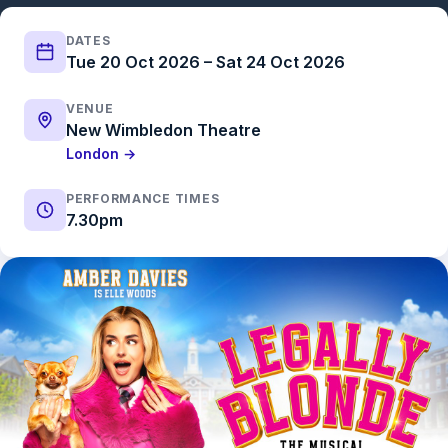
DATES
Tue 20 Oct 2026 – Sat 24 Oct 2026
VENUE
New Wimbledon Theatre
London →
PERFORMANCE TIMES
7.30pm