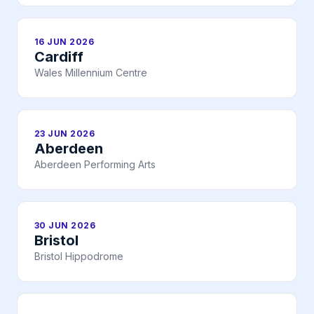
16 JUN 2026
Cardiff
Wales Millennium Centre
23 JUN 2026
Aberdeen
Aberdeen Performing Arts
30 JUN 2026
Bristol
Bristol Hippodrome