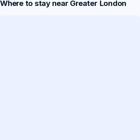
Where to stay near Greater London