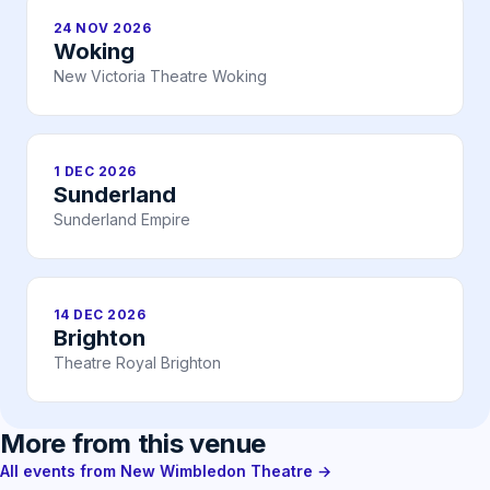
24 NOV 2026
Woking
New Victoria Theatre Woking
1 DEC 2026
Sunderland
Sunderland Empire
14 DEC 2026
Brighton
Theatre Royal Brighton
More from this venue
All events from New Wimbledon Theatre →