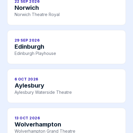
22 SEP 2026
Norwich
Norwich Theatre Royal
29 SEP 2026
Edinburgh
Edinburgh Playhouse
6 OCT 2026
Aylesbury
Aylesbury Waterside Theatre
13 OCT 2026
Wolverhampton
Wolverhampton Grand Theatre