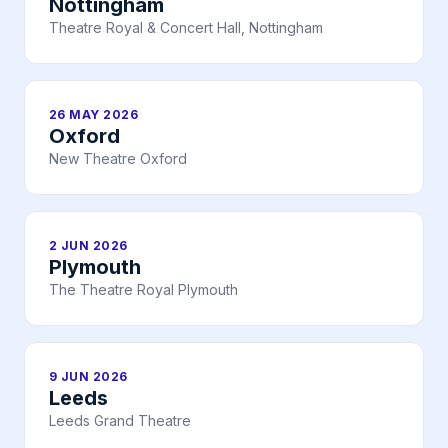
Nottingham
Theatre Royal & Concert Hall, Nottingham
26 MAY 2026
Oxford
New Theatre Oxford
2 JUN 2026
Plymouth
The Theatre Royal Plymouth
9 JUN 2026
Leeds
Leeds Grand Theatre