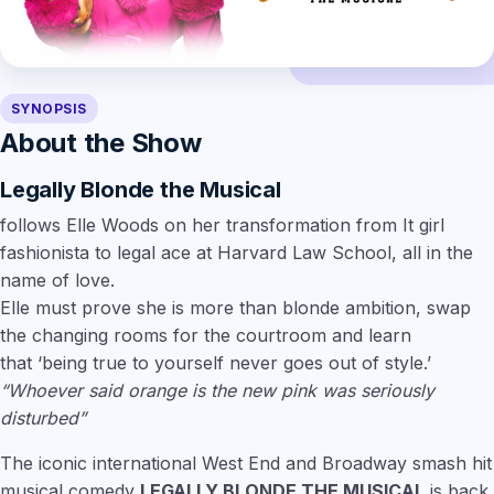
SYNOPSIS
About the Show
Legally Blonde the Musical
follows
Elle Woods
on her transformation from It girl
fashionista to legal ace at Harvard Law School, all in the
name of love.
Elle must prove she is more than blonde ambition, swap
the changing rooms for the courtroom and learn
that
‘being true to yourself never goes out of style.’
“Whoever said orange is the new pink was seriously
disturbed”
The iconic international West End and Broadway smash hit
musical comedy
LEGALLY BLONDE THE MUSICAL
is back