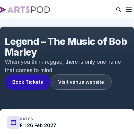
Legend - The Music of Bob Marley
Legend – The Music of Bob
Marley
When you think reggae, there is only one name
that comes to mind.
Book Tickets
Visit venue website
DATES
Fri 26 Feb 2027