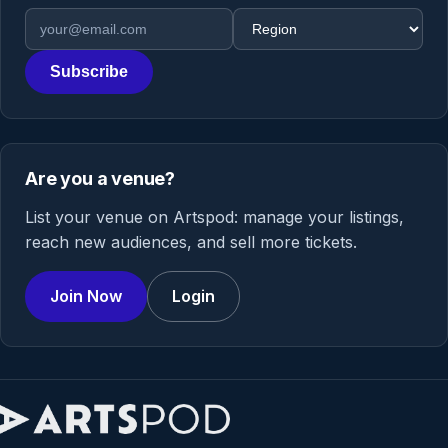
Email address
Region
Subscribe
Are you a venue?
List your venue on Artspod: manage your listings,
reach new audiences, and sell more tickets.
Join Now
Login