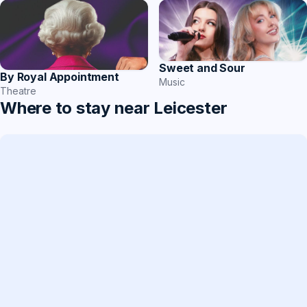
Sweet and Sour
By Royal Appointment
Music
Theatre
Where to stay near Leicester