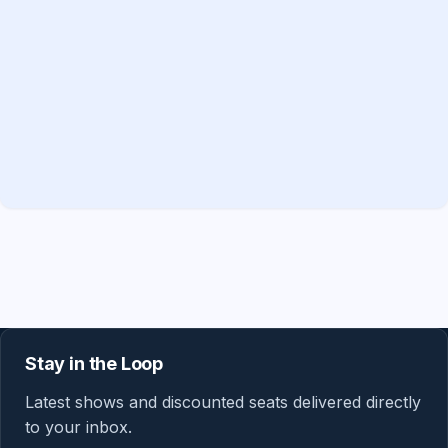
Stay in the Loop
Latest shows and discounted seats delivered directly
to your inbox.