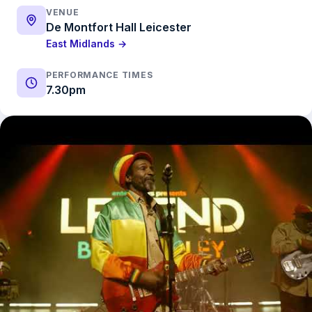
VENUE
De Montfort Hall Leicester
East Midlands →
PERFORMANCE TIMES
7.30pm