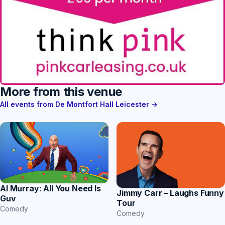
More from this venue
All events from De Montfort Hall Leicester →
Al Murray: All You Need Is
Jimmy Carr – Laughs Funny
Guv
Tour
Comedy
Comedy