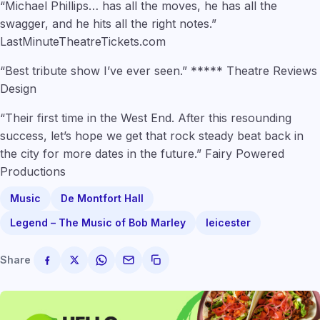
“Michael Phillips… has all the moves, he has all the
swagger, and he hits all the right notes.”
LastMinuteTheatreTickets.com
“Best tribute show I’ve ever seen.” ***** Theatre Reviews
Design
“Their first time in the West End. After this resounding
success, let’s hope we get that rock steady beat back in
the city for more dates in the future.” Fairy Powered
Productions
Music
De Montfort Hall
Legend – The Music of Bob Marley
leicester
Share