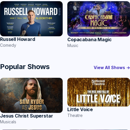
Russell Howard
Copacabana Magic
Comedy
Music
Popular Shows
View All Shows →
Little Voice
Theatre
Jesus Christ Superstar
Musicals