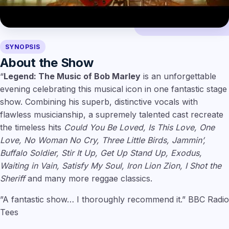
SYNOPSIS
About the Show
“
Legend: The Music of Bob Marley
is an unforgettable
evening celebrating this musical icon in one fantastic stage
show. Combining his superb, distinctive vocals with
flawless musicianship, a supremely talented cast recreate
the timeless hits
Could You Be Loved, Is This Love, One
Love, No Woman No Cry, Three Little Birds, Jammin’,
Buffalo Soldier, Stir It Up, Get Up Stand Up, Exodus,
Waiting in Vain, Satisfy My Soul, Iron Lion Zion, I Shot the
Sheriff
and many more reggae classics.
”A fantastic show… I thoroughly recommend it.” BBC Radio
Tees