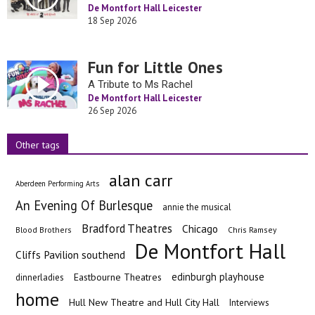
De Montfort Hall Leicester
18 Sep 2026
Fun for Little Ones
A Tribute to Ms Rachel
De Montfort Hall Leicester
26 Sep 2026
Other tags
alan carr
Aberdeen Performing Arts
An Evening Of Burlesque
annie the musical
Bradford Theatres
Chicago
Blood Brothers
Chris Ramsey
De Montfort Hall
Cliffs Pavilion southend
edinburgh playhouse
Eastbourne Theatres
dinnerladies
home
Hull New Theatre and Hull City Hall
Interviews