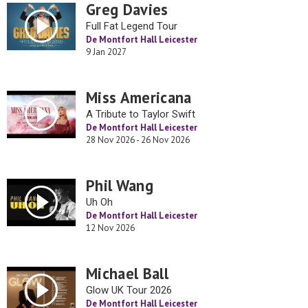
Greg Davies
Full Fat Legend Tour
De Montfort Hall Leicester
9 Jan 2027
Miss Americana
A Tribute to Taylor Swift
De Montfort Hall Leicester
28 Nov 2026 - 26 Nov 2026
Phil Wang
Uh Oh
De Montfort Hall Leicester
12 Nov 2026
Michael Ball
Glow UK Tour 2026
De Montfort Hall Leicester