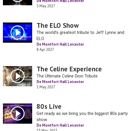
De Montfort Hall Leicester
5 May 2027
The ELO Show
The world’s greatest tribute to Jeff Lynne and
ELO
De Montfort Hall Leicester
8 Apr 2027
The Celine Experience
The Ultimate Celine Dion Tribute
De Montfort Hall Leicester
1 May 2027
80s Live
Get ready as we bring you the biggest 80s party
show
De Montfort Hall Leicester
15 May 2027