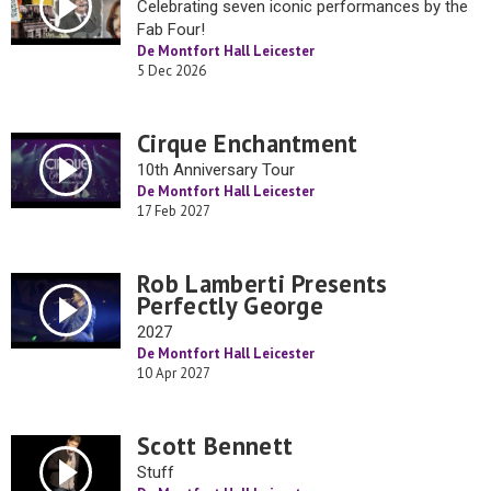
Celebrating seven iconic performances by the
Fab Four!
De Montfort Hall Leicester
5 Dec 2026
Cirque Enchantment
10th Anniversary Tour
De Montfort Hall Leicester
17 Feb 2027
Rob Lamberti Presents
Perfectly George
2027
De Montfort Hall Leicester
10 Apr 2027
Scott Bennett
Stuff