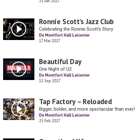
23 Jan 2027
Ronnie Scott’s Jazz Club
Celebrating the Ronnie Scott’s Story
De Montfort Hall Leicester
17 Mar 2027
Beautiful Day
One Night of U2
De Montfort Hall Leicester
11 Sep 2027
Tap Factory – Reloaded
Bigger, bolder, and more spectacular than ever!
De Montfort Hall Leicester
25 Feb 2027