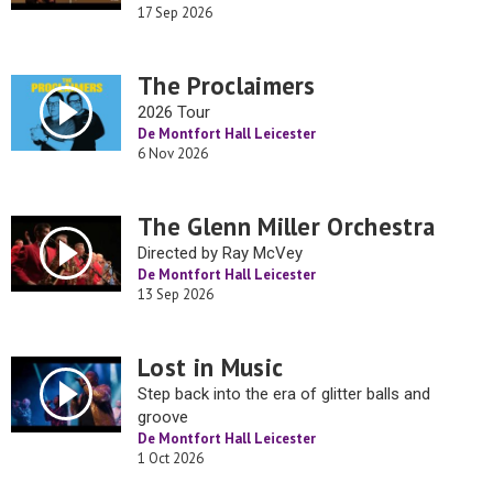
17 Sep 2026
The Proclaimers
2026 Tour
De Montfort Hall Leicester
6 Nov 2026
The Glenn Miller Orchestra
Directed by Ray McVey
De Montfort Hall Leicester
13 Sep 2026
Lost in Music
Step back into the era of glitter balls and
groove
De Montfort Hall Leicester
1 Oct 2026