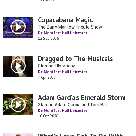
Copacabana Magic
The Barry Manilow Tribute Show
De Montfort Hall Leicester
12 Sep 2026
Dragged to The Musicals
Starring Ella Vaday
De Montfort Hall Leicester
7 Apr 2027
Adam Garcia’s Emerald Storm
Starring Adam Garcia and Tom Ball
De Montfort Hall Leicester
10 Oct 2026