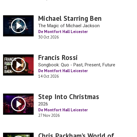
Michael Starring Ben
The Magic of Michael Jackson
De Montfort Hall Leicester
30 Oct 2026
Francis Rossi
Songbook: Quo - Past, Present, Future
De Montfort Hall Leicester
14 Oct 2026
Step Into Christmas
2026
De Montfort Hall Leicester
27 Nov 2026
Chris Packham’s World of