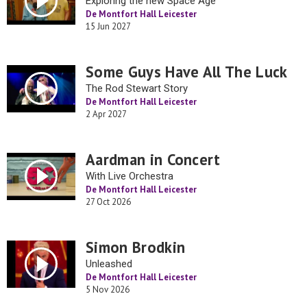
Exploring the new Space Age
De Montfort Hall Leicester
15 Jun 2027
Some Guys Have All The Luck
The Rod Stewart Story
De Montfort Hall Leicester
2 Apr 2027
Aardman in Concert
With Live Orchestra
De Montfort Hall Leicester
27 Oct 2026
Simon Brodkin
Unleashed
De Montfort Hall Leicester
5 Nov 2026