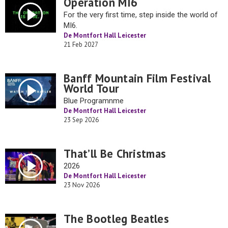
Operation MI6
For the very first time, step inside the world of
MI6.
De Montfort Hall Leicester
21 Feb 2027
Banff Mountain Film Festival
World Tour
Blue Programnme
De Montfort Hall Leicester
23 Sep 2026
That’ll Be Christmas
2026
De Montfort Hall Leicester
23 Nov 2026
The Bootleg Beatles