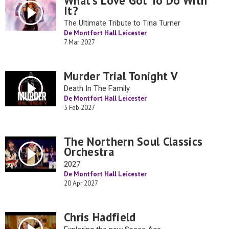
What’s Love Got To Do With
It?
The Ultimate Tribute to Tina Turner
De Montfort Hall Leicester
7 Mar 2027
Murder Trial Tonight V
Death In The Family
De Montfort Hall Leicester
5 Feb 2027
The Northern Soul Classics
Orchestra
2027
De Montfort Hall Leicester
20 Apr 2027
Chris Hadfield