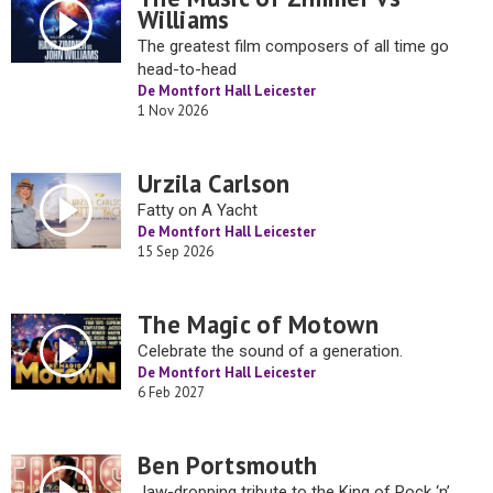
Williams
The greatest film composers of all time go
head-to-head
De Montfort Hall Leicester
1 Nov 2026
Urzila Carlson
Fatty on A Yacht
De Montfort Hall Leicester
15 Sep 2026
The Magic of Motown
Celebrate the sound of a generation.
De Montfort Hall Leicester
6 Feb 2027
Ben Portsmouth
Jaw-dropping tribute to the King of Rock ‘n’