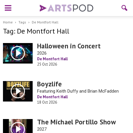
Home
Tags
De Montfort Hall
Tag: De Montfort Hall
Halloween in Concert
2026
De Montfort Hall
25 Oct 2026
Boyzlife
Featuring Keith Duffy and Brian McFadden
De Montfort Hall
18 Oct 2026
The Michael Portillo Show
2027