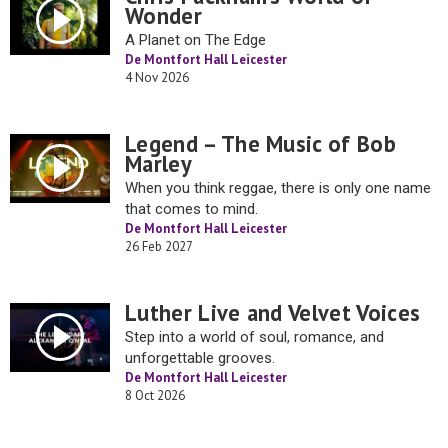
Wonder
A Planet on The Edge
De Montfort Hall Leicester
4 Nov 2026
Legend – The Music of Bob
Marley
When you think reggae, there is only one name
that comes to mind.
De Montfort Hall Leicester
26 Feb 2027
Luther Live and Velvet Voices
Step into a world of soul, romance, and
unforgettable grooves.
De Montfort Hall Leicester
8 Oct 2026