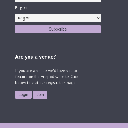
Region
Are you a venue?
If you are a venue we'd love you to
feature on the Artspod website. Click
below to visit our registration page.
Login
Join