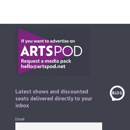
Latest shows and discounted
BLOG
seats delivered directly to your
inbox
Email