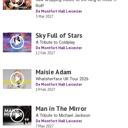
Roll!
De Montfort Hall Leicester
5 Mar 2027
Sky Full of Stars
A Tribute to Coldplay
De Montfort Hall Leicester
12 Feb 2027
Maisie Adam
Whatsherface UK Tour 2026
De Montfort Hall Leicester
19 Feb 2027
Man in The Mirror
A Tribute to Michael Jackson
De Montfort Hall Leicester
7 May 2027