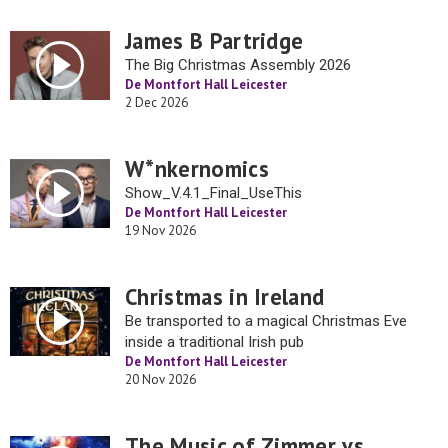
James B Partridge
The Big Christmas Assembly 2026
De Montfort Hall Leicester
2 Dec 2026
W*nkernomics
Show_V.4.1_Final_UseThis
De Montfort Hall Leicester
19 Nov 2026
Christmas in Ireland
Be transported to a magical Christmas Eve
inside a traditional Irish pub
De Montfort Hall Leicester
20 Nov 2026
The Music of Zimmer vs