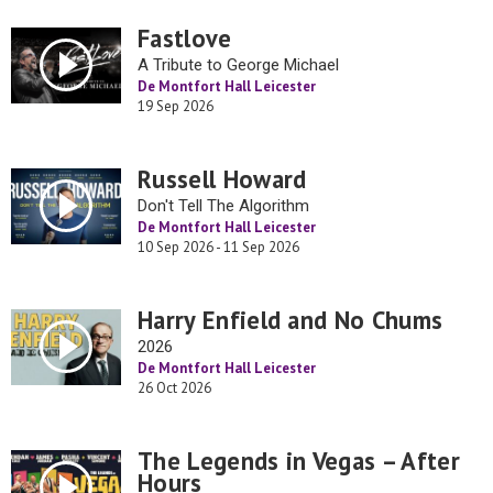
Fastlove
A Tribute to George Michael
De Montfort Hall Leicester
19 Sep 2026
Russell Howard
Don't Tell The Algorithm
De Montfort Hall Leicester
10 Sep 2026 - 11 Sep 2026
Harry Enfield and No Chums
2026
De Montfort Hall Leicester
26 Oct 2026
The Legends in Vegas – After
Hours