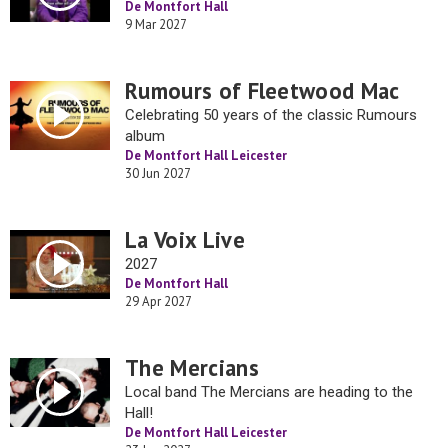
De Montfort Hall
9 Mar 2027
Rumours of Fleetwood Mac
Celebrating 50 years of the classic Rumours
album
De Montfort Hall Leicester
30 Jun 2027
La Voix Live
2027
De Montfort Hall
29 Apr 2027
The Mercians
Local band The Mercians are heading to the
Hall!
De Montfort Hall Leicester