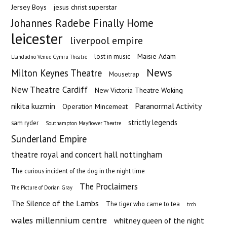
Jersey Boys
jesus christ superstar
Johannes Radebe Finally Home
leicester
liverpool empire
Maisie Adam
lost in music
Llandudno Venue Cymru Theatre
News
Milton Keynes Theatre
Mousetrap
New Theatre Cardiff
New Victoria Theatre Woking
nikita kuzmin
Paranormal Activity
Operation Mincemeat
strictly legends
sam ryder
Southampton Mayflower Theatre
Sunderland Empire
theatre royal and concert hall nottingham
The curious incident of the dog in the night time
The Proclaimers
The Picture of Dorian Gray
The Silence of the Lambs
The tiger who came to tea
trch
wales millennium centre
whitney queen of the night