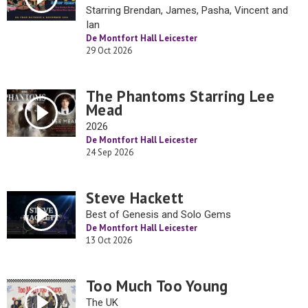
Starring Brendan, James, Pasha, Vincent and
Ian
De Montfort Hall Leicester
29 Oct 2026
The Phantoms Starring Lee
Mead
2026
De Montfort Hall Leicester
24 Sep 2026
Steve Hackett
Best of Genesis and Solo Gems
De Montfort Hall Leicester
13 Oct 2026
Too Much Too Young
The UK