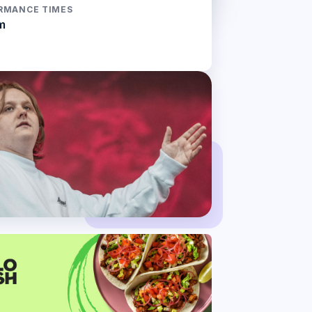
RMANCE TIMES
m