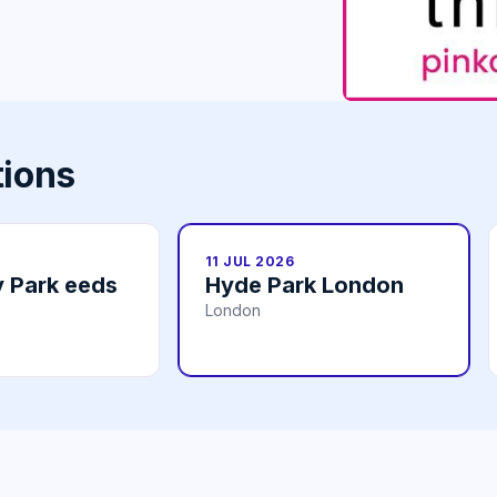
tions
11 JUL 2026
 Park eeds
Hyde Park London
London