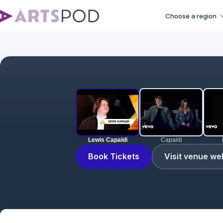
Choose a region
Lewis Capaldi
Capaldi
Book Tickets
Visit venue we