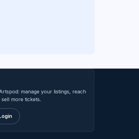
Artspod: manage your listings, reach
sell more tickets.
Login