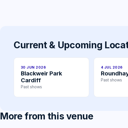
Current & Upcoming Loca
30 JUN 2026
4 JUL 2026
Blackweir Park
Roundhay
Cardiff
Past shows
Past shows
More from this venue