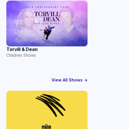
Torvill & Dean
Children Shows
View All Shows →