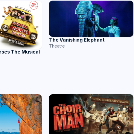
The Vanishing Elephant
Theatre
rses The Musical