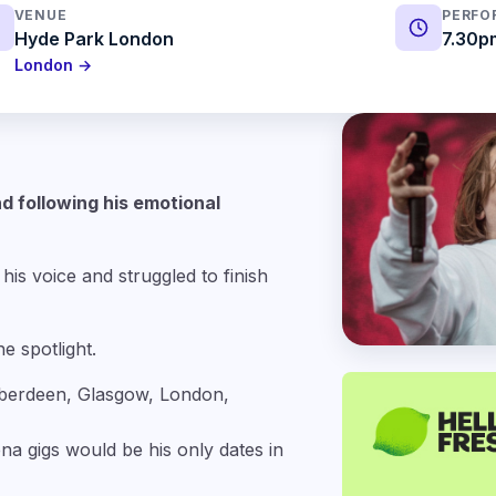
VENUE
PERFO
Hyde Park London
7.30p
London →
d following his emotional
his voice and struggled to finish
e spotlight.
Aberdeen, Glasgow, London,
na gigs would be his only dates in