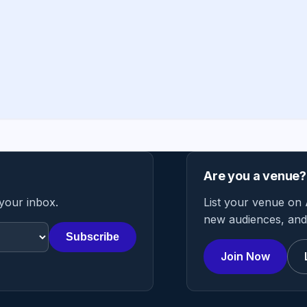
Are you a venue?
 your inbox.
List your venue on 
new audiences, and 
Subscribe
Join Now