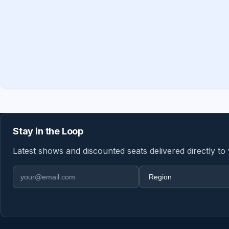
Stay in the Loop
Latest shows and discounted seats delivered directly to
Email address
Region