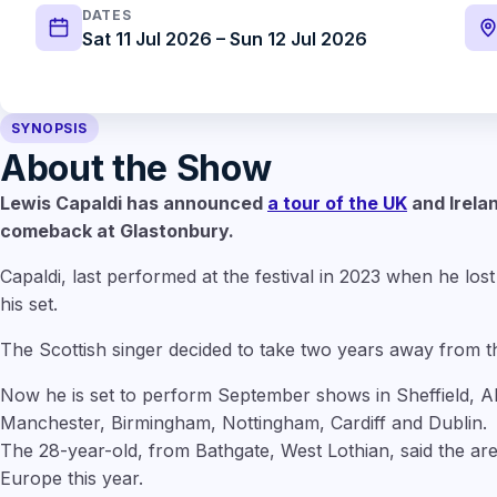
DATES
Sat 11 Jul 2026 – Sun 12 Jul 2026
SYNOPSIS
About the Show
Lewis Capaldi has announced
a tour of the UK
and Irelan
comeback at Glastonbury.
Capaldi, last performed at the festival in 2023 when he lost 
his set.
The Scottish singer decided to take two years away from th
Now he is set to perform September shows in Sheffield, 
Manchester, Birmingham, Nottingham, Cardiff and Dublin.
The 28-year-old, from Bathgate, West Lothian, said the are
Europe this year.