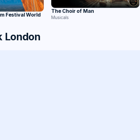
The Choir of Man
lm Festival World
Musicals
k London