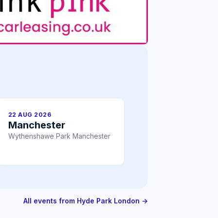
22 AUG 2026
Manchester
Wythenshawe Park Manchester
All events from Hyde Park London →