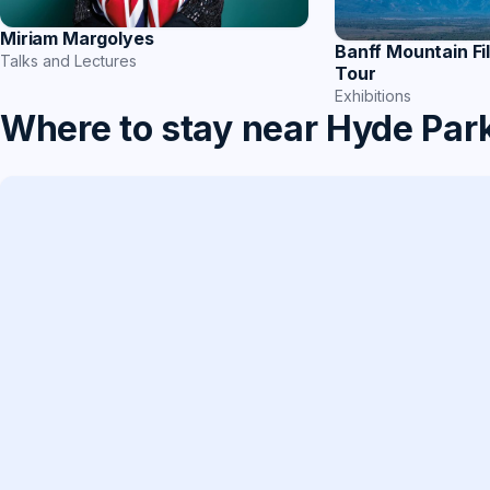
Miriam Margolyes
Banff Mountain Fi
Talks and Lectures
Tour
Exhibitions
Where to stay near Hyde Par