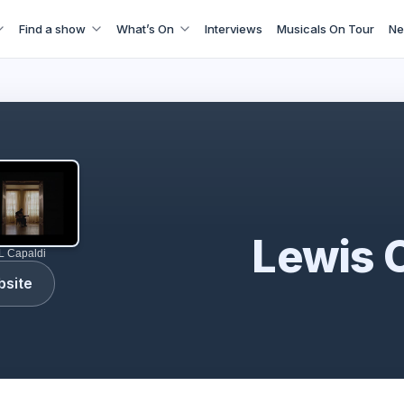
Find a show
What’s On
Interviews
Musicals On Tour
Ne
Lewis Capaldi
Lewis 
L Capaldi
bsite