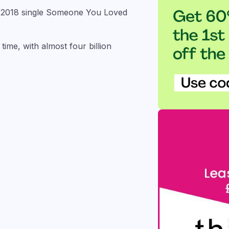
s 2018 single Someone You Loved
ime, with almost four billion