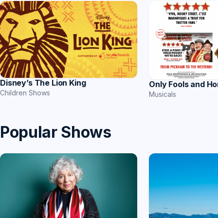
Disney’s The Lion King
Only Fools and Ho
Children Shows
Musicals
Popular Shows