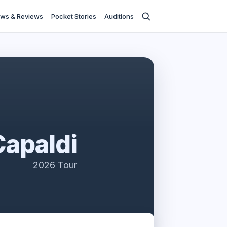
ws & Reviews
Pocket Stories
Auditions
Capaldi
2026 Tour