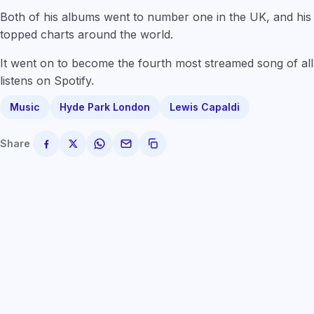
Both of his albums went to number one in the UK, and hi
topped charts around the world.
It went on to become the fourth most streamed song of all t
listens on Spotify.
Music
Hyde Park London
Lewis Capaldi
Share