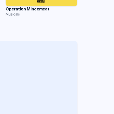
Operation Mincemeat
Musicals