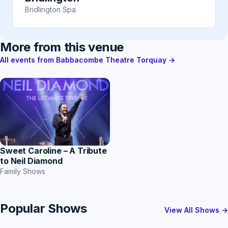
Bridlington Spa
More from this venue
All events from Babbacombe Theatre Torquay →
Sweet Caroline – A Tribute
to Neil Diamond
Family Shows
Popular Shows
View All Shows →