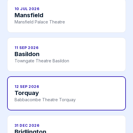
10 JUL 2026
Mansfield
Mansfield Palace Theatre
11 SEP 2026
Basildon
Towngate Theatre Basildon
12 SEP 2026
Torquay
Babbacombe Theatre Torquay
31 DEC 2026
Bridlington