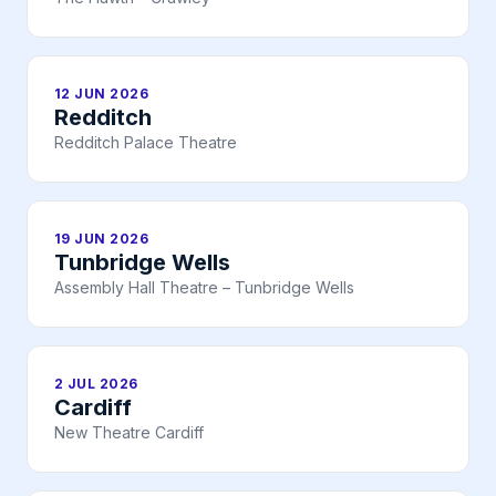
12 JUN 2026
Redditch
Redditch Palace Theatre
19 JUN 2026
Tunbridge Wells
Assembly Hall Theatre – Tunbridge Wells
2 JUL 2026
Cardiff
New Theatre Cardiff