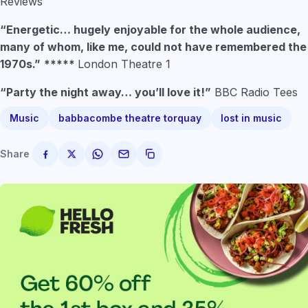
Reviews
“Energetic… hugely enjoyable for the whole audience,
many of whom, like me, could not have remembered the
1970s.”
*****
London Theatre 1
“Party the night away… you’ll love it!”
BBC Radio Tees
Music
babbacombe theatre torquay
lost in music
Share