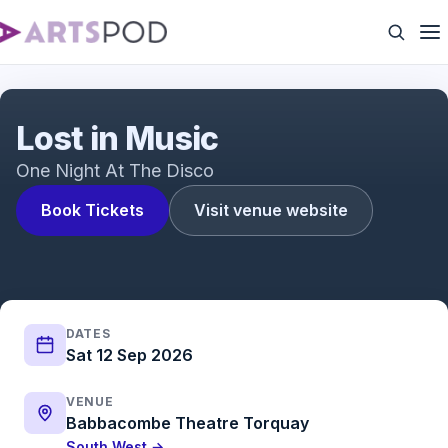
Lost in Music
Lost in Music
One Night At The Disco
Book Tickets
Visit venue website
DATES
Sat 12 Sep 2026
VENUE
Babbacombe Theatre Torquay
South West →