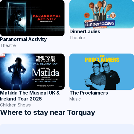
DinnerLadies
Theatre
Paranormal Activity
Theatre
Matilda The Musical UK &
The Proclaimers
Ireland Tour 2026
Music
Children Shows
Where to stay near Torquay