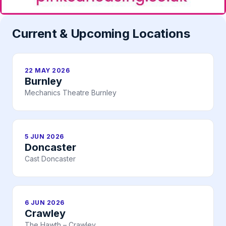
Current & Upcoming Locations
22 MAY 2026
Burnley
Mechanics Theatre Burnley
5 JUN 2026
Doncaster
Cast Doncaster
6 JUN 2026
Crawley
The Hawth – Crawley