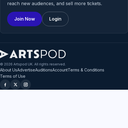
reach new audiences, and sell more tickets.
Join Now
Login
© 2026 Artspod UK. All rights reserved.
About Us
Advertise
Auditions
Account
Terms & Conditions
Terms of Use