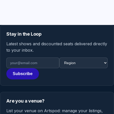
Stay in the Loop
Latest shows and discounted seats delivered directly
to your inbox.
Email address
Region
Subscribe
Are you a venue?
List your venue on Artspod: manage your listings,