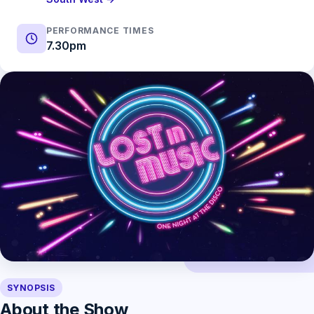
PERFORMANCE TIMES
7.30pm
SYNOPSIS
About the Show