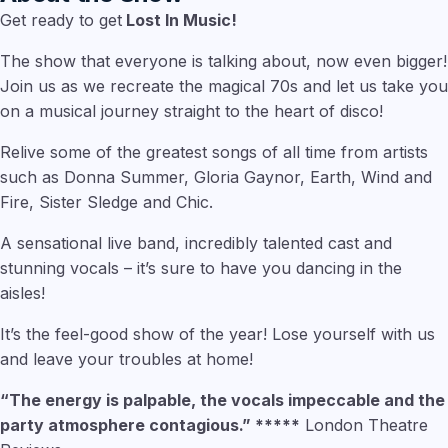
Get ready to get
Lost In Music!
The show that everyone is talking about, now even bigger!
Join us as we recreate the magical 70s and let us take you
on a musical journey straight to the heart of disco!
Relive some of the greatest songs of all time from artists
such as Donna Summer, Gloria Gaynor, Earth, Wind and
Fire, Sister Sledge and Chic.
A sensational live band, incredibly talented cast and
stunning vocals – it’s sure to have you dancing in the
aisles!
It’s the feel-good show of the year! Lose yourself with us
and leave your troubles at home!
“The energy is palpable, the vocals impeccable and the
party atmosphere contagious.” *****
London Theatre