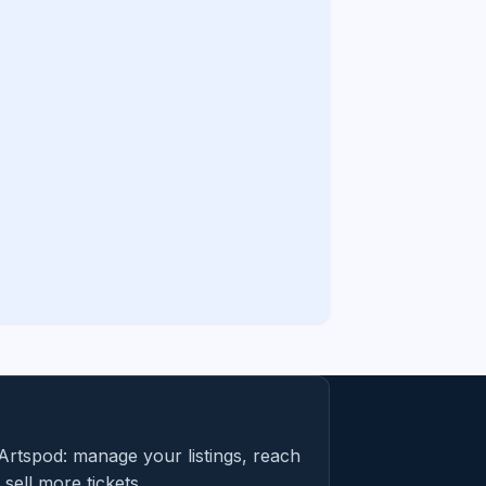
Artspod: manage your listings, reach
sell more tickets.