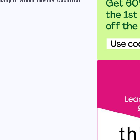
many of whom, like me, could not