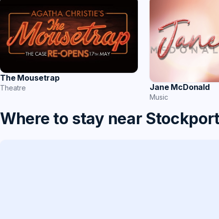
The Mousetrap
Jane McDonald
Theatre
Music
Where to stay near Stockpor