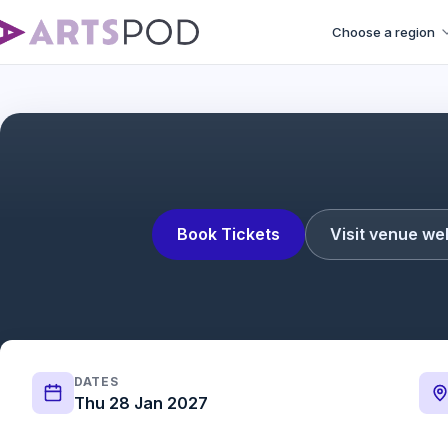
Choose a region
Book Tickets
Visit venue we
DATES
Thu 28 Jan 2027