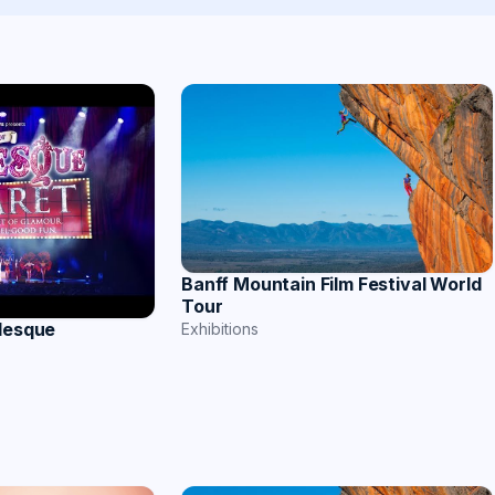
Banff Mountain Film Festival World
Tour
rlesque
Exhibitions