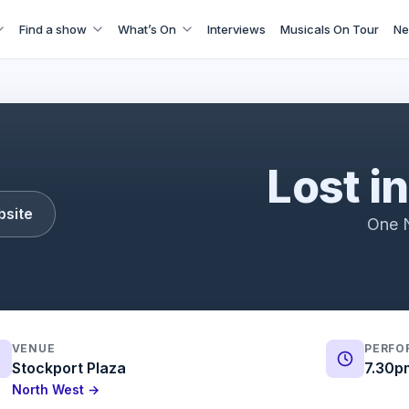
Find a show
What’s On
Interviews
Musicals On Tour
Ne
Lost in Music
Lost i
bsite
One N
VENUE
PERFO
Stockport Plaza
7.30p
North West →