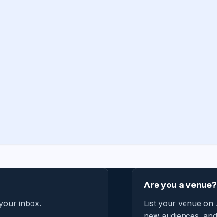
Are you a venue?
 your inbox.
List your venue on 
new audiences, and 