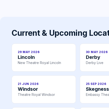
Current & Upcoming Loca
29 MAY 2026
30 MAY 2026
Lincoln
Derby
New Theatre Royal Lincoln
Derby Live
21 JUN 2026
25 SEP 2026
Windsor
Skegness
Theatre Royal Windsor
Embassy Thea