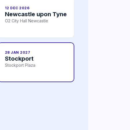
12 DEC 2026
Newcastle upon Tyne
O2 City Hall Newcastle
28 JAN 2027
Stockport
Stockport Plaza