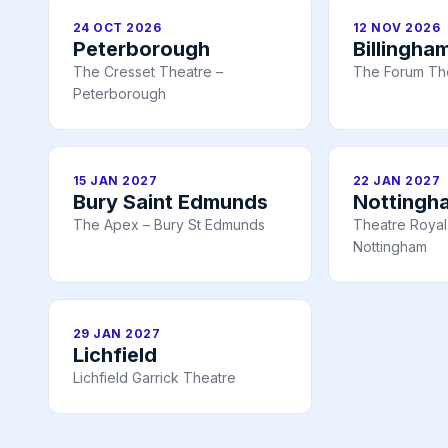
24 OCT 2026
12 NOV 2026
Peterborough
Billingha
The Cresset Theatre –
The Forum The
Peterborough
15 JAN 2027
22 JAN 2027
Bury Saint Edmunds
Nottingh
The Apex – Bury St Edmunds
Theatre Royal 
Nottingham
29 JAN 2027
Lichfield
Lichfield Garrick Theatre