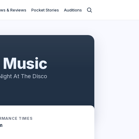
ws & Reviews
Pocket Stories
Auditions
n Music
ight At The Disco
RMANCE TIMES
m