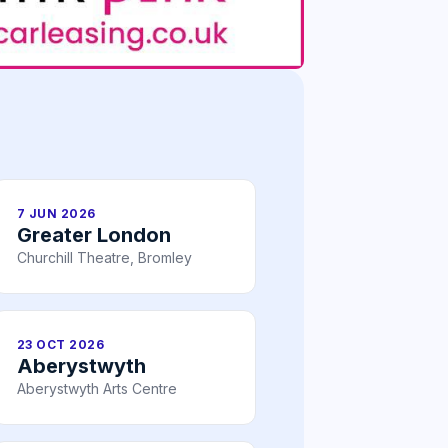
7 JUN 2026
Greater London
Churchill Theatre, Bromley
23 OCT 2026
Aberystwyth
Aberystwyth Arts Centre