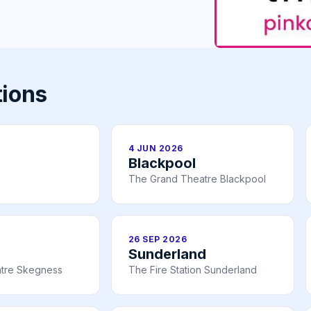
tions
4 JUN 2026
Blackpool
The Grand Theatre Blackpool
26 SEP 2026
Sunderland
tre Skegness
The Fire Station Sunderland