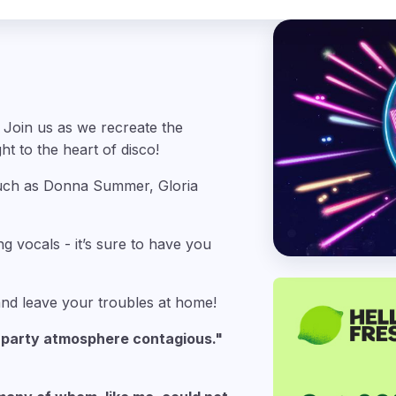
 Join us as we recreate the
ht to the heart of disco!
 such as Donna Summer, Gloria
ng vocals - it’s sure to have you
 and leave your troubles at home!
e party atmosphere contagious."