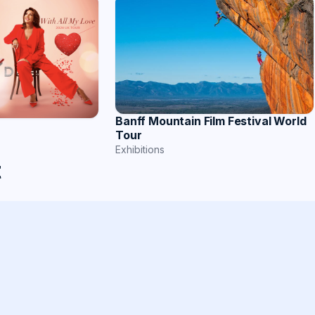
Banff Mountain Film Festival World
Tour
Exhibitions
t