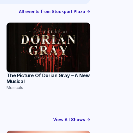
All events from Stockport Plaza →
The Picture Of Dorian Gray – A New
Musical
Musicals
View All Shows →