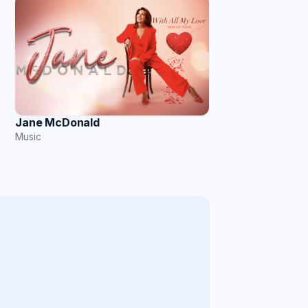
Jane McDonald
Music