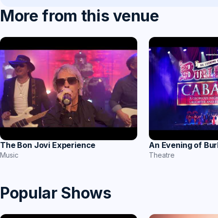
More from this venue
The Bon Jovi Experience
An Evening of Bu
Music
Theatre
Popular Shows