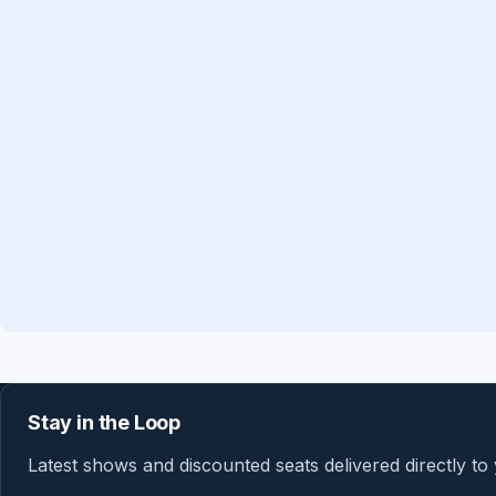
Stay in the Loop
Latest shows and discounted seats delivered directly to