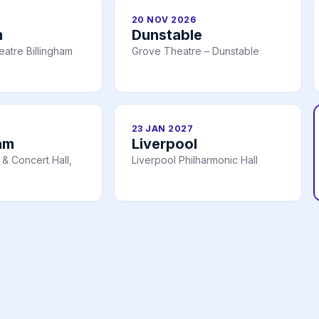
20 NOV 2026
m
Dunstable
atre Billingham
Grove Theatre – Dunstable
23 JAN 2027
am
Liverpool
& Concert Hall,
Liverpool Philharmonic Hall