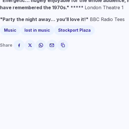
"Energetic… hugely enjoyable for the whole audience, 
have remembered the 1970s."
*****
London Theatre 1
"Party the night away… you’ll love it!"
BBC Radio Tees
Music
lost in music
Stockport Plaza
Share