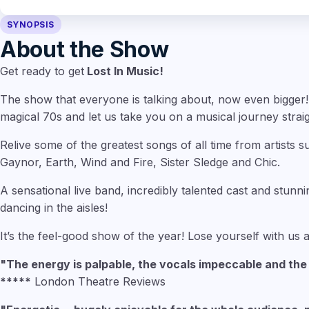
SYNOPSIS
About the Show
Get ready to get
Lost In Music!
The show that everyone is talking about, now even bigger!
magical 70s and let us take you on a musical journey straig
Relive some of the greatest songs of all time from artists
Gaynor, Earth, Wind and Fire, Sister Sledge and Chic.
A sensational live band, incredibly talented cast and stunni
dancing in the aisles!
It’s the feel-good show of the year! Lose yourself with us
"The energy is palpable, the vocals impeccable and th
*****
London Theatre Reviews