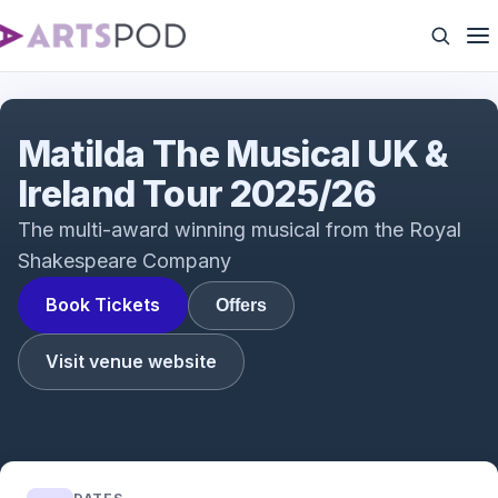
Interview with Tim Minchin & Dennis Kelly with
Rebecca Jones
Matilda The Musical UK &
Ireland Tour 2025/26
The multi-award winning musical from the Royal
Shakespeare Company
Book Tickets
Offers
Visit venue website