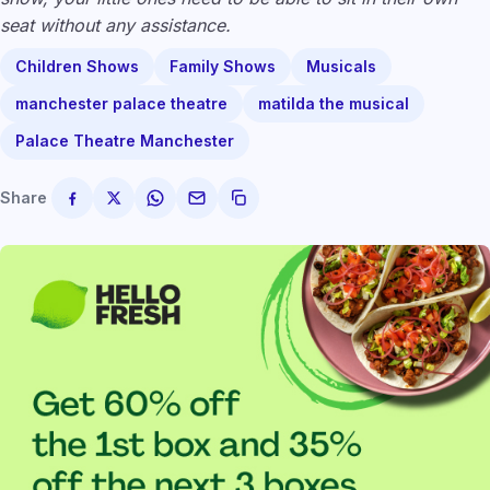
seat without any assistance.
Children Shows
Family Shows
Musicals
manchester palace theatre
matilda the musical
Palace Theatre Manchester
Share