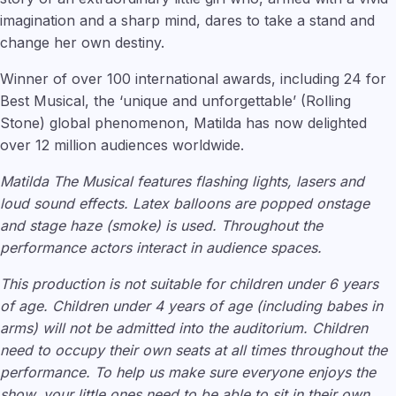
imagination and a sharp mind, dares to take a stand and
change her own destiny.
Winner of over 100 international awards, including 24 for
Best Musical, the ‘unique and unforgettable’ (Rolling
Stone) global phenomenon, Matilda has now delighted
over 12 million audiences worldwide.
Matilda The Musical features flashing lights, lasers and
loud sound effects. Latex balloons are popped onstage
and stage haze (smoke) is used. Throughout the
performance actors interact in audience spaces.
This production is not suitable for children under 6 years
of age. Children under 4 years of age (including babes in
arms) will not be admitted into the auditorium. Children
need to occupy their own seats at all times throughout the
performance. To help us make sure everyone enjoys the
show, your little ones need to be able to sit in their own