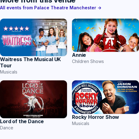
All events from Palace Theatre Manchester →
Annie
Waitress The Musical UK
Children Shows
Tour
Musicals
Rocky Horror Show
Lord of the Dance
Musicals
Dance