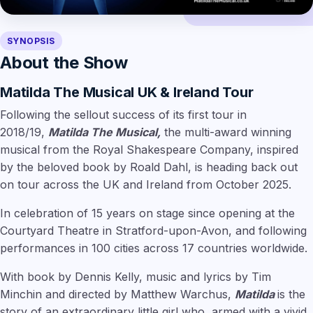
SYNOPSIS
About the Show
Matilda The Musical UK & Ireland Tour
Following the sellout success of its first tour in
2018/19,
Matilda The Musical,
the multi-award winning
musical from the Royal Shakespeare Company, inspired
by the beloved book by Roald Dahl, is heading back out
on tour across the UK and Ireland from October 2025.
In celebration of 15 years on stage since opening at the
Courtyard Theatre in Stratford-upon-Avon, and following
performances in 100 cities across 17 countries worldwide.
With book by Dennis Kelly, music and lyrics by Tim
Minchin and directed by Matthew Warchus,
Matilda
is the
story of an extraordinary little girl who, armed with a vivid