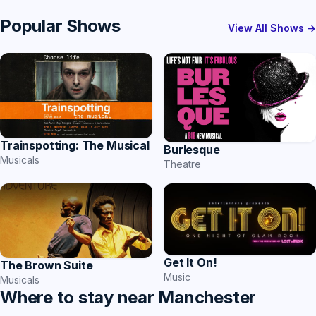
Popular Shows
View All Shows →
Trainspotting: The Musical
Burlesque
Musicals
Theatre
Get It On!
The Brown Suite
Music
Musicals
Where to stay near Manchester