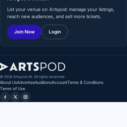
List your venue on Artspod: manage your listings,
reach new audiences, and sell more tickets.
Join Now
Login
© 2026 Artspod UK. All rights reserved.
About Us
Advertise
Auditions
Account
Terms & Conditions
Terms of Use