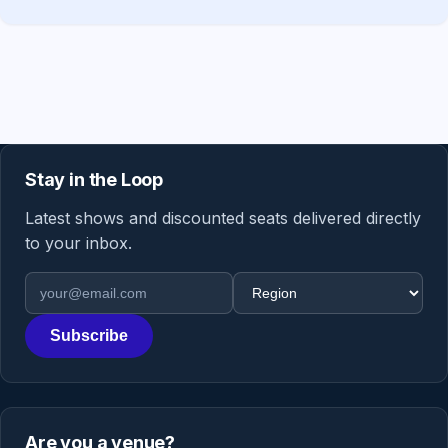
Stay in the Loop
Latest shows and discounted seats delivered directly
to your inbox.
Email address
Region
Subscribe
Are you a venue?