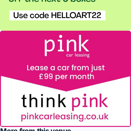
More from this venue