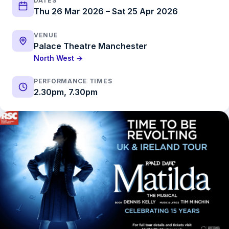
DATES
Thu 26 Mar 2026 – Sat 25 Apr 2026
VENUE
Palace Theatre Manchester
North West →
PERFORMANCE TIMES
2.30pm, 7.30pm