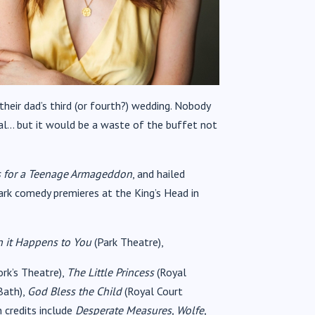
their dad’s third (or fourth?) wedding. Nobody
al… but it would be a waste of the buffet not
s for a Teenage Armageddon
, and hailed
dark comedy premieres at the King’s Head in
 it Happens to You
(Park Theatre),
ork’s Theatre),
The Little Princess
(Royal
Bath),
God Bless the Child
(Royal Court
 credits include
Desperate Measures, Wolfe,