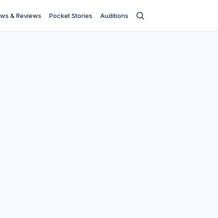
ws & Reviews
Pocket Stories
Auditions