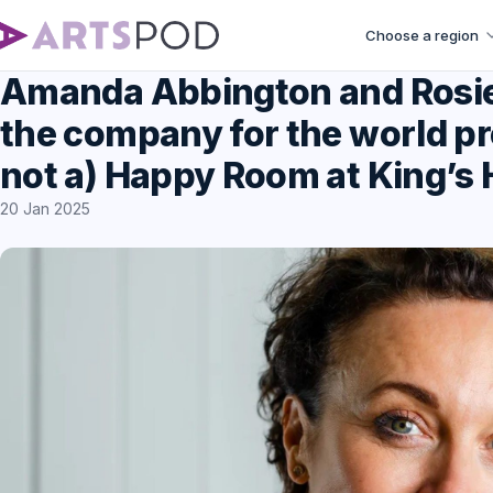
Choose a region
Amanda Abbington and Rosie 
the company for the world pre
not a) Happy Room at King’s
20 Jan 2025