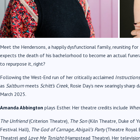
Meet the Hendersons, a happily dysfunctional family, reuniting for 
expects the death of his bachelorhood to become an actual funer
to repurpose it, right?
Following the West-End run of her critically acclaimed
Instruction
as
Saltburn
meets
Schitt’s Creek
, Rosie Day’s new searingly sharp 
March 2025.
Amanda Abbington
plays Esther. Her theatre credits include
When
The Unfriend
(Criterion Theatre),
The Son
(Kiln Theatre, Duke of Y
Festival Hall),
The God of Carnage, Abigail’s Party
(Theatre Royal 
Theatre) and
Love Me Tonight
(Hampstead Theatre). Her television