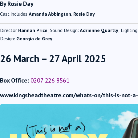
By Rosie Day
Cast includes
Amanda Abbington
,
Rosie Day
Director
Hannah Price
; Sound Design:
Adrienne Quartly
; Lightin
Design
: Georgia de Grey
26 March – 27 April 2025
Box Office:
0207 226 8561
www.kingsheadtheatre.com/whats-on/this-is-not-a