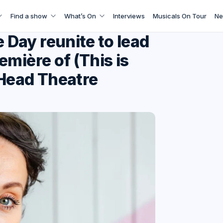
Find a show
What’s On
Interviews
Musicals On Tour
Ne
Day reunite to lead
mière of (This is
 Head Theatre