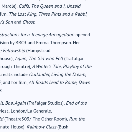
s Mardle),
Cuffs, The Queen and I, Unsaid
film,
The Lost King, Three Pints and a Rabbi,
r’s Son
and
Ghost
.
structions for a Teenage Armageddon
opened
levision by BBC3 and Emma Thompson. Her
e Fellowship
(Hampstead
house),
Again, The Girl who Fell
(Trafalgar
orough Theatre),
A Winter’s Tale, Playboy of the
credits include
Outlander, Living the Dream,
3
; and for film,
All Roads Lead to Rome, Down
s
.
l, Boa, Again
(Trafalgar Studios),
End of the
Nest, London/La Generale,
old
(Theatre503/ The Other Room),
Run the
nate House),
Rainbow Class
(Bush