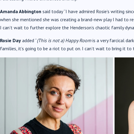
Amanda Abbington
said today “I have admired Rosie’s writing sin
when she mentioned she was creating a brand-new play I had to read i
I can’t wait to further explore the Henderson’s chaotic family dyna
Rosie Day
added “
(This is not a) Happy Room
is a very farcical d
families, it’s going to be a riot to put on. I can’t wait to bring it t