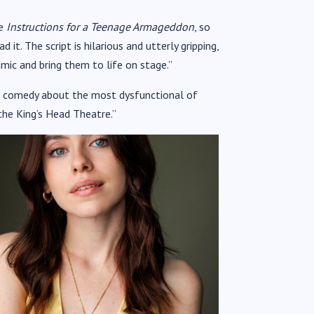
ce
Instructions for a Teenage Armageddon
, so
t. The script is hilarious and utterly gripping,
mic and bring them to life on stage.”
ark comedy about the most dysfunctional of
o the King’s Head Theatre.”