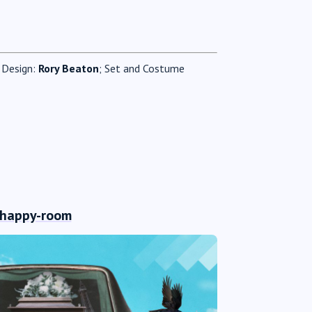
g Design:
Rory Beaton
; Set and Costume
-happy-room