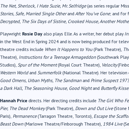
The Net, Sherlock, I Hate Suzie, Mr. Selfridge
(as series regular Mis
Stories, Safe, Married Single Other
and
After You’ve Gone
; and for 
Decrypted, The Six Days of Sistine, Crooked House, Another Mothe
Playwright
Rosie Day
also plays Elle. As a writer, her debut play
In
in the West End in Spring 2024 and is now being produced for te
theatre credits include
When It Happens to You
(Park Theatre),
Th
Theatre),
Instructions for a Teenage Armageddon
(Southwark Play
Studios),
Spur of the Moment
(Royal Court Theatre),
Velocity
(Finb
Western World
and
Summerfolk
(National Theatre). Her television 
Good Omens, Urban Myths, The Sandman
and
Prime Suspect 197
a Dark Hall, The Seasoning House, Good Night
and
Butterfly Kisse
Hannah Price
directs. Her directing credits include
The Girl Who Fel
Pier, The Dead Monkey
(Park Theatre),
Down and Out Live
(Stone 
Paris),
Permanence
(Tarragon Theatre, Toronto),
Escape the Scaff
Beast Down
(Marlowe Theatre/Finborough Theatre),
1984 Live
(Se