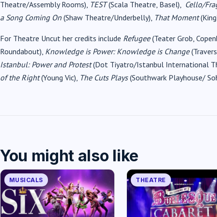
Theatre/Assembly Rooms),
TEST
(Scala Theatre, Basel),
Cello/Fra
a Song Coming On
(Shaw Theatre/Underbelly),
That Moment
(King
For Theatre Uncut her credits include
Refugee
(Teater Grob, Copen
Roundabout),
Knowledge is Power: Knowledge is Change
(Travers
Istanbul: Power and Protest
(Dot Tiyatro/Istanbul International T
of the Right
(Young Vic),
The Cuts Plays
(Southwark Playhouse/ Soh
You might also like
MUSICALS
THEATRE