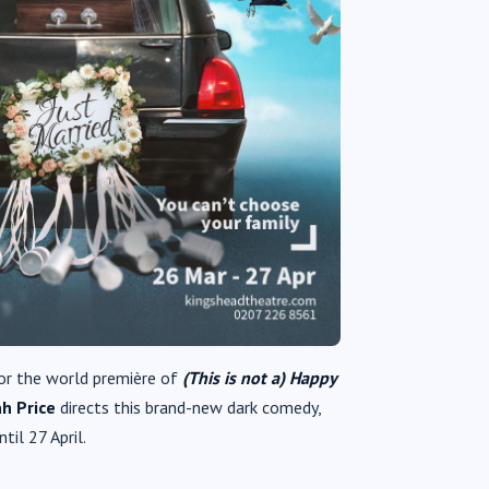
or the world première of
(This is not a) Happy
h Price
directs this brand-new dark comedy,
il 27 April.