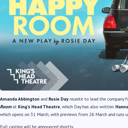
Amanda Abbington
and
Rosie Day
reunite to lead the company f
Room
at
King’s Head Theatre
, which Day has also written.
Hanna
which opens on 31 March, with previews from 26 March and runs unt
Full casting will be announced shortly.