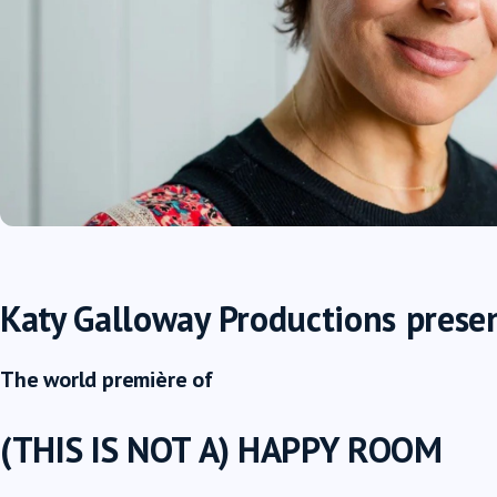
Katy Galloway Productions
prese
The world première of
(THIS IS NOT A) HAPPY ROOM