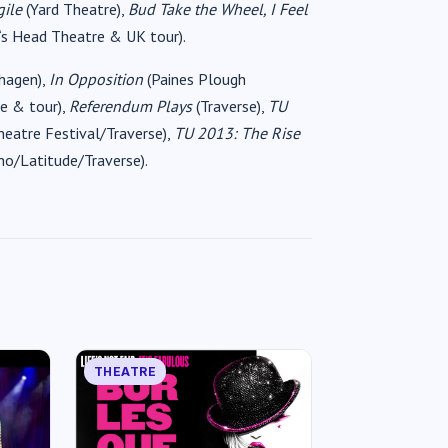
gile
(Yard Theatre),
Bud Take the Wheel, I Feel
‘s Head Theatre & UK tour).
hagen),
In Opposition
(Paines Plough
e & tour),
Referendum Plays
(Traverse),
TU
heatre Festival/Traverse),
TU 2013: The Rise
o/Latitude/Traverse).
THEATRE