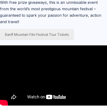
With free prize giveaways, this is an unmissable event
from the world’s most prestigious mountain festival –
guaranteed to spark your passion for adventure, action
and travel!
Banff Mountain Film Festival Tour Tickets