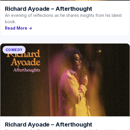
Richard Ayoade – Afterthought
An evening of reflections as he shares insights from his latest
book.
Read More →
COMEDY
Richard Ayoade – Afterthought