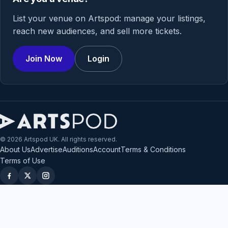
List your venue on Artspod: manage your listings,
reach new audiences, and sell more tickets.
Join Now
Login
© 2026 Artspod UK. All rights reserved.
About Us
Advertise
Auditions
Account
Terms & Conditions
Terms of Use