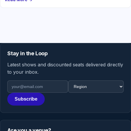
Stay in the Loop
Latest shows and discounted seats delivered directly
to your inbox.
Email address
Region
Subscribe
Are you a venue?