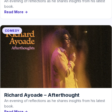
An evening of reflections as he shares insights from his latest
book.
Read More →
COMEDY
Richard Ayoade – Afterthought
An evening of reflections as he shares insights from his latest
book.
Read More →