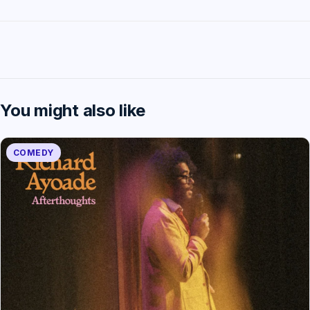
You might also like
COMEDY