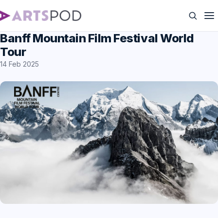
Banff Mountain Film Festival World
Tour
14 Feb 2025