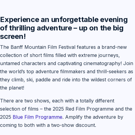
Experience an unforgettable evening
of thrilling adventure – up on the big
screen!
The Banff Mountain Film Festival features a brand-new
collection of short films filled with extreme journeys,
untamed characters and captivating cinematography! Join
the world’s top adventure filmmakers and thrill-seekers as
they climb, ski, paddle and ride into the wildest corners of
the planet!
There are two shows, each with a totally different
selection of films – the 2025 Red Film Programme and the
2025
Blue Film Programme
. Amplify the adventure by
coming to both with a two-show discount.