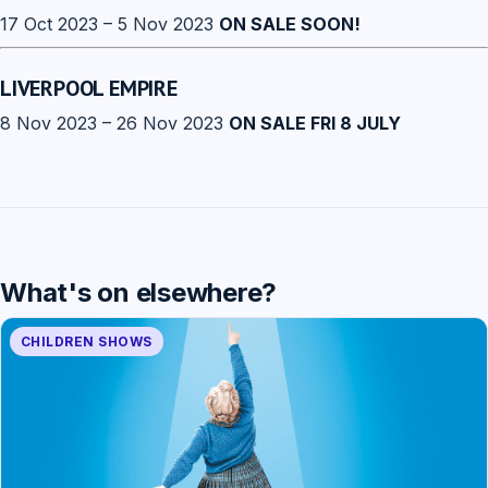
17 Oct 2023 – 5 Nov 2023
ON SALE SOON!
LIVERPOOL EMPIRE
8 Nov 2023 – 26 Nov 2023
ON SALE FRI 8 JULY
What's on elsewhere?
CHILDREN SHOWS