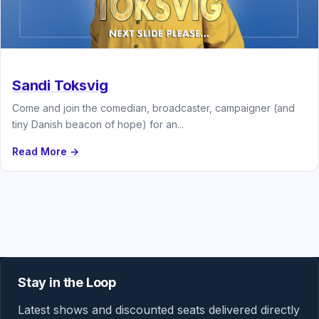
Sandi Toksvig
Come and join the comedian, broadcaster, campaigner (and
tiny Danish beacon of hope) for an...
Read More →
Stay in the Loop
Latest shows and discounted seats delivered directly