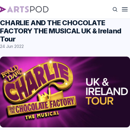
CHARLIE AND THE CHOCOLATE
FACTORY THE MUSICAL UK & Ireland
Tour
24 Jun 2022