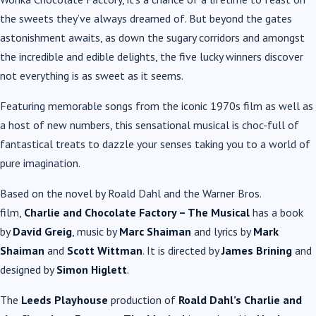
the sweets they’ve always dreamed of. But beyond the gates
astonishment awaits, as down the sugary corridors and amongst
the incredible and edible delights, the five lucky winners discover
not everything is as sweet as it seems.
Featuring memorable songs from the iconic 1970s film as well as
a host of new numbers, this sensational musical is choc-full of
fantastical treats to dazzle your senses taking you to a world of
pure imagination.
Based on the novel by Roald Dahl and the Warner Bros.
film,
Charlie and Chocolate Factory – The Musical
has a book
by
David Greig
, music by
Marc Shaiman
and lyrics by
Mark
Shaiman
and
Scott Wittman
. It is directed by
James Brining
and
designed by
Simon Higlett
.
The
Leeds Playhouse
production of
Roald Dahl’s Charlie and