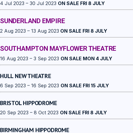
4 Jul 2023 – 30 Jul 2023
ON SALE FRI 8 JULY
SUNDERLAND EMPIRE
2 Aug 2023 – 13 Aug 2023
ON SALE FRI 8 JULY
SOUTHAMPTON MAYFLOWER THEATRE
16 Aug 2023 – 3 Sep 2023
ON SALE MON 4 JULY
HULL NEW THEATRE
6 Sep 2023 – 16 Sep 2023
ON SALE FRI 15 JULY
BRISTOL HIPPODROME
20 Sep 2023 – 8 Oct 2023
ON SALE FRI 8 JULY
BIRMINGHAM HIPPODROME