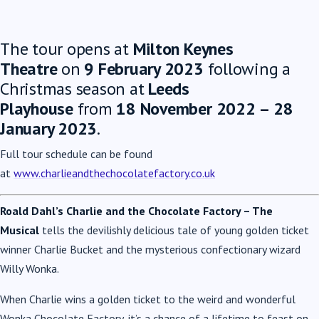
The tour opens at
Milton Keynes
Theatre
on
9 February 2023
following a
Christmas season at
Leeds
Playhouse
from
18 November 2022 – 28
January 2023
.
Full tour schedule can be found
at
www.charlieandthechocolatefactory.co.uk
Roald Dahl’s Charlie and the Chocolate Factory – The
Musical
tells the devilishly delicious tale of young golden ticket
winner Charlie Bucket and the mysterious confectionary wizard
Willy Wonka.
When Charlie wins a golden ticket to the weird and wonderful
Wonka Chocolate Factory, it’s a chance of a lifetime to feast on