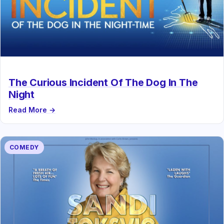
The Curious Incident Of The Dog In The
Night
Read More →
COMEDY