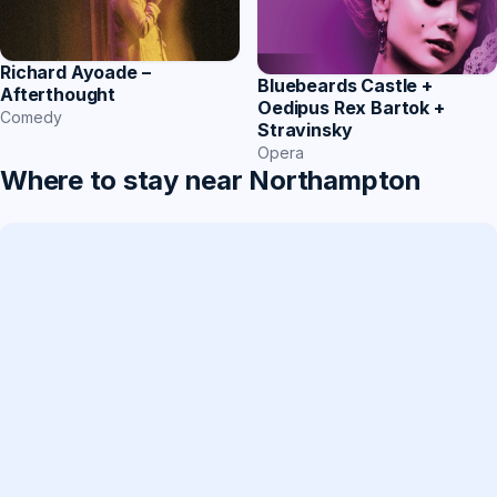
Richard Ayoade –
Bluebeards Castle +
Afterthought
Oedipus Rex Bartok +
Comedy
Stravinsky
Opera
Where to stay near Northampton