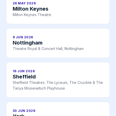
26 MAY 2026
Milton Keynes
Milton Keynes Theatre
9 JUN 2026
Nottingham
Theatre Royal & Concert Hall, Nottingham
16 JUN 2026
Sheffield
Sheffield Theatres: The Lyceum, The Crucible & The
Tanya Moiseiwitsch Playhouse
30 JUN 2026