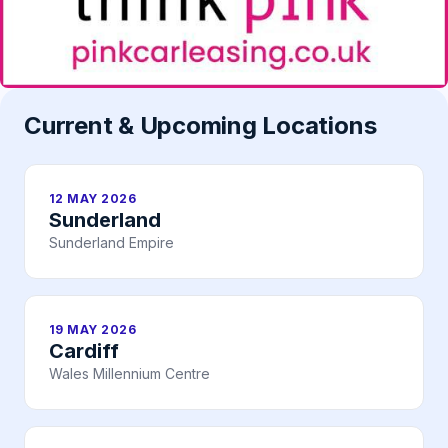
Current & Upcoming Locations
12 MAY 2026
Sunderland
Sunderland Empire
19 MAY 2026
Cardiff
Wales Millennium Centre