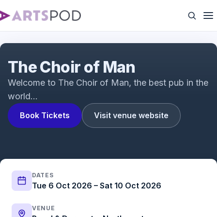
The Choir of Man | UK Tour
The Choir of Man
Welcome to The Choir of Man, the best pub in the
world…
Book Tickets
Visit venue website
DATES
Tue 6 Oct 2026 – Sat 10 Oct 2026
VENUE