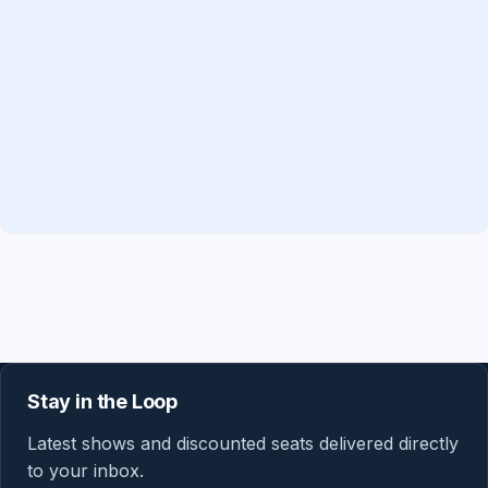
Stay in the Loop
Latest shows and discounted seats delivered directly
to your inbox.