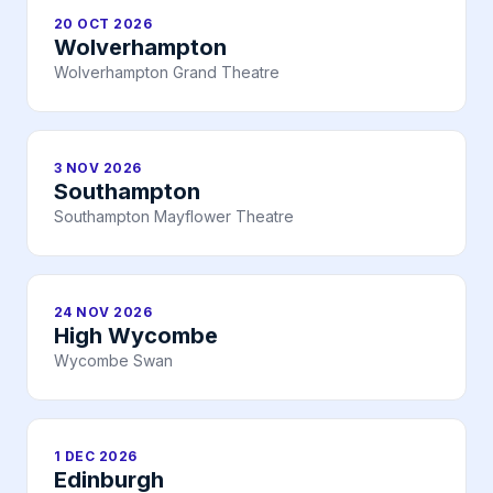
20 OCT 2026
Wolverhampton
Wolverhampton Grand Theatre
3 NOV 2026
Southampton
Southampton Mayflower Theatre
24 NOV 2026
High Wycombe
Wycombe Swan
1 DEC 2026
Edinburgh