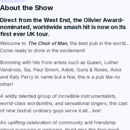
About the Show
Direct from the West End, the Olivier Award-
nominated, worldwide smash hit is now on its
first ever UK tour.
Welcome to
The Choir of Man
, the best pub in the world…
Come ready to drink in the excitement!
Brimming with hits from artists such as Queen, Luther
Vandross, Sia, Paul Simon, Adele, Guns & Roses, Avicii
and Katy Perry to name but a few, this is a pub like no
other!
A wildly talented group of incredible instrumentalists,
world-class wordsmiths, and sensational singers, this cast
of nine (extra) ordinary guys serve it all... live!
An uplifting celebration of community and friendship
where everyone is welcome, don’t miss this feel-good