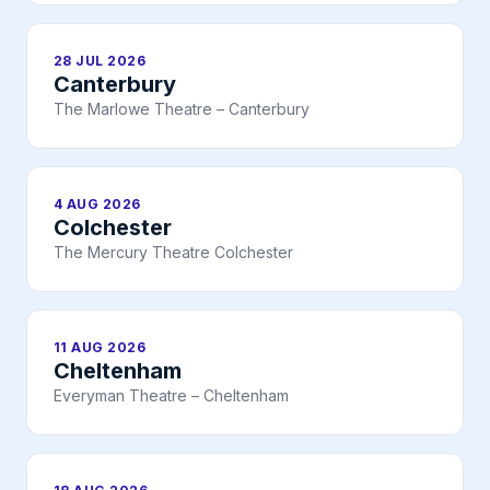
28 JUL 2026
Canterbury
The Marlowe Theatre – Canterbury
4 AUG 2026
Colchester
The Mercury Theatre Colchester
11 AUG 2026
Cheltenham
Everyman Theatre – Cheltenham