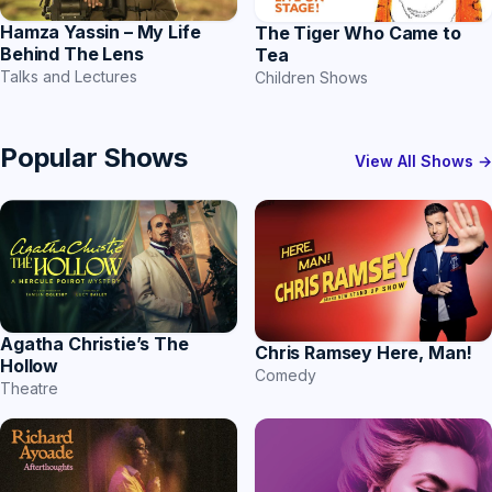
Hamza Yassin – My Life
The Tiger Who Came to
Behind The Lens
Tea
Talks and Lectures
Children Shows
Popular Shows
View All Shows →
Agatha Christie’s The
Chris Ramsey Here, Man!
Hollow
Comedy
Theatre