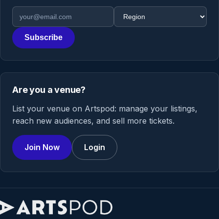
Email address
Region
Subscribe
Are you a venue?
List your venue on Artspod: manage your listings,
reach new audiences, and sell more tickets.
Join Now
Login