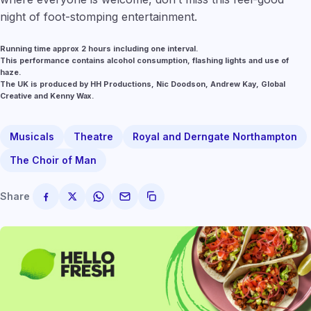
night of foot-stomping entertainment.
Running time approx 2 hours including one interval.
This performance contains alcohol consumption, flashing lights and use of
haze.
The UK is produced by HH Productions, Nic Doodson, Andrew Kay, Global
Creative and Kenny Wax.
Musicals
Theatre
Royal and Derngate Northampton
The Choir of Man
Share