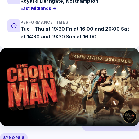
Royal & Derngate, Northampton
East Midlands →
PERFORMANCE TIMES
Tue - Thu at 19:30 Fri at 16:00 and 20:00 Sat
at 14:30 and 19:30 Sun at 16:00
SYNOPSIS