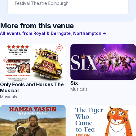
Festival Theatre Edinburgh
More from this venue
All events from Royal & Derngate, Northampton →
Six
Only Fools and Horses The
Musicals
Musical
Musicals