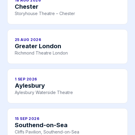
18 AUG 2026
Chester
Storyhouse Theatre – Chester
25 AUG 2026
Greater London
Richmond Theatre London
1 SEP 2026
Aylesbury
Aylesbury Waterside Theatre
15 SEP 2026
Southend-on-Sea
Cliffs Pavilion, Southend-on-Sea