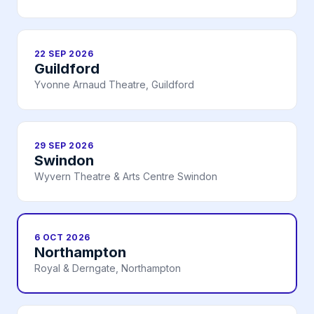
22 SEP 2026
Guildford
Yvonne Arnaud Theatre, Guildford
29 SEP 2026
Swindon
Wyvern Theatre & Arts Centre Swindon
6 OCT 2026
Northampton
Royal & Derngate, Northampton