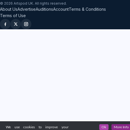
© 2026 Artspod UK. All rights reserved.
About Us
Advertise
Auditions
Account
Terms & Conditions
Terms of Use
We use cookies to improve your
Ok
More Info