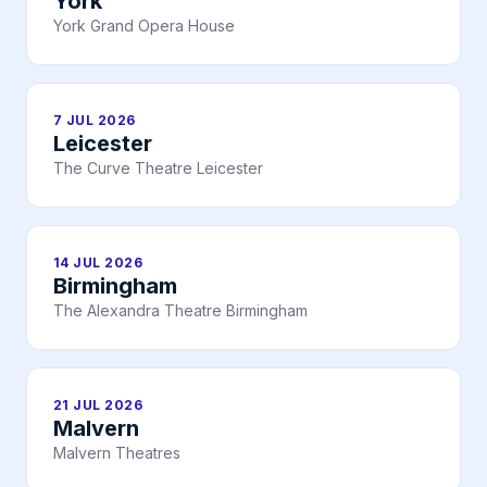
York
York Grand Opera House
7 JUL 2026
Leicester
The Curve Theatre Leicester
14 JUL 2026
Birmingham
The Alexandra Theatre Birmingham
21 JUL 2026
Malvern
Malvern Theatres