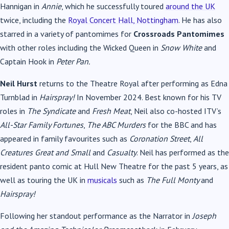
Hannigan in
Annie
, which he successfully toured
around the UK
twice, including the
Royal Concert Hall, Nottingham
. He has also
starred in a variety of pantomimes for
Crossroads Pantomimes
with other roles including the Wicked Queen in
Snow White
and
Captain Hook in
Peter Pan.
Neil Hurst
returns to the Theatre Royal after performing as Edna
Turnblad in
Hairspray!
In November 2024. Best known for his TV
roles in
The Syndicate
and
Fresh Meat
, Neil also co-hosted ITV’s
All-Star Family Fortunes
,
The ABC Murders
for the BBC and has
appeared in family favourites such as
Coronation Street
,
All
Creatures Great and Small
and
Casualty
. Neil has performed as the
resident panto comic at Hull New Theatre for the past 5 years, as
well as touring the UK in
musicals
such as
The Full Monty
and
Hairspray!
Following her standout performance as the Narrator in
Joseph