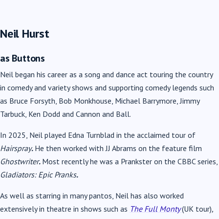
Neil Hurst
as Buttons
Neil began his career as a song and dance act touring the country
in comedy and variety shows and
supporting comedy legends such
as Bruce Forsyth, Bob Monkhouse, Michael Barrymore, Jimmy
Tarbuck, Ken Dodd and Cannon and Ball.
In 2025, Neil played Edna Turnblad in the acclaimed tour of
Hairspray
.
He then worked with JJ Abrams on the feature film
Ghostwriter
.
Most recently he was a Prankster on the CBBC series,
Gladiators: Epic Pranks
.
As well as starring in many pantos, Neil has also worked
extensively in theatre in shows such as
The Full Monty
(UK tour)
,