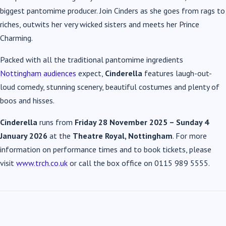
biggest pantomime producer. Join Cinders as she goes from rags to
riches, outwits her very wicked sisters and meets her Prince
Charming.
Packed with all the traditional pantomime ingredients
Nottingham audiences
expect,
Cinderella
features laugh-out-
loud comedy, stunning scenery, beautiful costumes and plenty of
boos and hisses.
Cinderella
runs from
Friday 28 November 2025 – Sunday 4
January 2026
at the
Theatre Royal, Nottingham
. For more
information on performance times and to book tickets, please
visit
www.trch.co.uk
or call the box office on 0115 989 5555.