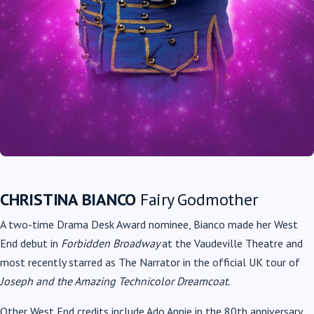
CHRISTINA BIANCO
Fairy Godmother
A two-time Drama Desk Award nominee, Bianco made her West
End debut in
Forbidden Broadway
at the Vaudeville Theatre and
most recently starred as The Narrator in the official UK tour of
Joseph and the Amazing Technicolor Dreamcoat.
Other West End credits include Ado Annie in the 80th anniversary