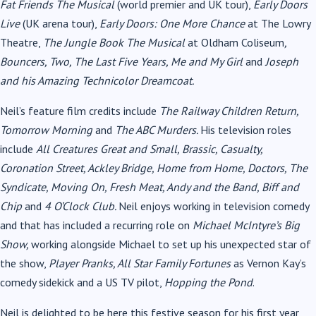
Fat Friends The Musical
(world premier and UK tour),
Early Doors
Live
(UK arena tour),
Early Doors: One More Chance
at The Lowry
Theatre,
The Jungle Book The Musical
at Oldham Coliseum
,
Bouncers, Two, The Last Five Years, Me and My Girl
and
Joseph
and his Amazing Technicolor Dreamcoat.
Neil’s feature film credits include
The Railway Children Return,
Tomorrow Morning
and
The ABC Murders.
His television roles
include
All Creatures Great and Small, Brassic, Casualty,
Coronation Street, Ackley Bridge, Home from Home, Doctors, The
Syndicate, Moving On, Fresh Meat, Andy and the Band, Biff and
Chip
and
4 O’Clock Club.
Neil enjoys working in television comedy
and that has included a recurring role on
Michael McIntyre’s Big
Show,
working alongside Michael to set up his unexpected star of
the show,
Player Pranks, All Star Family Fortunes
as Vernon Kay’s
comedy sidekick and a US TV pilot,
Hopping the Pond
.
Neil is delighted to be here this festive season for his first year