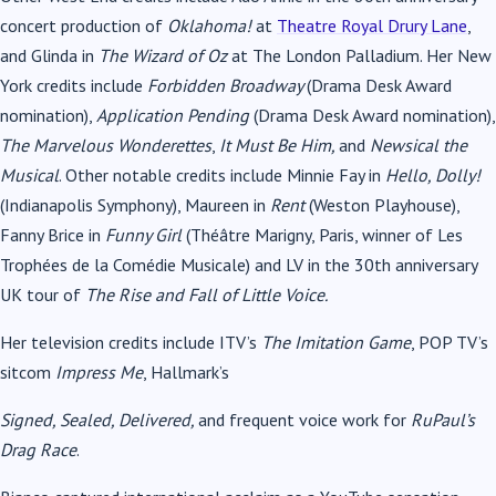
concert production of
Oklahoma!
at
Theatre Royal Drury Lane
,
and Glinda in
The Wizard of Oz
at The London Palladium. Her New
York credits include
Forbidden Broadway
(Drama Desk Award
nomination),
Application Pending
(Drama Desk Award nomination),
The Marvelous Wonderettes
,
It Must Be Him,
and
Newsical the
Musical
. Other notable credits include Minnie Fay in
Hello, Dolly!
(Indianapolis Symphony), Maureen in
Rent
(Weston Playhouse),
Fanny Brice in
Funny Girl
(Théâtre Marigny, Paris, winner of Les
Trophées de la Comédie Musicale) and LV in the 30th anniversary
UK tour of
The Rise and Fall of Little Voice.
Her television credits include ITV’s
The Imitation Game
, POP TV’s
sitcom
Impress Me
, Hallmark’s
Signed, Sealed, Delivered,
and frequent voice work for
RuPaul’s
Drag Race
.