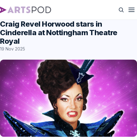
Craig Revel Horwood stars in
Cinderella at Nottingham Theatre
Royal
19 Nov 2025