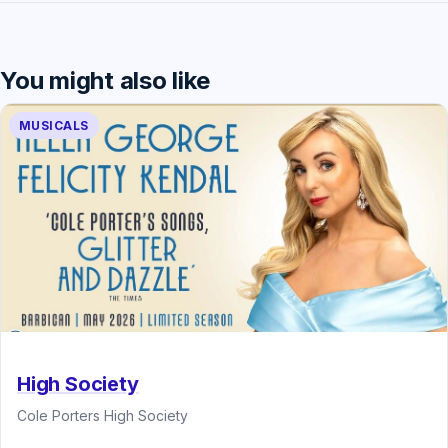
You might also like
MUSICALS
High Society
Cole Porters High Society