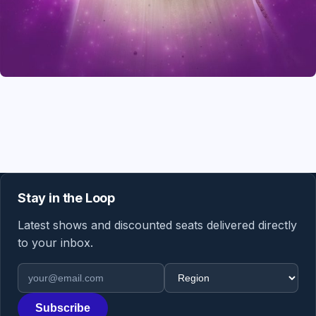
Stay in the Loop
Latest shows and discounted seats delivered directly
to your inbox.
Email address
Region
Subscribe