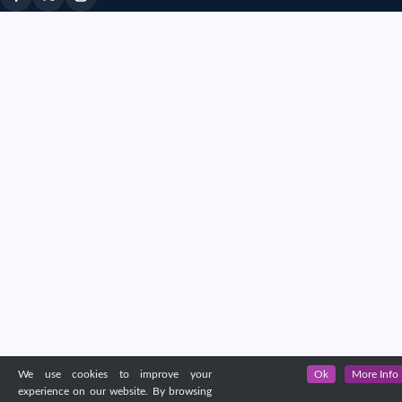
We use cookies to improve your
Ok
More Info
experience on our website. By browsing