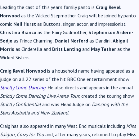
Leading the cast of this year’s family panto is
Craig Revel
Horwood
as the Wicked Stepmother. Craig will be joined by panto
comic
Neil Hurst
as Buttons, singer, actor, and impressionist
Christina Bianco
as the Fairy Godmother,
Stephenson Ardern-
Sodje
as Prince Charming,
Daniel Norford
as Dandini,
Abigail
Morris
as Cinderella and
Britt Lenting
and
May Tether
as the
Wicked Sisters.
Craig Revel Horwood
is a household name having appeared as a
judge on all 22 series of the hit BBC One entertainment show
Strictly Come Dancing
. He also directs and appears in the annual
Strictly Come Dancing Live Arena Tour
, created the touring show
Strictly Confidential
and was Head Judge on
Dancing with the
Stars Australia and New Zealand.
Craig has also appeared in many West End musicals including
Miss
Saigon
,
Crazy for You
and, after many years, returned to play Miss