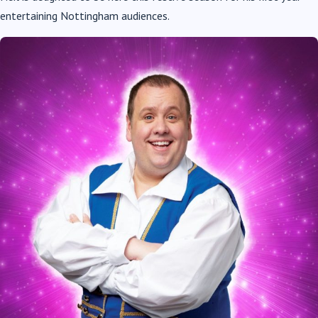
entertaining Nottingham audiences.