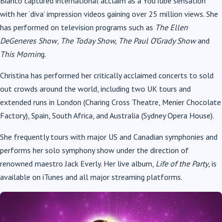
Bianco captured international acclaim as a YouTube sensation
with her ‘diva’ impression videos gaining over 25 million views. She
has performed on television programs such as
The Ellen
DeGeneres Show
,
The Today Show, The Paul O’Grady Show
and
This Mornin
g.
Christina has performed her critically acclaimed concerts to sold
out crowds around the world, including two UK tours and
extended runs in London (Charing Cross Theatre, Menier Chocolate
Factory), Spain, South Africa, and Australia (Sydney Opera House).
She frequently tours with major US and Canadian symphonies and
performs her solo symphony show under the direction of
renowned maestro Jack Everly. Her live album,
Life of the Party
, is
available on iTunes and all major streaming platforms.