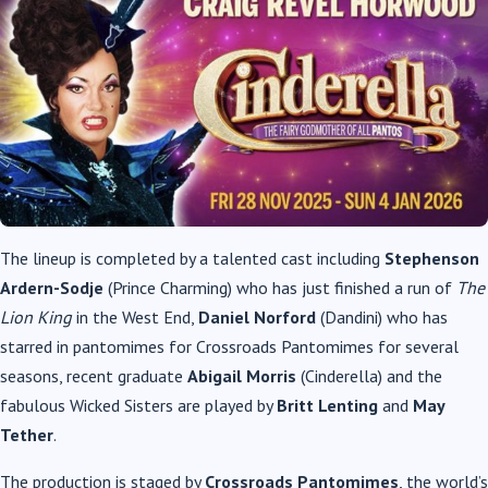
The lineup is completed by a talented cast including
Stephenson
Ardern-Sodje
(Prince Charming) who has just finished a run of
The
Lion King
in the West End,
Daniel Norford
(Dandini) who has
starred in pantomimes for Crossroads Pantomimes for several
seasons, recent graduate
Abigail Morris
(Cinderella) and the
fabulous Wicked Sisters are played by
Britt Lenting
and
May
Tether
.
The production is staged by
Crossroads Pantomimes
, the world’s