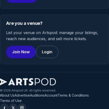
Are you a venue?
List your venue on Artspod: manage your listings,
reach new audiences, and sell more tickets.
Join Now
Login
© 2026 Artspod UK. All rights reserved.
About Us
Advertise
Auditions
Account
Terms & Conditions
Terms of Use