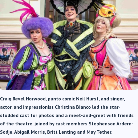
Craig Revel Horwood, panto comic Neil Hurst, and singer,
actor, and impressionist Christina Bianco led the star-
studded cast for photos and a meet-and-greet with friends
of the theatre, joined by cast members Stephenson Ardern-
Sodje, Abigail Morris, Britt Lenting and May Tether.