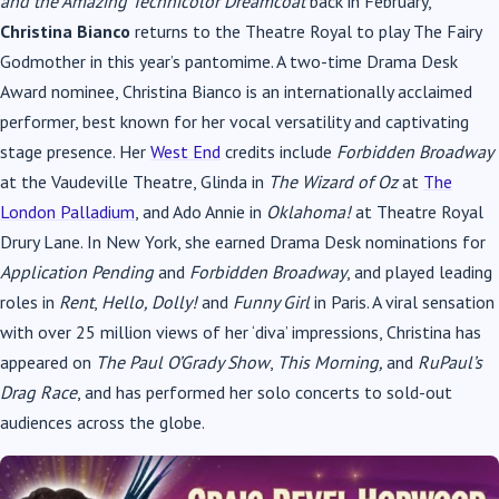
and the Amazing Technicolor Dreamcoat
back in February,
Christina Bianco
returns to the Theatre Royal to play The Fairy
Godmother in this year’s pantomime. A two-time Drama Desk
Award nominee, Christina Bianco is an internationally acclaimed
performer, best known for her vocal versatility and captivating
stage presence. Her
West End
credits include
Forbidden Broadway
at the Vaudeville Theatre, Glinda in
The Wizard of Oz
at
The
London Palladium
, and Ado Annie in
Oklahoma!
at Theatre Royal
Drury Lane. In New York, she earned Drama Desk nominations for
Application Pending
and
Forbidden Broadway
, and played leading
roles in
Rent
,
Hello, Dolly!
and
Funny Girl
in Paris. A viral sensation
with over 25 million views of her ‘diva’ impressions, Christina has
appeared on
The Paul O’Grady Show
,
This Morning,
and
RuPaul’s
Drag Race
, and has performed her solo concerts to sold-out
audiences across the globe.