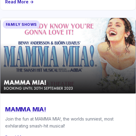
Read More →
FAMILY SHOWS
MAMMA MIA!
Join the fun at MAMMA MIA!, the worlds sunniest, most
exhilarating smash-hit musical!