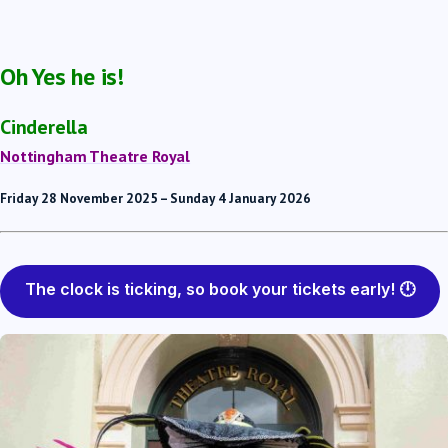
Oh Yes he is!
Cinderella
Nottingham Theatre Royal
Friday 28 November 2025 – Sunday 4 January 2026
The clock is ticking, so book your tickets early! 🕛