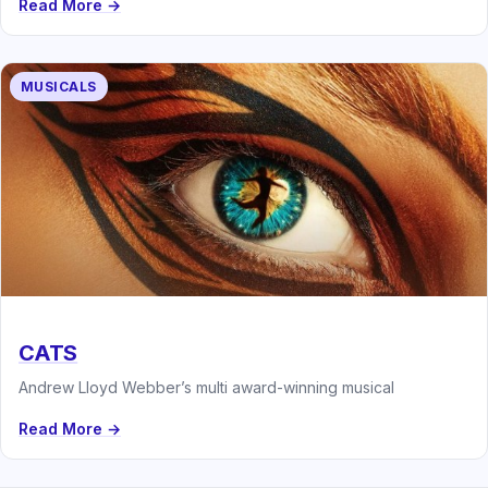
Read More →
MUSICALS
CATS
Andrew Lloyd Webber’s multi award-winning musical
Read More →