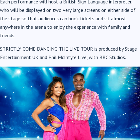
Each performance will host a British Sign Language interpreter,
who will be displayed on two very large screens on either side of
the stage so that audiences can book tickets and sit almost
anywhere in the arena to enjoy the experience with family and
friends.
STRICTLY COME DANCING THE LIVE TOUR is produced by Stage
Entertainment UK and Phil McIntyre Live, with BBC Studios.