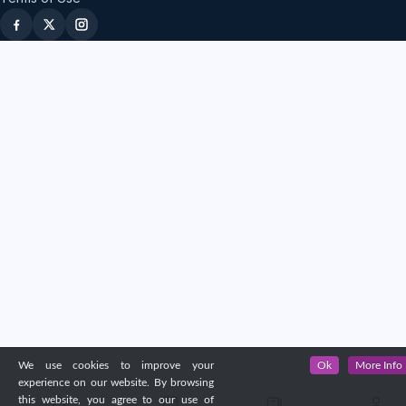
We use cookies to improve your
Ok
More Info
experience on our website. By browsing
this website, you agree to our use of