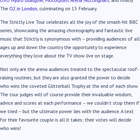
OVO Hydro Glasgow
,
Motorpoint Arena Nottingham
, and finally
The
O2 in London
, culminating on 15 February.
The Strictly Live Tour celebrates all the joy of the smash-hit BBC
series, showcasing the amazing choreography and fantastic live
music that Strictly is synonymous with – providing audiences of all
ages up and down the country the opportunity to experience
everything they love about the TV show live on stage.
Not only are the arena audiences treated to the spectacular roof-
raising routines, but they are also granted the power to decide
who wins the coveted Glitterball Trophy at the end of each show.
The tour judges will of course provide their invaluable wisdom,
advice and scores at each performance – we couldn’t stop them if
we tried – but the ultimate power lies with the audience. A text
for their favourite couple is all it takes; their votes will decide
who wins!