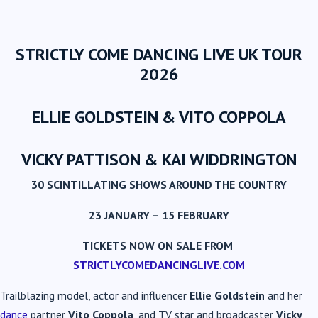
STRICTLY COME DANCING LIVE UK TOUR
2026
ELLIE GOLDSTEIN & VITO COPPOLA
VICKY PATTISON & KAI WIDDRINGTON
30 SCINTILLATING SHOWS AROUND THE COUNTRY
23 JANUARY – 15 FEBRUARY
TICKETS NOW ON SALE FROM
STRICTLYCOMEDANCINGLIVE.COM
Trailblazing model, actor and influencer
Ellie Goldstein
and her
dance
partner
Vito Coppola
, and TV star and broadcaster
Vicky