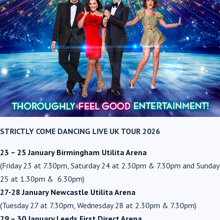
STRICTLY COME DANCING LIVE UK TOUR 2026
23 – 25 January Birmingham Utilita Arena
(Friday 23 at 7.30pm, Saturday 24 at 2.30pm & 7.30pm and Sunday
25 at 1.30pm & 6.30pm)
27-28 January Newcastle Utilita Arena
(Tuesday 27 at 7.30pm, Wednesday 28 at 2.30pm & 7.30pm)
29 – 30 January Leeds First Direct Arena