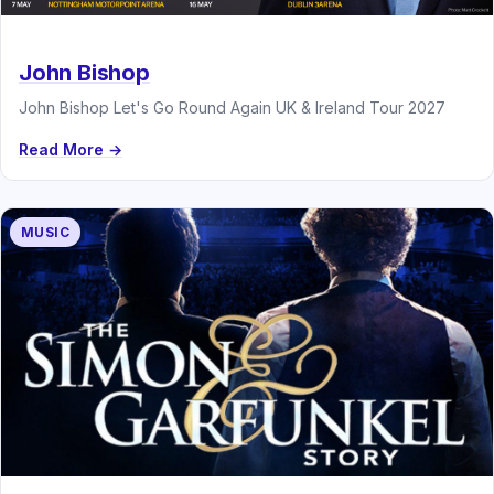
John Bishop
John Bishop Let's Go Round Again UK & Ireland Tour 2027
Read More →
MUSIC