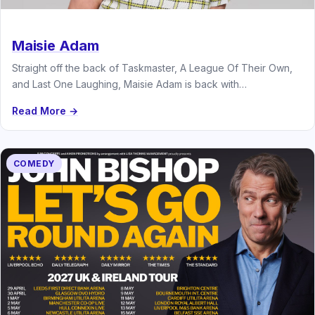
Maisie Adam
Straight off the back of Taskmaster, A League Of Their Own,
and Last One Laughing, Maisie Adam is back with…
Read More →
COMEDY