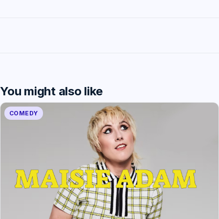
You might also like
COMEDY