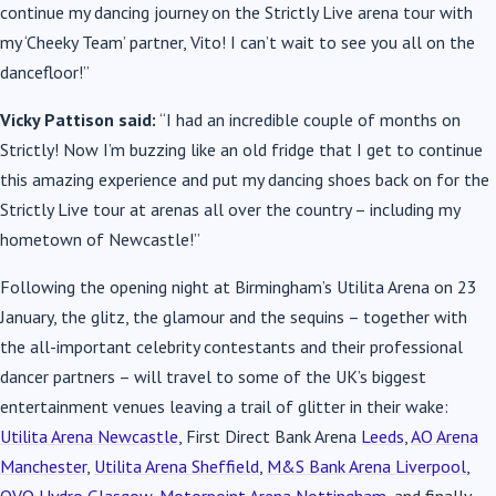
continue my dancing journey on the Strictly Live arena tour with
my ‘Cheeky Team’ partner, Vito! I can’t wait to see you all on the
dancefloor!”
Vicky Pattison said:
“I had an incredible couple of months on
Strictly! Now I’m buzzing like an old fridge that I get to continue
this amazing experience and put my dancing shoes back on for the
Strictly Live tour at arenas all over the country – including my
hometown of Newcastle!”
Following the opening night at Birmingham’s Utilita Arena on 23
January, the glitz, the glamour and the sequins – together with
the all-important celebrity contestants and their professional
dancer partners – will travel to some of the UK’s biggest
entertainment venues leaving a trail of glitter in their wake:
Utilita Arena Newcastle
, First Direct Bank Arena
Leeds
,
AO Arena
Manchester
,
Utilita Arena Sheffield
,
M&S Bank Arena Liverpool
,