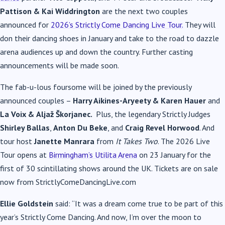
Pattison & Kai Widdrington
are the next two couples
announced for
2026’s Strictly Come Dancing Live Tour.
They will
don their dancing shoes in January and take to the road to dazzle
arena audiences up and down the country. Further casting
announcements will be made soon.
The fab-u-lous foursome will be joined by the previously
announced couples –
Harry Aikines-Aryeety & Karen Hauer
and
La Voix &
Aljaž Škorjanec.
Plus,
the legendary Strictly Judges
Shirley Ballas
,
Anton Du Beke
, and
Craig Revel Horwood
. And
tour host
Janette Manrara
from
It Takes Two
. The 2026 Live
Tour opens at
Birmingham’s Utilita Arena
on 23 January for the
first of 30 scintillating shows around the UK. Tickets are on sale
now from StrictlyComeDancingLive.com
Ellie Goldstein
said: “It was a dream come true to be part of this
year’s Strictly Come Dancing. And now, I’m over the moon to