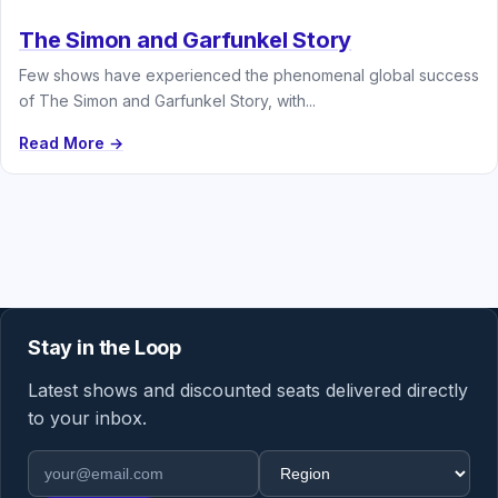
The Simon and Garfunkel Story
Few shows have experienced the phenomenal global success
of The Simon and Garfunkel Story, with...
Read More →
Stay in the Loop
Latest shows and discounted seats delivered directly
to your inbox.
Email address
Region