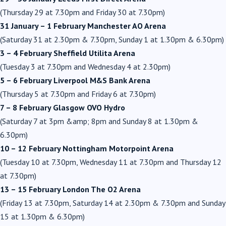
(Thursday 29 at 7.30pm and Friday 30 at 7.30pm)
31 January – 1 February Manchester AO Arena
(Saturday 31 at 2.30pm & 7.30pm, Sunday 1 at 1.30pm & 6.30pm)
3 – 4 February Sheffield Utilita Arena
(Tuesday 3 at 7.30pm and Wednesday 4 at 2.30pm)
5 – 6 February Liverpool M&S Bank Arena
(Thursday 5 at 7.30pm and Friday 6 at 7.30pm)
7 – 8 February Glasgow OVO Hydro
(Saturday 7 at 3pm &amp; 8pm and Sunday 8 at 1.30pm &
6.30pm)
10 – 12 February Nottingham Motorpoint Arena
(Tuesday 10 at 7.30pm, Wednesday 11 at 7.30pm and Thursday 12
at 7.30pm)
13 – 15 February London The O2 Arena
(Friday 13 at 7.30pm, Saturday 14 at 2.30pm & 7.30pm and Sunday
15 at 1.30pm & 6.30pm)