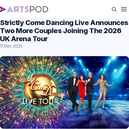
Strictly Come Dancing Live Announces
Two More Couples Joining The 2026
UK Arena Tour
11 Dec 2025