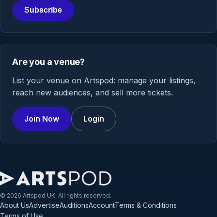
Subscribe
Are you a venue?
List your venue on Artspod: manage your listings,
reach new audiences, and sell more tickets.
Join Now
Login
© 2026 Artspod UK. All rights reserved.
About Us
Advertise
Auditions
Account
Terms & Conditions
Terms of Use