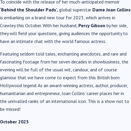
To coincide with the release of her much-anticipated memoir
‘Behind the Shoulder Pads’,
global superstar
Dame Joan Collins
is embarking on a brand new tour for 2023, which arrives in
Crawley this October. With her husband,
Percy Gibson
by her side,
they will field your questions, giving audiences the opportunity to
have an intimate chat with the world famous actress.
Featuring seldom told tales, enchanting anecdotes, and rare and
fascinating footage from her seven decades in showbusiness, the
evening will be full of the usual wit, candour, and of course
glamour that we have come to expect from this British born
Hollywood legend. As an award-winning actress, author, producer,
humanitarian and entrepreneur, Joan Collins’ career places her in
the unrivalled ranks of an international icon. This is a show not to
be missed!
October 2023