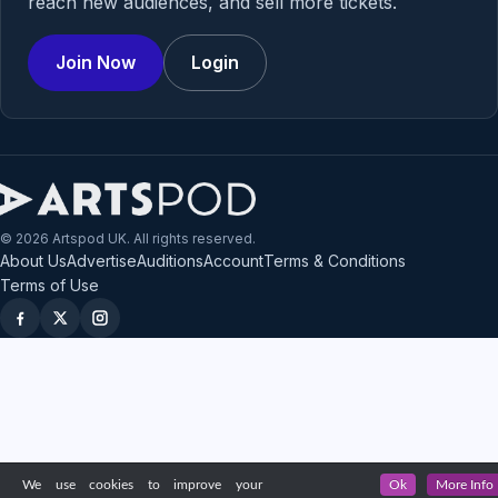
reach new audiences, and sell more tickets.
Join Now
Login
© 2026 Artspod UK. All rights reserved.
About Us
Advertise
Auditions
Account
Terms & Conditions
Terms of Use
We use cookies to improve your
Ok
More Info