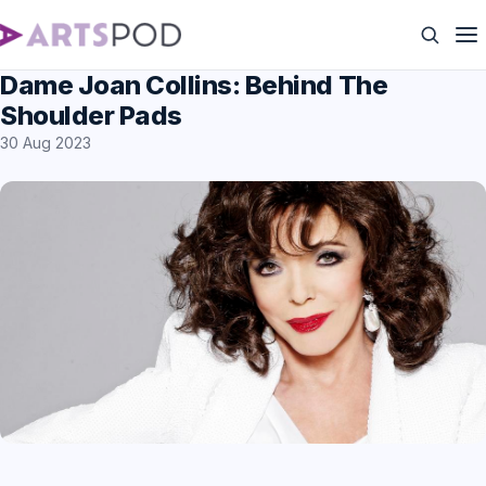
Dame Joan Collins: Behind The
Shoulder Pads
30 Aug 2023