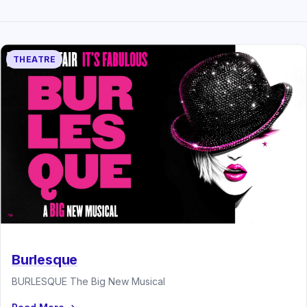
THEATRE
Burlesque
BURLESQUE The Big New Musical