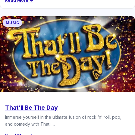
Read More →
MUSIC
That’ll Be The Day
Immerse yourself in the ultimate fusion of rock ‘n’ roll, pop,
and comedy with That’ll...