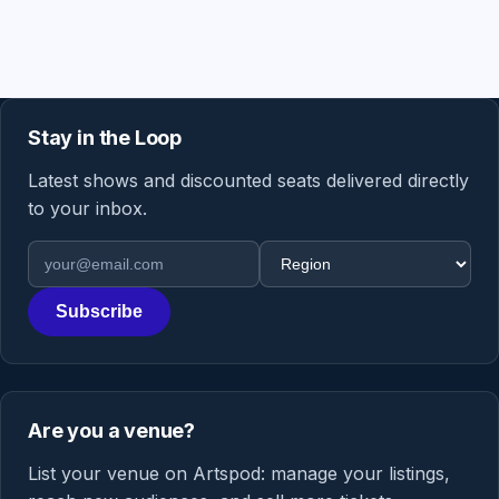
Stay in the Loop
Latest shows and discounted seats delivered directly
to your inbox.
Email address
Region
Subscribe
Are you a venue?
List your venue on Artspod: manage your listings,