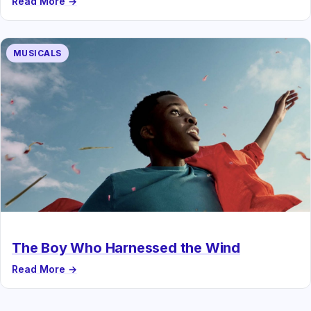
Read More →
MUSICALS
The Boy Who Harnessed the Wind
Read More →