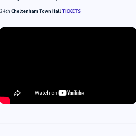
24th
Cheltenham Town Hall
TICKETS