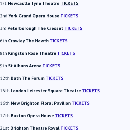
1st
Newcastle Tyne Theatre
TICKETS
2nd
York Grand Opera House
TICKETS
3rd
Peterborough The Cresset
TICKETS
6th
Crawley The Hawth
TICKETS
8th
Kingston Rose Theatre
TICKETS
9th
St Albans Arena
TICKETS
12th
Bath The Forum
TICKETS
15th
London Leicester Square Theatre
TICKETS
16th
New Brighton Floral Pavilion
TICKETS
17th
Buxton Opera House
TICKETS
21st
Brighton Theatre Royal
TICKETS