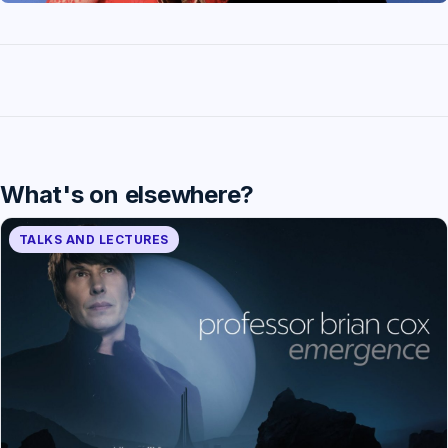
What's on elsewhere?
TALKS AND LECTURES