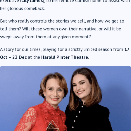
executive (
Lily James
), to her remote Cornish home to assist with
her glorious comeback.
But who really controls the stories we tell, and how we get to
tell them? Will these women own their narrative, or will it be
swept away from them at any given moment?
A story for our times, playing for a strictly limited season from
17
Oct – 23 Dec
at the
Harold Pinter Theatre
.