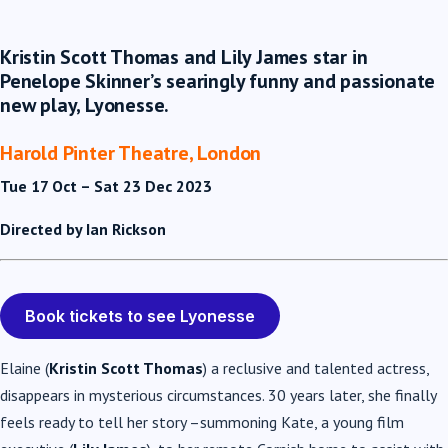
Kristin Scott Thomas and Lily James star in
Penelope Skinner’s searingly funny and passionate
new play, Lyonesse.
Harold Pinter Theatre, London
Tue 17 Oct – Sat 23 Dec 2023
Directed by Ian Rickson
Book tickets to see Lyonesse
Elaine (
Kristin Scott Thomas
) a reclusive and talented actress,
disappears in mysterious circumstances. 30 years later, she finally
feels ready to tell her story –summoning Kate, a young film