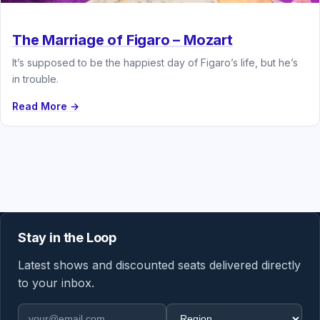
The Marriage of Figaro – Mozart
It’s supposed to be the happiest day of Figaro’s life, but he’s
in trouble.
Read More →
Stay in the Loop
Latest shows and discounted seats delivered directly
to your inbox.
Email address
Region