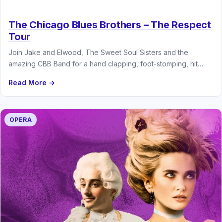
The Chicago Blues Brothers – The Respect
Tour
Join Jake and Elwood, The Sweet Soul Sisters and the
amazing CBB Band for a hand clapping, foot-stomping, hit
parade…
Read More →
OPERA