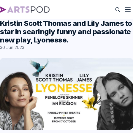
Kristin Scott Thomas and Lily James to
star in searingly funny and passionate
new play, Lyonesse.
30 Jun 2023