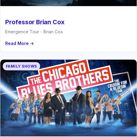
Professor Brian Cox
Emergence Tour - Brian Cox
Read More →
FAMILY SHOWS