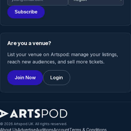
Subscribe
Are you a venue?
List your venue on Artspod: manage your listings,
reach new audiences, and sell more tickets.
Join Now
Login
© 2026 Artspod UK. All rights reserved.
About Us
Advertise
Auditions
Account
Terms & Conditions