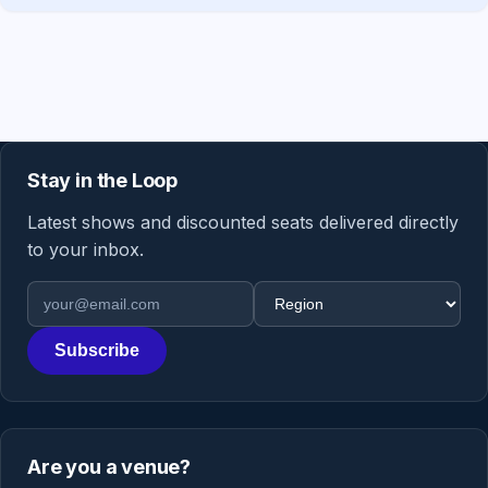
Stay in the Loop
Latest shows and discounted seats delivered directly
to your inbox.
Email address
Region
Subscribe
Are you a venue?