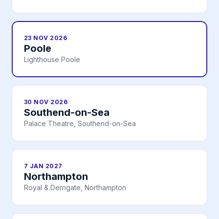
23 NOV 2026
Poole
Lighthouse Poole
30 NOV 2026
Southend-on-Sea
Palace Theatre, Southend-on-Sea
7 JAN 2027
Northampton
Royal & Derngate, Northampton