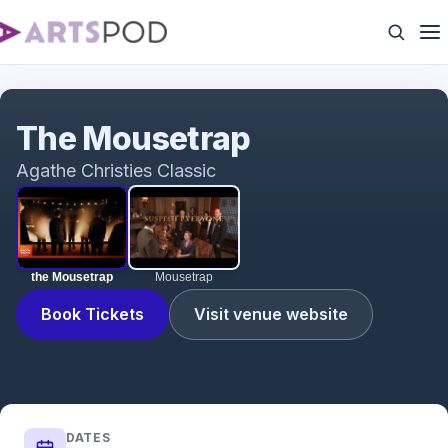
the Mousetrap
The Mousetrap
Agathe Christies Classic
the Mousetrap
Mousetrap
Book Tickets
Visit venue website
DATES