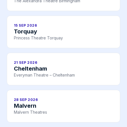
The Alexandra Theatre Birmingham
15 SEP 2026
Torquay
Princess Theatre Torquay
21 SEP 2026
Cheltenham
Everyman Theatre – Cheltenham
28 SEP 2026
Malvern
Malvern Theatres