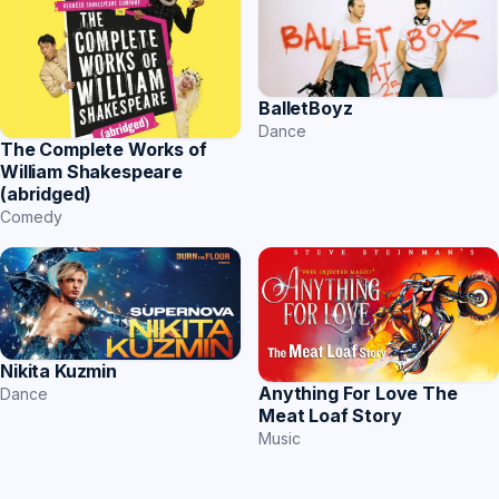
BalletBoyz
Dance
The Complete Works of
William Shakespeare
(abridged)
Comedy
Nikita Kuzmin
Anything For Love The
Dance
Meat Loaf Story
Music