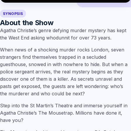
SYNOPSIS
About the Show
Agatha Christie’s genre defying murder mystery has kept
the West End asking whodunnit for over 73 years.
When news of a shocking murder rocks London, seven
strangers find themselves trapped in a secluded
guesthouse, snowed in with nowhere to hide. But when a
police sergeant arrives, the real mystery begins as they
discover one of them is a killer. As secrets unravel and
pasts get exposed, the guests are left wondering: who’s
the murderer and who could be next?
Step into the St Martin’s Theatre and immerse yourself in
Agatha Christie’s The Mousetrap. Millions have done it,
have you?