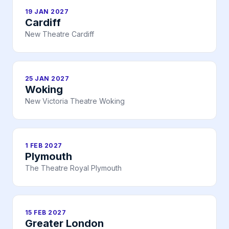
19 JAN 2027
Cardiff
New Theatre Cardiff
25 JAN 2027
Woking
New Victoria Theatre Woking
1 FEB 2027
Plymouth
The Theatre Royal Plymouth
15 FEB 2027
Greater London