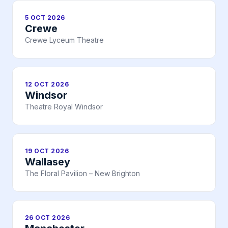
5 OCT 2026
Crewe
Crewe Lyceum Theatre
12 OCT 2026
Windsor
Theatre Royal Windsor
19 OCT 2026
Wallasey
The Floral Pavilion – New Brighton
26 OCT 2026