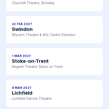
Churchill Theatre, Bromley
22 FEB 2027
Swindon
Wyvern Theatre & Arts Centre Swindon
1 MAR 2027
Stoke-on-Trent
Regent Theatre Stoke on Trent
8 MAR 2027
Lichfield
Lichfield Garrick Theatre