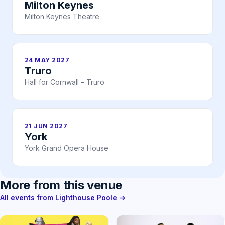
Milton Keynes
Milton Keynes Theatre
24 MAY 2027
Truro
Hall for Cornwall – Truro
21 JUN 2027
York
York Grand Opera House
More from this venue
All events from Lighthouse Poole →