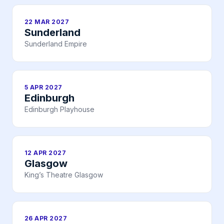
22 MAR 2027
Sunderland
Sunderland Empire
5 APR 2027
Edinburgh
Edinburgh Playhouse
12 APR 2027
Glasgow
King’s Theatre Glasgow
26 APR 2027