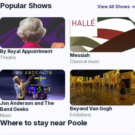
Popular Shows
View All Shows →
By Royal Appointment
Messiah
Theatre
Classical music
Jon Anderson and The
Beyond Van Gogh
Band Geeks
Exhibitions
Music
Where to stay near Poole