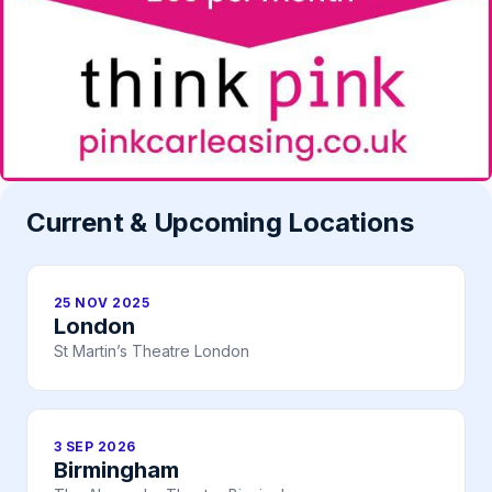
Current & Upcoming Locations
25 NOV 2025
London
St Martin’s Theatre London
3 SEP 2026
Birmingham