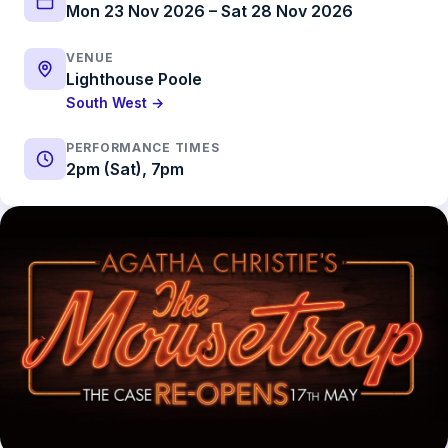
Mon 23 Nov 2026 – Sat 28 Nov 2026
VENUE
Lighthouse Poole
South West →
PERFORMANCE TIMES
2pm (Sat), 7pm