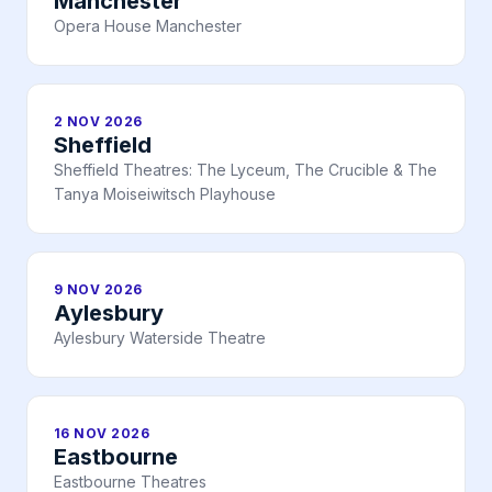
Manchester
Opera House Manchester
2 NOV 2026
Sheffield
Sheffield Theatres: The Lyceum, The Crucible & The
Tanya Moiseiwitsch Playhouse
9 NOV 2026
Aylesbury
Aylesbury Waterside Theatre
16 NOV 2026
Eastbourne
Eastbourne Theatres