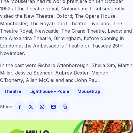
The Mousetrap had its world premiere on 6th October
1952 at the Theatre Royal, Nottingham. It subsequently
visited the New Theatre, Oxford; The Opera House,
Manchester; The Royal Court Theatre, Liverpool; The
Theatre Royal, Newcastle; The Grand Theatre, Leeds; and
the Alexandra Theatre, Birmingham, before opening in
London at the Ambassadors Theatre on Tuesday 25th
November.
In the cast were Richard Attenborough, Sheila Sim, Martin
Miller, Jessica Spencer, Aubrey Dexter, Mignon
O’Doherty, Allan McClelland and John Paul.
Theatre
Lighthouse - Poole
Mousetrap
Share