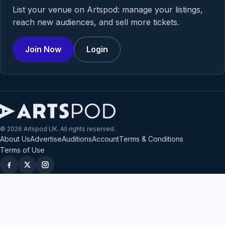
List your venue on Artspod: manage your listings,
reach new audiences, and sell more tickets.
Join Now
Login
© 2026 Artspod UK. All rights reserved.
About Us
Advertise
Auditions
Account
Terms & Conditions
Terms of Use