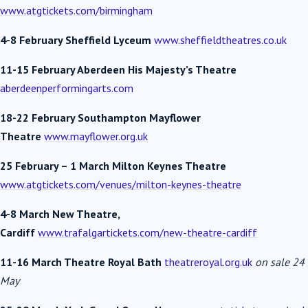
www.atgtickets.com/birmingham
4-8 February Sheffield Lyceum
www.sheffieldtheatres.co.uk
11-15 February Aberdeen His Majesty’s Theatre
aberdeenperformingarts.com
18-22 February Southampton Mayflower
Theatre
www.mayflower.org.uk
25 February – 1 March Milton Keynes Theatre
www.atgtickets.com/venues/milton-keynes-theatre
4-8 March New Theatre,
Cardiff
www.trafalgartickets.com/new-theatre-cardiff
11-16 March Theatre Royal Bath
theatreroyal.org.uk
on sale 24
May