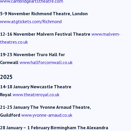
www.cambridgeartstheatre.com
5-9 November Richmond Theatre, London
www.atgtickets.com/Richmond
12-16 November Malvern Festival Theatre
www.malvern-
theatres.co.uk
19-23 November Truro
Hall for
Cornwall
www.hallforcornwall.co.uk
2025
14-18 January Newcastle Theatre
Royal
www.theatreroyal.co.uk
21-25 January The Yvonne Arnaud Theatre,
Guildford
www.yvonne-arnaud.co.uk
28 January – 1 February
Birmingham The Alexandra