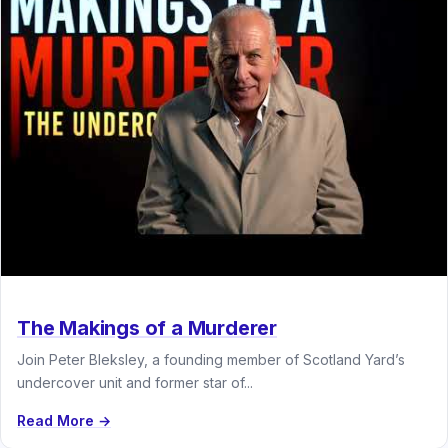
The Makings of a Murderer
Join Peter Bleksley, a founding member of Scotland Yard’s
undercover unit and former star of...
Read More →