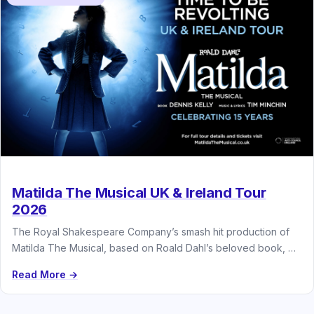
Matilda The Musical UK & Ireland Tour
2026
The Royal Shakespeare Company’s smash hit production of
Matilda The Musical, based on Roald Dahl’s beloved book, will
embark on…
Read More →