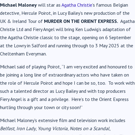
Michael Maloney
will star as
Agatha Christie
’s famous Belgian
detective, Hercule Poirot, in Lucy Bailey’s new production of the
UK & Ireland Tour of
MURDER ON THE ORIENT EXPRESS.
Agatha
Christie Ltd and Fiery Angel will bring Ken Ludwig’s adaptation of
the Agatha Christie classic to the stage, opening on 6 September
at the Lowry in Salford and running through to 3 May 2025 at the
Cheltenham Everyman.
Michael said of playing Poirot, “I am very excited and honoured to
be joining a long line of extraordinary actors who have taken on
the role of Hercule Poirot and hope I can be so, too. To work with
such a talented director as Lucy Bailey and with top producers
Fiery Angel is a gift and a privilege. Here’s to the Orient Express
hurtling through your town or city soon!”
Michael Maloney’s extensive film and television work includes
Belfast
,
Iron Lady
,
Young Victoria
,
Notes on a Scandal
,