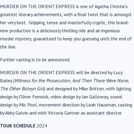
MURDER ON THE ORIENT EXPRESS
is one of Agatha Christie’s
greatest literary achievements, with a final twist that is amongst
her very best. Gripping, tense and masterfully cryptic, this brand-
new production is a deliciously thrilling ride and an ingenious
murder mystery, guaranteed to keep you guessing until the end of
the line.
Further casting is to be announced.
MURDER ON THE ORIENT EXPRESS will be directed by Lucy
Bailey (
Witness for the Prosecution
,
And Then There Were None,
The Other Boleyn Girl
) and designed by Mike Britton, with lighting
design by Oliver Fenwick, video design by Ian Galloway, sound
design by Mic Pool, movement direction by Leah Hausman, casting
by Abby Galvin and with Victoria Gartner as assistant director.
TOUR SCHEDULE
2024