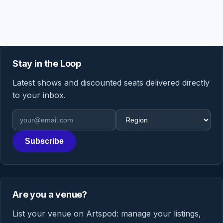
Stay in the Loop
Latest shows and discounted seats delivered directly
to your inbox.
Email address
Region
Subscribe
Are you a venue?
List your venue on Artspod: manage your listings,