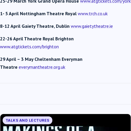
25-29 March York Grand Opera House
www.atgtickets.com/york
1- 5 April Nottingham Theatre Royal
www.trch.co.uk
8-12 April Gaiety Theatre, Dublin
www.gaietytheatre.ie
22-26 April
Theatre Royal Brighton
www.atgtickets.com/brighton
29 April – 3 May Cheltenham Everyman
Theatre
everymantheatre.org.uk
TALKS AND LECTURES