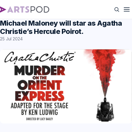
Michael Maloney will star as Agatha
Christie’s Hercule Poirot.
25 Jul 2024