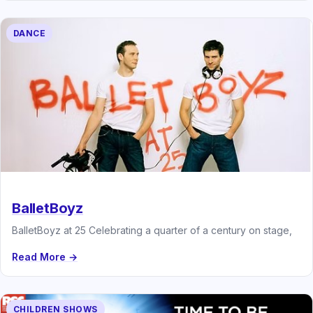
DANCE
BalletBoyz
BalletBoyz at 25 Celebrating a quarter of a century on stage,
Read More →
CHILDREN SHOWS