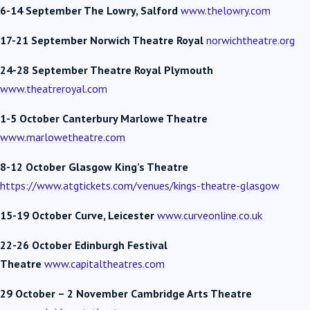
6-14 September The Lowry, Salford
www.thelowry.com
17-21 September Norwich Theatre Royal
norwichtheatre.org
24-28 September Theatre Royal Plymouth
www.theatreroyal.com
1-5 October Canterbury Marlowe Theatre
www.marlowetheatre.com
8-12 October Glasgow King’s Theatre
https://www.atgtickets.com/venues/kings-theatre-glasgow
15-19 October
Curve, Leicester
www.curveonline.co.uk
22-26 October Edinburgh Festival
Theatre
www.capitaltheatres.com
29 October – 2 November Cambridge Arts Theatre