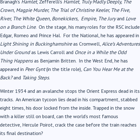
Branagh’s
Hamlet
, Zefferelli’s
Hamlet
,
Truly Madly Deeply, The
Crown, Magpie Murder, The Trial of Christine Keeler, The Five,
River, The White Queen, Bonekickers, Empire, The Jury
and
Love
on a Branch Line
. On the stage, his many roles for the RSC include
Edgar, Romeo and Prince Hal. For the National, he has appeared in
Light Shining in Buckinghamshire
as Cromwell,
Alice’s Adventures
Under Ground
as Lewis Carroll and
Once in a
While the Odd
Thing Happens
as Benjamin Britten. In the West End, he has
appeared in
Peer Gynt
(in the title role),
Can You Hear Me at the
Back?
and
Taking Steps
.
Winter 1934 and an avalanche stops the Orient Express dead in its
tracks. An American tycoon lies dead in his compartment, stabbed
eight times, his door locked from the inside. Trapped in the snow
with a killer still on board, can the world’s most famous
detective, Hercule Poirot, crack the case before the train reaches
its final destination?