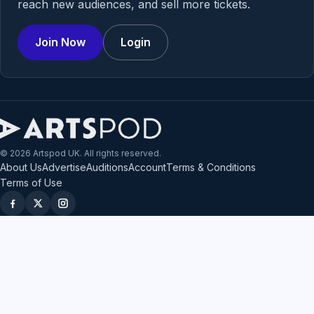
reach new audiences, and sell more tickets.
Join Now
Login
© 2026 Artspod UK. All rights reserved.
About Us
Advertise
Auditions
Account
Terms & Conditions
Terms of Use